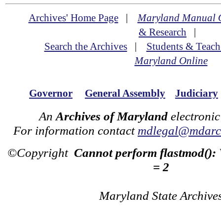
Archives' Home Page
|
Maryland Manual 
& Research
|
Search the Archives
|
Students & Teach
Maryland Online
Governor
General Assembly
Judiciary
An
Archives of Maryland
electronic
For information contact
mdlegal@mdarch
©Copyright
Cannot perform flastmod():
= 2
Maryland State Archive