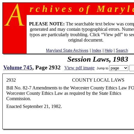
r c h i v e s o f M a r y l 
PLEASE NOTE:
The searchable text below was com
generated and may contain typographical errors. Numer
typos are particularly troubling. Click “View pdf” to se
original document.
Maryland State Archives
|
Index
|
Help
|
Search
Session Laws, 1983
Volume 745
, Page 2932
View pdf image
Jump to
2932 COUNTY LOCAL LAWS
Bill No. 82-7 Amendments to the Worcester County Ethics Law FOR
Worcester County Ethics Law as required by the State Ethics
Commission.
Enacted September 21, 1982.