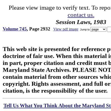
Please view image to verify text. To repor
contact us.
Session Laws, 1983
Volume 745
, Page 2932
View pdf image
Jump to
This web site is presented for reference 
doctrine of fair use. When this material i
in part, proper citation and credit must b
Maryland State Archives. PLEASE NOT
contain material from other sources wh
copyright. Rights assessment, and full or
citation, is the responsibility of the user.
Tell Us What You Think About the Maryland Sta