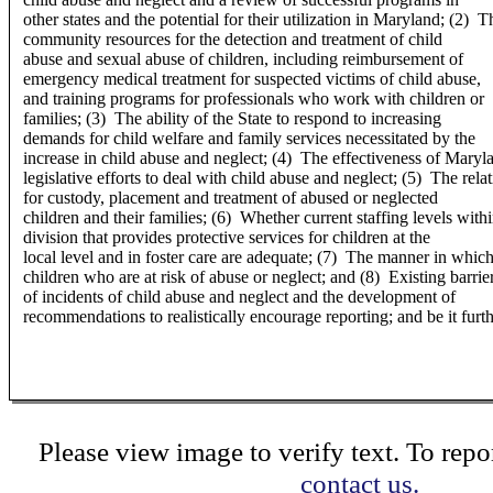
other states and the potential for their utilization in Maryland; (2) 
community resources for the detection and treatment of child
abuse and sexual abuse of children, including reimbursement of
emergency medical treatment for suspected victims of child abuse,
and training programs for professionals who work with children or
families; (3) The ability of the State to respond to increasing
demands for child welfare and family services necessitated by the
increase in child abuse and neglect; (4) The effectiveness of Maryla
legislative efforts to deal with child abuse and neglect; (5) The rel
for custody, placement and treatment of abused or neglected
children and their families; (6) Whether current staffing levels withi
division that provides protective services for children at the
local level and in foster care are adequate; (7) The manner in which 
children who are at risk of abuse or neglect; and (8) Existing barrier
of incidents of child abuse and neglect and the development of
recommendations to realistically encourage reporting; and be it furt
Please view image to verify text. To repor
contact us.