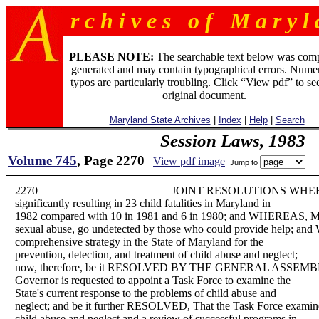
r c h i v e s o f M a r y l 
PLEASE NOTE:
The searchable text below was com
generated and may contain typographical errors. Numer
typos are particularly troubling. Click “View pdf” to se
original document.
Maryland State Archives
|
Index
|
Help
|
Search
Session Laws, 1983
Volume 745
, Page 2270
View pdf image
Jump to
2270 JOINT RESOLUTIONS WHEREAS, The severit
significantly resulting in 23 child fatalities in Maryland in
1982 compared with 10 in 1981 and 6 in 1980; and WHEREAS, Many
sexual abuse, go undetected by those who could provide help; an
comprehensive strategy in the State of Maryland for the
prevention, detection, and treatment of child abuse and neglect;
now, therefore, be it RESOLVED BY THE GENERAL ASSEM
Governor is requested to appoint a Task Force to examine the
State's current response to the problems of child abuse and
neglect; and be it further RESOLVED, That the Task Force examine a
child abuse and neglect and a review of successful programs in