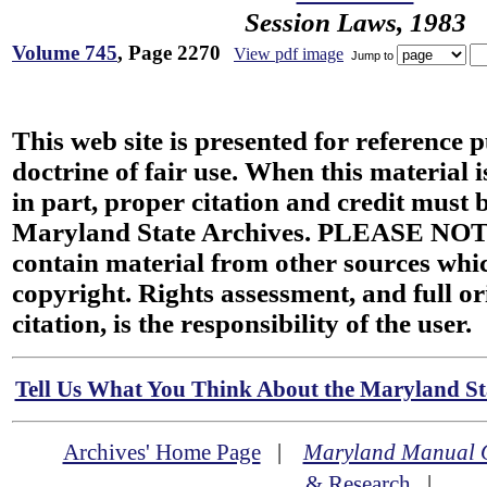
Session Laws, 1983
Volume 745
, Page 2270
View pdf image
Jump to
This web site is presented for reference 
doctrine of fair use. When this material i
in part, proper citation and credit must b
Maryland State Archives. PLEASE NOT
contain material from other sources wh
copyright. Rights assessment, and full or
citation, is the responsibility of the user.
Tell Us What You Think About the Maryland Sta
Archives' Home Page
|
Maryland Manual 
& Research
|