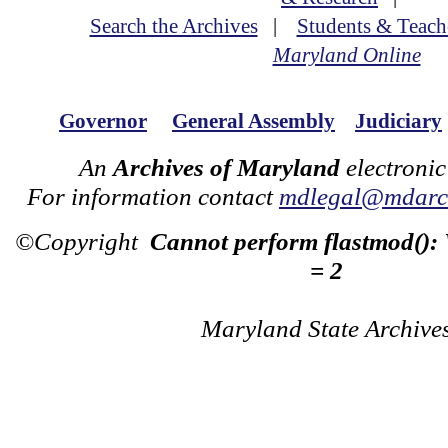
Search the Archives
|
Students & Teach
Maryland Online
Governor
General Assembly
Judiciary
An
Archives of Maryland
electronic
For information contact
mdlegal@mdarch
©Copyright
Cannot perform flastmod():
= 2
Maryland State Archive