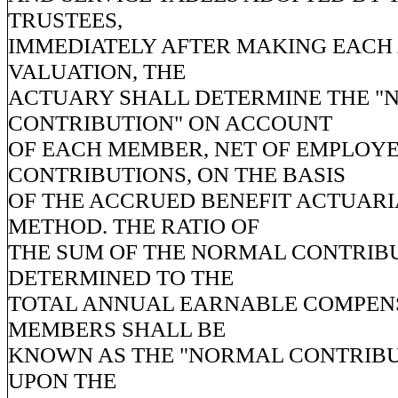
TRUSTEES,
IMMEDIATELY AFTER MAKING EACH
VALUATION, THE
ACTUARY SHALL DETERMINE THE 
CONTRIBUTION" ON ACCOUNT
OF EACH MEMBER, NET OF EMPLOY
CONTRIBUTIONS, ON THE BASIS
OF THE ACCRUED BENEFIT ACTUARI
METHOD. THE RATIO OF
THE SUM OF THE NORMAL CONTRIB
DETERMINED TO THE
TOTAL ANNUAL EARNABLE COMPENS
MEMBERS SHALL BE
KNOWN AS THE "NORMAL CONTRIBU
UPON THE