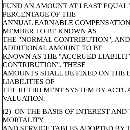
FUND AN AMOUNT AT LEAST EQUAL 
PERCENTAGE OF THE
ANNUAL EARNABLE COMPENSATION
MEMBER TO BE KNOWN AS
THE "NORMAL CONTRIBUTION", AND
ADDITIONAL AMOUNT TO BE
KNOWN AS THE "ACCRUED LIABILIT
CONTRIBUTION". THESE
AMOUNTS SHALL BE FIXED ON THE B
LIABILITIES OF
THE RETIREMENT SYSTEM BY ACTU
VALUATION.
(2) ON THE BASIS OF INTEREST AND
MORTALITY
AND SERVICE TABLES ADOPTED BY 