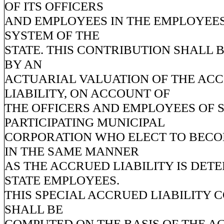
OF ITS OFFICERS
AND EMPLOYEES IN THE EMPLOYEES
SYSTEM OF THE
STATE. THIS CONTRIBUTION SHALL 
BY AN
ACTUARIAL VALUATION OF THE AC
LIABILITY, ON ACCOUNT OF
THE OFFICERS AND EMPLOYEES OF 
PARTICIPATING MUNICIPAL
CORPORATION WHO ELECT TO BEC
IN THE SAME MANNER
AS THE ACCRUED LIABILITY IS DET
STATE EMPLOYEES.
THIS SPECIAL ACCRUED LIABILITY 
SHALL BE
COMPUTED ON THE BASIS OF THE 