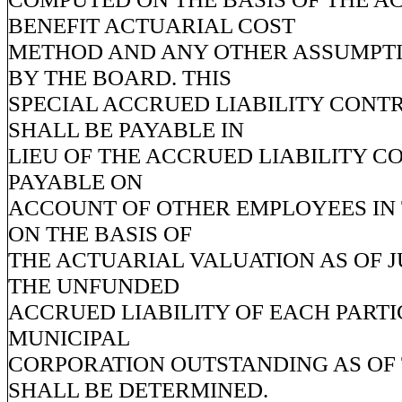
BENEFIT ACTUARIAL COST
METHOD AND ANY OTHER ASSUMPT
BY THE BOARD. THIS
SPECIAL ACCRUED LIABILITY CONT
SHALL BE PAYABLE IN
LIEU OF THE ACCRUED LIABILITY C
PAYABLE ON
ACCOUNT OF OTHER EMPLOYEES IN 
ON THE BASIS OF
THE ACTUARIAL VALUATION AS OF JU
THE UNFUNDED
ACCRUED LIABILITY OF EACH PARTI
MUNICIPAL
CORPORATION OUTSTANDING AS OF 
SHALL BE DETERMINED.