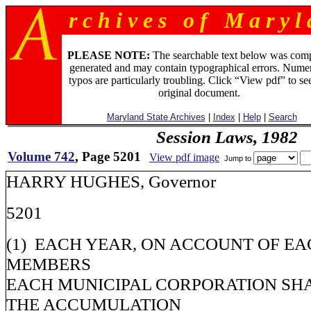
r c h i v e s o f M a r y l 
PLEASE NOTE:
The searchable text below was com
generated and may contain typographical errors. Numer
typos are particularly troubling. Click “View pdf” to se
original document.
Maryland State Archives
|
Index
|
Help
|
Search
Session Laws, 1982
Volume 742
, Page 5201
View pdf image
Jump to
HARRY HUGHES, Governor
5201
(1) EACH YEAR, ON ACCOUNT OF EA
MEMBERS
EACH MUNICIPAL CORPORATION SHA
THE ACCUMULATION