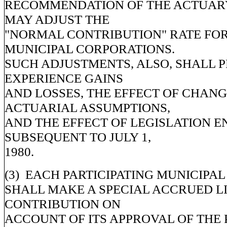
RECOMMENDATION OF THE ACTUARY
MAY ADJUST THE
"NORMAL CONTRIBUTION" RATE FOR
MUNICIPAL CORPORATIONS.
SUCH ADJUSTMENTS, ALSO, SHALL 
EXPERIENCE GAINS
AND LOSSES, THE EFFECT OF CHANG
ACTUARIAL ASSUMPTIONS,
AND THE EFFECT OF LEGISLATION 
SUBSEQUENT TO JULY 1,
1980.
(3) EACH PARTICIPATING MUNICIPA
SHALL MAKE A SPECIAL ACCRUED LI
CONTRIBUTION ON
ACCOUNT OF ITS APPROVAL OF THE 