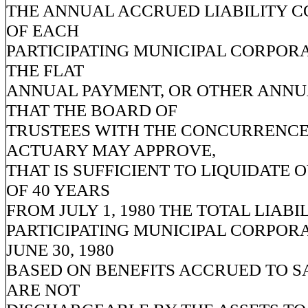
THE ANNUAL ACCRUED LIABILITY 
OF EACH
PARTICIPATING MUNICIPAL CORPOR
THE FLAT
ANNUAL PAYMENT, OR OTHER ANN
THAT THE BOARD OF
TRUSTEES WITH THE CONCURRENCE
ACTUARY MAY APPROVE,
THAT IS SUFFICIENT TO LIQUIDATE 
OF 40 YEARS
FROM JULY 1, 1980 THE TOTAL LIABI
PARTICIPATING MUNICIPAL CORPORA
JUNE 30, 1980
BASED ON BENEFITS ACCRUED TO S
ARE NOT