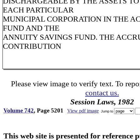
DISCHARGEABLE BY THE ASSETS TO
EACH PARTICULAR
MUNICIPAL CORPORATION IN THE 
FUND AND THE
ANNUITY SAVINGS FUND. THE ACCR
CONTRIBUTION
Please view image to verify text. To repor
contact us.
Session Laws, 1982
Volume 742
, Page 5201
View pdf image
Jump to
This web site is presented for reference 