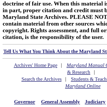
doctrine of fair use. When this material i
in part, proper citation and credit must b
Maryland State Archives. PLEASE NOT
contain material from other sources wh
copyright. Rights assessment, and full or
citation, is the responsibility of the user.
Tell Us What You Think About the Maryland Sta
Archives' Home Page
|
Maryland Manual 
& Research
|
Search the Archives
|
Students & Teach
Maryland Online
Governor
General Assembly
Judiciary