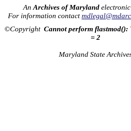
An
Archives of Maryland
electronic
For information contact
mdlegal@mdarch
©Copyright
Cannot perform flastmod():
= 2
Maryland State Archive