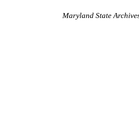
Maryland State Archive