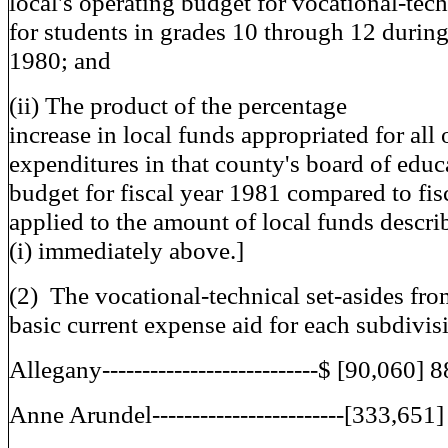
local's operating budget for vocational-tec
for students in grades 10 through 12 during
1980; and
(ii) The product of the percentage
increase in local funds appropriated for all
expenditures in that county's board of educ
budget for fiscal year 1981 compared to fis
applied to the amount of local funds descri
(i) immediately above.]
(2) The vocational-technical set-asides fro
basic current expense aid for each subdivis
Allegany---------------------------$ [90,060] 
Anne Arundel------------------------[333,651