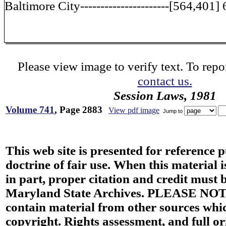
Baltimore City----------------------[564,401]
Please view image to verify text. To repor
contact us.
Session Laws, 1981
Volume 741
, Page 2883
View pdf image
Jump to
This web site is presented for reference 
doctrine of fair use. When this material i
in part, proper citation and credit must b
Maryland State Archives. PLEASE NOT
contain material from other sources wh
copyright. Rights assessment, and full or