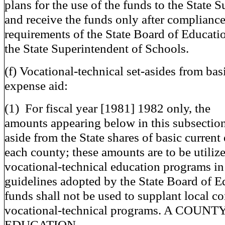
plans for the use of the funds to the State 
and receive the funds only after complianc
requirements of the State Board of Educati
the State Superintendent of Schools.
(f) Vocational-technical set-asides from bas
expense aid:
(1) For fiscal year [1981] 1982 only, the
amounts appearing below in this subsection 
aside from the State shares of basic current
each county; these amounts are to be utilize
vocational-technical education programs i
guidelines adopted by the State Board of E
funds shall not be used to supplant local co
vocational-technical programs. A COU
EDUCATION