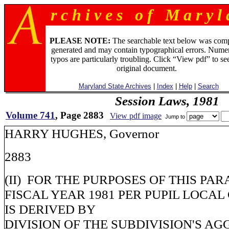
r c h i v e s o f M a r y l 
PLEASE NOTE:
The searchable text below was com
generated and may contain typographical errors. Numer
typos are particularly troubling. Click “View pdf” to se
original document.
Maryland State Archives
|
Index
|
Help
|
Search
Session Laws, 1981
Volume 741
, Page 2883
View pdf image
Jump to
HARRY HUGHES, Governor
2883
(II) FOR THE PURPOSES OF THIS PA
FISCAL YEAR 1981 PER PUPIL LOCA
IS DERIVED BY
DIVISION OF THE SUBDIVISION'S A