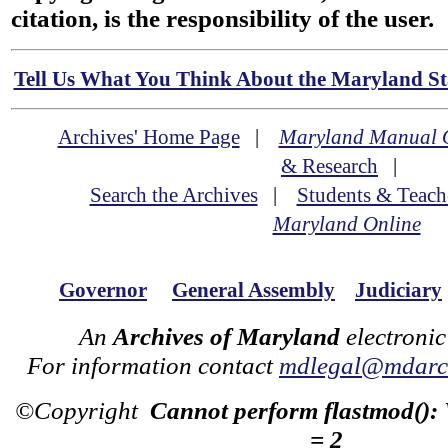
citation, is the responsibility of the user.
Tell Us What You Think About the Maryland Sta
Archives' Home Page
|
Maryland Manual 
& Research
|
Search the Archives
|
Students & Teach
Maryland Online
Governor
General Assembly
Judiciary
An
Archives of Maryland
electronic
For information contact
mdlegal@mdarch
©Copyright
Cannot perform flastmod():
= 2