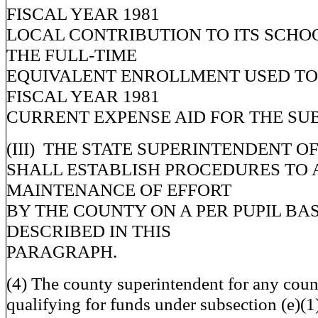
FISCAL YEAR 1981
LOCAL CONTRIBUTION TO ITS SCHO
THE FULL-TIME
EQUIVALENT ENROLLMENT USED TO
FISCAL YEAR 1981
CURRENT EXPENSE AID FOR THE SUB
(III) THE STATE SUPERINTENDENT O
SHALL ESTABLISH PROCEDURES TO 
MAINTENANCE OF EFFORT
BY THE COUNTY ON A PER PUPIL BAS
DESCRIBED IN THIS
PARAGRAPH.
(4) The county superintendent for any cou
qualifying for funds under subsection (e)(1