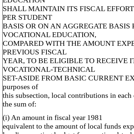
SHALL MAINTAIN ITS FISCAL EFFORT
PER STUDENT
BASIS OR ON AN AGGREGATE BASIS 
VOCATIONAL EDUCATION,
COMPARED WITH THE AMOUNT EXPE
PREVIOUS FISCAL
YEAR, TO BE ELIGIBLE TO RECEIVE I
VOCATIONAL-TECHNICAL
SET-ASIDE FROM BASIC CURRENT EXP
purposes of
this subsection, local contributions in eac
the sum of:
(i) An amount in fiscal year 1981
equivalent to the amount of local funds ex