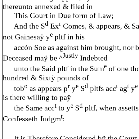
thereunto annexed & filed in
This Court in Due form of Law;
d
r
And the S
Ex
Comes, & appears, & Saÿ
e
not Gainesaÿ y
pltf in his
accõn Soe as against him brought, nor b
Justlÿ
Deceased maÿ be ^
Indebted
e
unto the Said pltf in the Sum
of one th
hundred & Sixtÿ pounds of
o
r
e
d
t
t
e
tob
as appears p
y
S
pltfs acc
ag
y
is there willing to paÿ
t
e
d
the Same acc
to y
S
pltf, when assett
t
Confesseth Judgm
:
It is Therefore Considered bÿ the Court 