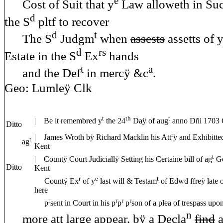
e
Cost of Suit that y
Law alloweth in Suc
d
the S
pltf to recover
d
t
The S
Judgm
when
assests
assetts of 
d
rs
Estate in the S
Ex
hands
t
a
and the Def
in mercÿ &c
Geo: Lumleÿ Clk
t
th
t
| Be it remembred y
the 24
Daÿ of aug
anno Dñi 1703 C
Ditto
r
| James Wroth bÿ Richard Macklin his Att
ÿ and Exhibitte
t
ag
Kent
t
| Countÿ Court Judiciallÿ Setting his Certaine bill
of
ag
Ge
Ditto
Kent
r
e
t
Countÿ Ex
of y
last will & Testam
of Edwd ffreÿ late
here
r
r
r
r
p
sent in Court in his p
p
p
son of a plea of trespass up
n
more att large appear, bÿ a Decla
find
a