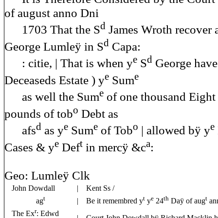
of august anno Dni
d
1703 That the S
James Wroth recover a
d
George Lumleÿ in S
Capa:
e
d
: citie, | That is when y
S
George have 
e
e
Deceaseds Estate ) y
Sum
e
as well the Sum
of one thousand Eight
o
pounds of tob
Debt as
d
e
e
o
e
afs
as y
Sum
of Tob
| allowed bÿ y
e
t
a
Cases & y
Def
in mercÿ &c
:
Geo: Lumleÿ Clk
John Dowdall
| Kent Ss /
t
t
e
th
t
ag
| Be it remembred y
y
24
Daÿ of aug
ann
r
The Ex
: Edwd