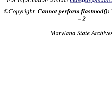
©Copyright
Cannot perform flastmod():
= 2
Maryland State Archive