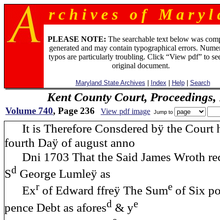
r c h i v e s o f M a r y l 
PLEASE NOTE:
The searchable text below was com
generated and may contain typographical errors. Numer
typos are particularly troubling. Click “View pdf” to se
original document.
Maryland State Archives
|
Index
|
Help
|
Search
Kent County Court, Proceedings,
Volume 740
, Page 236
View pdf image
Jump to
It is Therefore Consdered bÿ the Court h
fourth Daÿ of august anno
Dni 1703 That the Said James Wroth reco
d
S
George Lumleÿ as
r
e
Ex
of Edward ffreÿ The Sum
of Six p
d
e
pence Debt as afores
& y