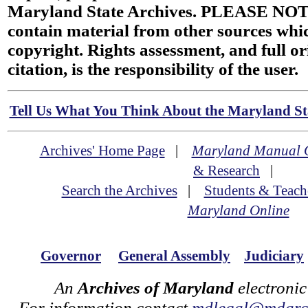
Maryland State Archives. PLEASE NOT
contain material from other sources wh
copyright. Rights assessment, and full or
citation, is the responsibility of the user.
Tell Us What You Think About the Maryland Sta
Archives' Home Page
|
Maryland Manual 
& Research
|
Search the Archives
|
Students & Teach
Maryland Online
Governor
General Assembly
Judiciary
An
Archives of Maryland
electronic
For information contact
mdlegal@mdarch