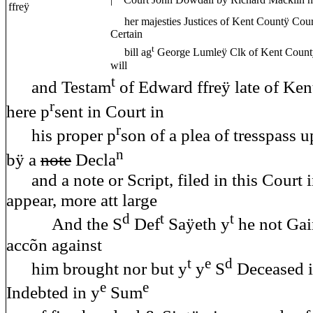
| Court John Dowdall bÿ Richard Macklin hi
ffreÿ
her majesties Justices of Kent Countÿ Court 
Certain
t
bill ag
George Lumleÿ Clk of Kent Count
will
t
and Testam
of Edward ffreÿ late of Ke
r
here p
sent in Court in
r
his proper p
son of a plea of tresspass 
n
bÿ a
note
Decla
and a note or Script, filed in this Court 
appear, more att large
d
t
t
And the S
Def
Saÿeth y
he not Gai
accõn against
t
e
d
him brought nor but y
y
S
Deceased i
e
e
Indebted in y
Sum