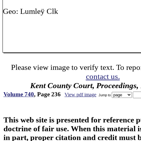
Geo: Lumleÿ Clk
Please view image to verify text. To repor
contact us.
Kent County Court, Proceedings,
Volume 740
, Page 236
View pdf image
Jump to
This web site is presented for reference 
doctrine of fair use. When this material i
in part, proper citation and credit must b