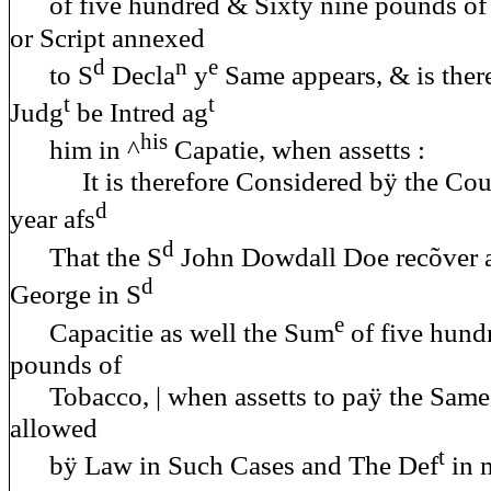
of five hundred & Sixtÿ nine pounds of
or Script annexed
d
n
e
to S
Decla
y
Same appears, & is there
t
t
Judg
be Intred ag
his
him in ^
Capatie, when assetts :
It is therefore Considered bÿ the Cour
d
year afs
d
That the S
John Dowdall Doe recõver a
d
George in S
e
Capacitie as well the Sum
of five hund
pounds of
Tobacco, | when assetts to paÿ the Same 
allowed
t
bÿ Law in Such Cases and The Def
in 