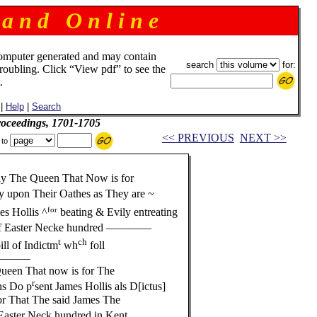
 a n d O n l i n e
omputer generated and may contain
search
for:
troubling. Click “View pdf” to see the
.
|
Help
|
Search
roceedings, 1701-1705
<< PREVIOUS
NEXT >>
 to
y The Queen That Now is for
 upon Their Oathes as They are ~
for
es Hollis ^
beating & Evily entreating
f Easter Necke hundred ————
t
ch
ll of Indictm
wh
foll
—————
een That now is for The
r
s Do p
sent James Hollis als D[ictus]
r That The said James The
Easter Neck hundred in Kent