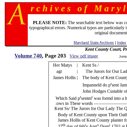
r c h i v e s o f M a r y l
PLEASE NOTE:
The searchable text below was c
typographical errors. Numerical typos are particularly 
original document
Maryland State Archives
|
Index
Kent County Court, P
Volume 740
, Page 203
View pdf image
Jump
Her Matys
| Kent Ss /
agt
| The Jurors for Our Lad
James Hollis
| The body of Kent County
r
Impanneld do p
sent Jam
John Hodges Custable o
r
t
Which Said p
sentm
was formd into a bi
:ows in These words —————
Kent Ss/ The Jurors for Our Lady The Qu
Body of Kent County upon Their Oath
James Hollis of Kent County planter fo
th
r
o
i
27
day of feb
y Ann
Dom
1702 at 