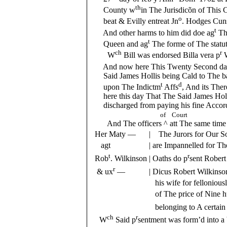
th
County w
in The Jurisdicõn of This 
o
beat & Evilly entreat Jn
. Hodges Cuns
t
And other harms to him did doe ag
Th
t
Queen and ag
The forme of The statu
ch
r
W
Bill was endorsed Billa vera p
And now here This Twenty Second day
Said James Hollis being Cald to The bar
t
d
upon The Indictm
Affs
, And its The
here this day That The Said James Holli
discharged from paying his fine Accord
of Court
And The officers ^ att The same time acq
Her Maty —
| The Jurors for Our 
agt
| are Impannelled for T
t
r
Rob
. Wilkinson
| Oaths do p
sent Robert
r
& ux
—
| Dicus Robert Wilkinso
his wife for fellonious
of The price of Nine h
belonging to A certai
ch
r
W
Said p
sentment was form’d into a 