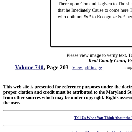
There upon Comand is given to The sher
that he Imediately Cause to come here 
a
a
who doth not &c
to Recognize &c
bec
And (v
Please view image to verify text. T
Kent County Court, P
Volume 740
, Page 203
View pdf image
Jump
This web site is presented for reference purposes under the doctri
proper citation and credit must be attributed to the Maryland
from other sources which may be under copyright. Rights assessmen
the user.
Tell Us What You Think About the 