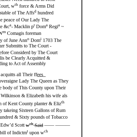
th
Court, w
force & Arms Did
d
table of The Affs
hundred
e peace of Our Lady The
a
r
a
a
te &c
- Macklin p
Dom
Regi
~
m
W
Comagis foreman
o
i
 of June Ann
Dom
1703 The
r Submitts to The Court -
refore Considerd by The Court
s be Clearly Acquitted &
ing to Act of Assembly
uitts all Their ff
ees
Soveraigne Lady The Queen as They
he body of This County upon Their
 Wilkinson & Elizabeth his wife als
th
n of Kent County planter & Eliz
ly takeing Sixteen Gallons of Rum
undred & Sixty pounds of Tobacco
ch
n Edw’d Scott
w
Said
—— ———
t
ch
bill of Indictm
upon w