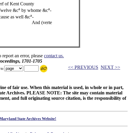
f of Kent County
a
a
Twelve &c
by whome &c
-
a
ause as well &c
-
erte
o report an error, please
contact us.
roceedings, 1701-1705
<< PREVIOUS
NEXT >>
 to
ne of fair use. When this material is used, in whole or in part,
 State Archives. PLEASE NOTE: The site may contain material
t, and full originating source citation, is the responsibility of
Maryland State Archives Website!