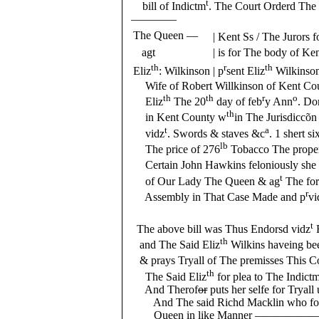
t
bill of Indictm
. The Court Orderd The 
————
The Queen —
| Kent Ss / The Jurors 
agt
| is for The body of K
th
r
th
Eliz
: Wilkinson
| p
sent Eliz
Wilkinson
Wife of Robert Willkinson of Kent Coun
th
th
r
o
Eliz
The 20
day of feb
y Ann
. D
th
in Kent County w
in The Jurisdiccõn
t
a
vidz
. Swords & staves &c
. 1 shert s
lb
The price of 276
Tobacco The proper
Certain John Hawkins feloniously she d
t
of Our Lady The Queen & ag
The for
r
Assembly in That Case Made and p
vi
Mackli
t
The above bill was Thus Endorsd vidz
th
and The Said Eliz
Wilkins haveing bee
& prays Tryall of The premisses This C
th
The Said Eliz
for plea to The Indict
And Therof
or
puts her selfe for Trya
And The said Richd Macklin who foll
Queen in like Manner ———