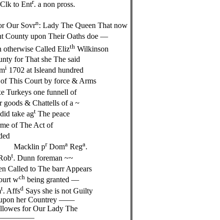
r
Clk to Ent
. a non pross.
n
for Our Sovr
: Lady The Queen That now
ent County upon Their Oaths doe —
th
 otherwise Called Eliz
Wilkinson
ty for That she The said
i
om
1702 at Isleand hundred
 of This Court by force & Arms
ixe Turkeys one funnell of
 goods & Chattells of a ~
t
id take ag
The peace
me of The Act of
ded
r
a
a
n p
Dom
Reg
.
t
Rob
. Dunn foreman ~~
n Called to The barr Appears
ch
ourt w
being granted —
t
d
m
. Affs
Says she is not Guilty
ll upon her Countrey ——
owes for Our Lady The
———————