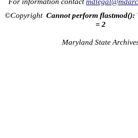
For information contact
mdlegal@mdarch
©Copyright
Cannot perform flastmod():
= 2
Maryland State Archive