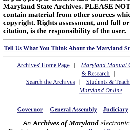
Maryland State Archives. PLEASE NOT
contain material from other sources wh
copyright. Rights assessment, and full or
citation, is the responsibility of the user.
Tell Us What You Think About the Maryland Sta
Archives' Home Page
|
Maryland Manual 
& Research
|
Search the Archives
|
Students & Teach
Maryland Online
Governor
General Assembly
Judiciary
An
Archives of Maryland
electronic