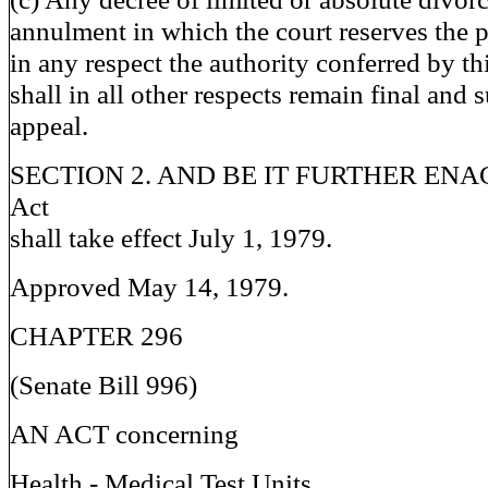
annulment in which the court reserves the 
in any respect the authority conferred by thi
shall in all other respects remain final and s
appeal.
SECTION 2. AND BE IT FURTHER ENACT
Act
shall take effect July 1, 1979.
Approved May 14, 1979.
CHAPTER 296
(Senate Bill 996)
AN ACT concerning
Health - Medical Test Units