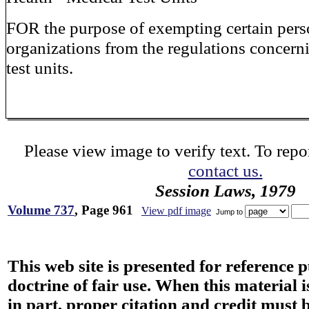
FOR the purpose of exempting certain per
organizations from the regulations concern
test units.
Please view image to verify text. To repor
contact us.
Session Laws, 1979
Volume 737
, Page 961
View pdf image
Jump to
This web site is presented for reference 
doctrine of fair use. When this material i
in part, proper citation and credit must b