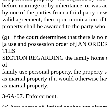
before marriage or by inheritance, or was a
by one of the parties from a third party or
valid agreement, then upon termination of t
property shall be awarded to the party who 
(g) If the court determines that there is no 
[a use and possession order of] AN O
THIS
SECTION REGARDING the family home or 
of
family use personal property, the property s
as marital property if it would otherwise ha
as marital property.
3-6A-07. Enforcement.
(c) Any decree of limited or absolute divorc