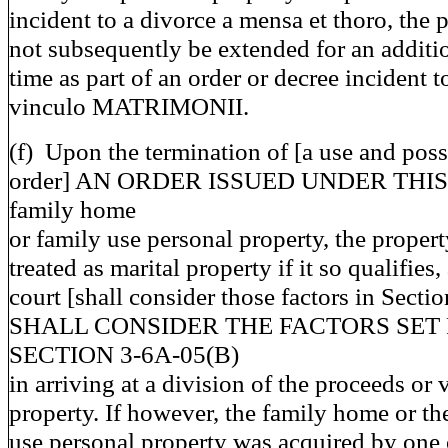
incident to a divorce a mensa et thoro, the
not subsequently be extended for an additi
time as part of an order or decree incident t
vinculo MATRIMONII.
(f) Upon the termination of [a use and pos
order] AN ORDER ISSUED UNDER THIS 
family home
or family use personal property, the propert
treated as marital property if it so qualifies,
court [shall consider those factors in Secti
SHALL CONSIDER THE FACTORS SET 
SECTION 3-6A-05(B)
in arriving at a division of the proceeds or 
property. If however, the family home or th
use personal property was acquired by one o