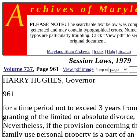
r c h i v e s o f M a r y l 
PLEASE NOTE:
The searchable text below was com
generated and may contain typographical errors. Numer
typos are particularly troubling. Click “View pdf” to se
original document.
Maryland State Archives
|
Index
|
Help
|
Search
Session Laws, 1979
Volume 737
, Page 961
View pdf image
Jump to
HARRY HUGHES, Governor
961
for a time period not to exceed 3 years from
granting of the limited or absolute divorce,
Nevertheless, if the provision concerning 
family use personal property is a part of an