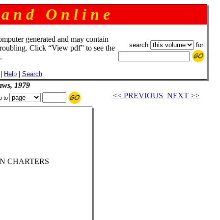
 a n d O n l i n e
omputer generated and may contain
search
for:
troubling. Click “View pdf” to see the
.
|
Help
|
Search
aws, 1979
<< PREVIOUS
NEXT >>
p to
ON CHARTERS