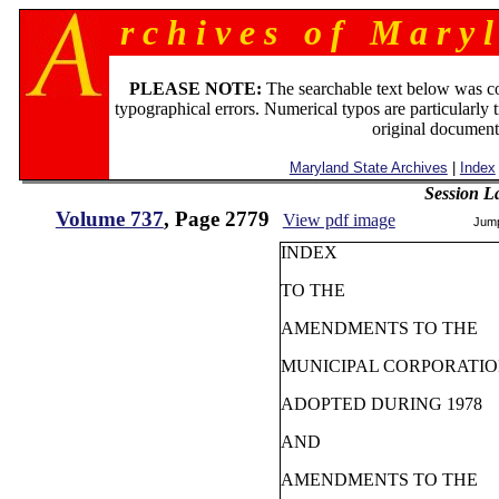
r c h i v e s o f M a r y l
PLEASE NOTE:
The searchable text below was c
typographical errors. Numerical typos are particularly 
original document
Maryland State Archives
|
Index
Session L
Volume 737
, Page 2779
View pdf image
Jum
INDEX
TO THE
AMENDMENTS TO THE
MUNICIPAL CORPORATI
ADOPTED DURING 1978
AND
AMENDMENTS TO THE