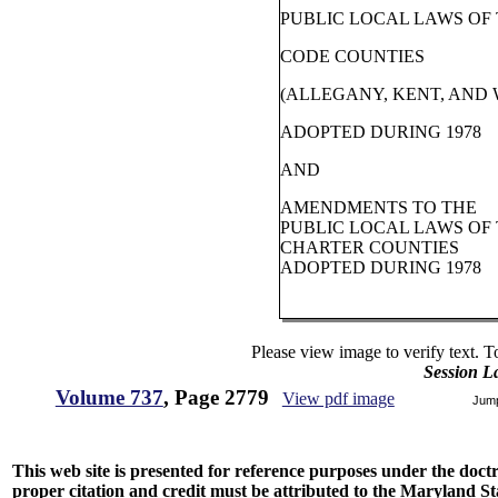
PUBLIC LOCAL LAWS OF
CODE COUNTIES
(ALLEGANY, KENT, AND
ADOPTED DURING 1978
AND
AMENDMENTS TO THE
PUBLIC LOCAL LAWS OF
CHARTER COUNTIES
ADOPTED DURING 1978
Please view image to verify text. T
Session L
Volume 737
, Page 2779
View pdf image
Jum
This web site is presented for reference purposes under the doctri
proper citation and credit must be attributed to the Maryland