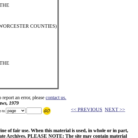
 THE
 WORCESTER COUNTIES)
 THE
o report an error, please
contact us.
aws, 1979
<< PREVIOUS
NEXT >>
p to
ne of fair use. When this material is used, in whole or in part,
 State Archives. PLEASE NOTE: The site may contain material