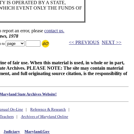
Y IS OPERATED BY A STATE,
 WHICH EVENT ONLY THE FUNDS OF
o report an error, please
contact us.
aws, 1978
<< PREVIOUS
NEXT >>
p to
ne of fair use. When this material is used, in whole or in part,
 State Archives. PLEASE NOTE: The site may contain material
t, and full originating source citation, is the responsibility of
Maryland State Archives Website!
anual On-Line
|
Reference & Research
|
Teachers
|
Archives of Maryland Online
y
Judiciary
Maryland.Gov