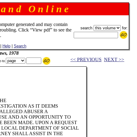
 a n d O n l i n e
omputer generated and may contain
search
for:
troubling. Click “View pdf” to see the
.
|
Help
|
Search
aws, 1978
<< PREVIOUS
NEXT >>
p to
THE
STIGATION AS IT DEEMS
 ALLEGED ABUSER A
USE AND AN OPPORTUNITY TO
E BEEN MADE. UPON A REQUEST
E LOCAL DEPARTMENT OF SOCIAL
RNEY SHALL ASSIST IN THE