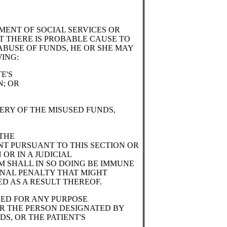
MENT OF SOCIAL SERVICES OR
T THERE IS PROBABLE CAUSE TO
ABUSE OF FUNDS, HE OR SHE MAY
ING:
E'S
N; OR
ERY OF THE MISUSED FUNDS,
 THE
NT PURSUANT TO THIS SECTION OR
 OR IN A JUDICIAL
 SHALL IN SO DOING BE IMMUNE
MINAL PENALTY THAT MIGHT
D AS A RESULT THEREOF.
SED FOR ANY PURPOSE
OR THE PERSON DESIGNATED BY
S, OR THE PATIENT'S