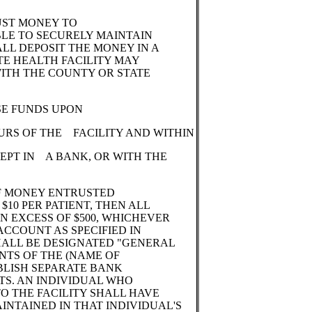
RUST MONEY TO
ABLE TO SECURELY MAINTAIN
ALL DEPOSIT THE MONEY IN A
TE HEALTH FACILITY MAY
WITH THE COUNTY OR STATE
SE FUNDS UPON
URS OF THE FACILITY AND WITHIN
EPT IN A BANK, OR WITH THE
 OF MONEY ENTRUSTED
$10 PER PATIENT, THEN ALL
N EXCESS OF $500, WHICHEVER
 ACCOUNT AS SPECIFIED IN
SHALL BE DESIGNATED "GENERAL
NTS OF THE (NAME OF
ABLISH SEPARATE BANK
TS. AN INDIVIDUAL WHO
TO THE FACILITY SHALL HAVE
NTAINED IN THAT INDIVIDUAL'S