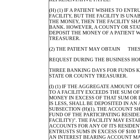
(H) (1) IF A PATIENT WISHES TO ENT
FACILITY, BUT THE FACILITY IS UN
THE MONEY, THEN THE FACILITY SH
BANK. HOWEVER, A COUNTY OR STA
DEPOSIT THE MONEY OF A PATIENT 
TREASURER.
(2) THE PATIENT MAY OBTAIN THE
REQUEST DURING THE BUSINESS HO
THREE BANKING DAYS FOR FUNDS K
STATE OR COUNTY TREASURER.
(I) (1) IF THE AGGREGATE AMOUNT
TO A FACILITY EXCEEDS THE SUM OF 
MONEY IN EXCESS OF THAT SUM OR I
IS LESS, SHALL BE DEPOSITED IN AN
SUBSECTION (H)(1). THE ACCOUNT 
FUND OF THE PARTICIPATING RESIDE
FACILITY)". THE FACILITY MAY EST
ACCOUNTS FOR ANY OF ITS RESIDEN
ENTRUSTS SUMS IN EXCESS OF $100 
AN INTEREST BEARING ACCOUNT MAI