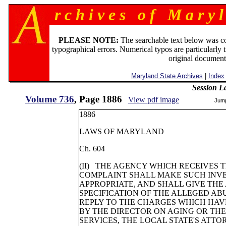
r c h i v e s o f M a r y l
PLEASE NOTE:
The searchable text below was c
typographical errors. Numerical typos are particularly 
original document
Maryland State Archives
|
Index
Session L
Volume 736
, Page 1886
View pdf image
Jum
1886
LAWS OF MARYLAND
Ch. 604
(II) THE AGENCY WHICH RECEIVES 
COMPLAINT SHALL MAKE SUCH INVE
APPROPRIATE, AND SHALL GIVE THE
SPECIFICATION OF THE ALLEGED AB
REPLY TO THE CHARGES WHICH HAV
BY THE DIRECTOR ON AGING OR TH
SERVICES, THE LOCAL STATE'S ATTO