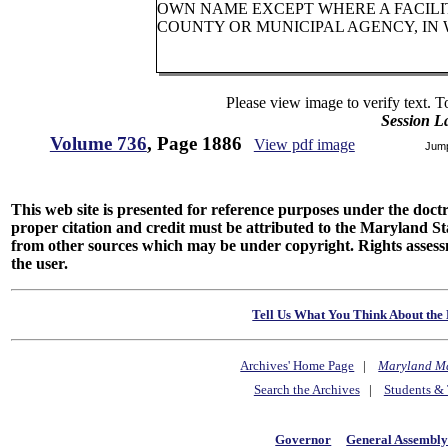
OWN NAME EXCEPT WHERE A FACILIT
COUNTY OR MUNICIPAL AGENCY, IN
Please view image to verify text. T
Session L
Volume 736
, Page 1886
View pdf image
Jum
This web site is presented for reference purposes under the doctri
proper citation and credit must be attributed to the Maryland
from other sources which may be under copyright. Rights assessmen
the user.
Tell Us What You Think About the 
Archives' Home Page
|
Maryland M
Search the Archives
|
Students & 
Governor
General Assembl