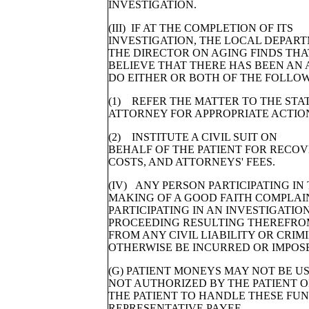
INVESTIGATION.
(III) IF AT THE COMPLETION OF ITS
INVESTIGATION, THE LOCAL DEPART
THE DIRECTOR ON AGING FINDS THA
BELIEVE THAT THERE HAS BEEN AN 
DO EITHER OR BOTH OF THE FOLLOW
(1) REFER THE MATTER TO THE STAT
ATTORNEY FOR APPROPRIATE ACTIO
(2) INSTITUTE A CIVIL SUIT ON
BEHALF OF THE PATIENT FOR RECOV
COSTS, AND ATTORNEYS' FEES.
(IV) ANY PERSON PARTICIPATING IN
MAKING OF A GOOD FAITH COMPLAI
PARTICIPATING IN AN INVESTIGATION
PROCEEDING RESULTING THEREFROM
FROM ANY CIVIL LIABILITY OR CRI
OTHERWISE BE INCURRED OR IMPOSE
(G) PATIENT MONEYS MAY NOT BE U
NOT AUTHORIZED BY THE PATIENT 
THE PATIENT TO HANDLE THESE FUND
REPRESENTATIVE PAYEE.