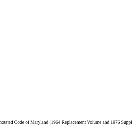
Annotated Code of Maryland (1964 Replacement Volume and 1976 Supp