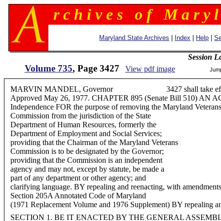
r c h i v e s o f M a r y l
Maryland State Archives
|
Index
|
Help
|
Se
Session L
Volume 735
, Page 3427
View pdf image
Jum
MARVIN MANDEL, Governor 3427 shall take effect 
Approved May 26, 1977. CHAPTER 895 (Senate Bill 510) AN AC
Independence FOR the purpose of removing the Maryland Veteran
Commission from the jurisdiction of the State
Department of Human Resources, formerly the
Department of Employment and Social Services;
providing that the Chairman of the Maryland Veterans
Commission is to be designated by the Governor;
providing that the Commission is an independent
agency and may not, except by statute, be made a
part of any department or other agency; and
clarifying language. BY repealing and reenacting, with amendments
Section 205A Annotated Code of Maryland
(1971 Replacement Volume and 1976 Supplement) BY repealing and
SECTION 1. BE IT ENACTED BY THE GENERAL ASSEMB