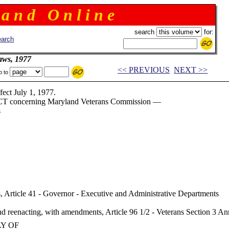
 a n d O n l i n e
search
for:
arch
aws, 1977
<< PREVIOUS
NEXT >>
p to
July 1, 1977.
T concerning Maryland Veterans Commission —
s
, Article 41 - Governor - Executive and Administrative Departments
 reenacting, with amendments, Article 96 1/2 - Veterans Section 3 
LY OF