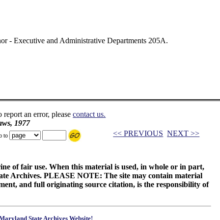
rnor - Executive and Administrative Departments 205A.
o report an error, please
contact us.
aws, 1977
<< PREVIOUS
NEXT >>
p to
ne of fair use. When this material is used, in whole or in part,
 State Archives. PLEASE NOTE: The site may contain material
t, and full originating source citation, is the responsibility of
Maryland State Archives Website!