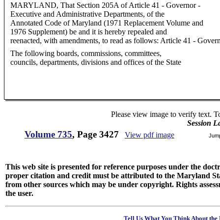
MARYLAND, That Section 205A of Article 41 - Governor -
Executive and Administrative Departments, of the
Annotated Code of Maryland (1971 Replacement Volume and
1976 Supplement) be and it is hereby repealed and
reenacted, with amendments, to read as follows: Article 41 - Gove
The following boards, commissions, committees,
councils, departments, divisions and offices of the State
Please view image to verify text. T
Session L
Volume 735
, Page 3427
View pdf image
Jum
This web site is presented for reference purposes under the doctri
proper citation and credit must be attributed to the Maryland
from other sources which may be under copyright. Rights assessmen
the user.
Tell Us What You Think About the 