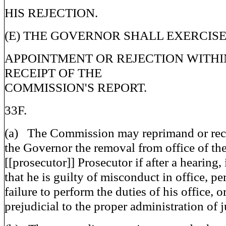
HIS REJECTION.
(E) THE GOVERNOR SHALL EXERCISE
APPOINTMENT OR REJECTION WITHIN
RECEIPT OF THE
COMMISSION'S REPORT.
33F.
(a) The Commission may reprimand or re
the Governor the removal from office of the
[[prosecutor]] Prosecutor if after a hearing, 
that he is guilty of misconduct in office, pe
failure to perform the duties of his office, 
prejudicial to the proper administration of j