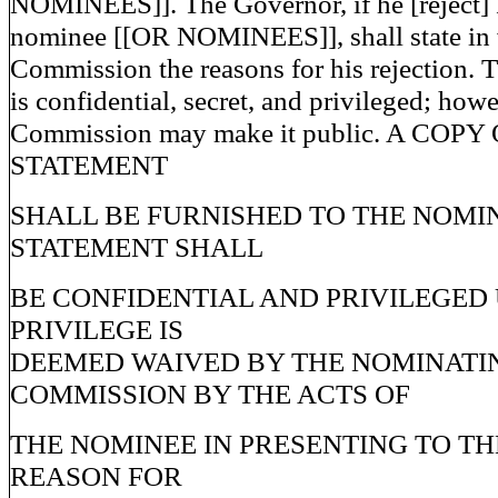
NOMINEES]]. The Governor, if he [reject
nominee [[OR NOMINEES]], shall state in w
Commission the reasons for his rejection. T
is confidential, secret, and privileged; howe
Commission may make it public. A COPY
STATEMENT
SHALL BE FURNISHED TO THE NOMI
STATEMENT SHALL
BE CONFIDENTIAL AND PRIVILEGED
PRIVILEGE IS
DEEMED WAIVED BY THE NOMINATI
COMMISSION BY THE ACTS OF
THE NOMINEE IN PRESENTING TO TH
REASON FOR