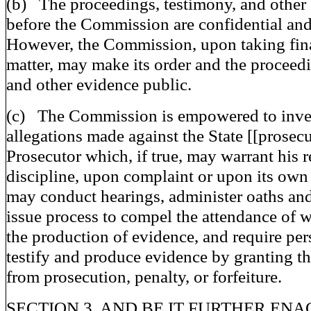
(b) The proceedings, testimony, and other
before the Commission are confidential and
However, the Commission, upon taking final
matter, may make its order and the proceed
and other evidence public.
(c) The Commission is empowered to inve
allegations made against the State [[prosecu
Prosecutor which, if true, may warrant his 
discipline, upon complaint or upon its own 
may conduct hearings, administer oaths and
issue process to compel the attendance of 
the production of evidence, and require per
testify and produce evidence by granting 
from prosecution, penalty, or forfeiture.
SECTION 3. AND BE IT FURTHER ENAC