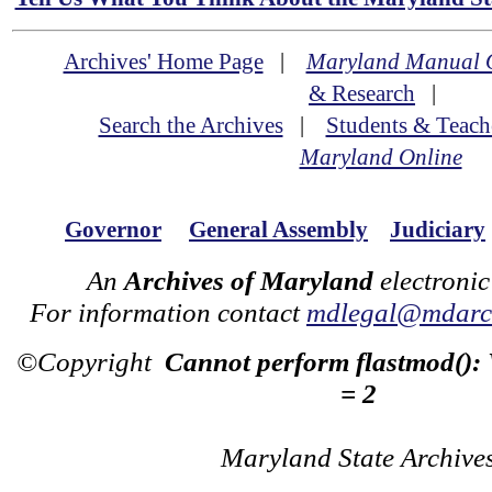
Archives' Home Page
|
Maryland Manual 
& Research
|
Search the Archives
|
Students & Teach
Maryland Online
Governor
General Assembly
Judiciary
An
Archives of Maryland
electronic
For information contact
mdlegal@mdarch
©Copyright
Cannot perform flastmod():
= 2
Maryland State Archive