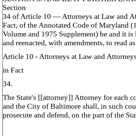
Section
34 of Article 10 — Attorneys at Law and At
Fact, of the Annotated Code of Maryland 
Volume and 1975 Supplement) be and it is 
and reenacted, with amendments, to read as
Article 10 - Attorneys at Law and Attorney
in Fact
34.
The State's [[attorney]] Attorney for each 
and the City of Baltimore shall, in such cou
prosecute and defend, on the part of the Stat