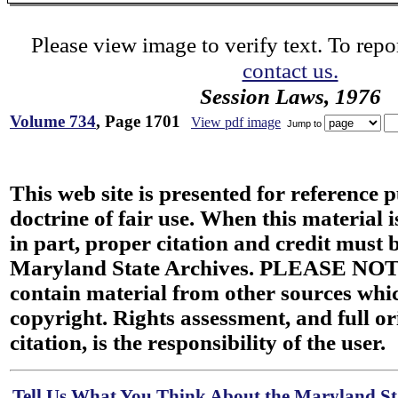
Please view image to verify text. To repor
contact us.
Session Laws, 1976
Volume 734
, Page 1701
View pdf image
Jump to
This web site is presented for reference 
doctrine of fair use. When this material i
in part, proper citation and credit must b
Maryland State Archives. PLEASE NOT
contain material from other sources wh
copyright. Rights assessment, and full or
citation, is the responsibility of the user.
Tell Us What You Think About the Maryland Sta