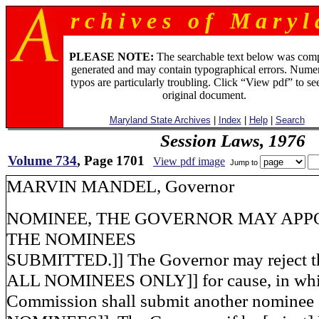
r c h i v e s o f M a r y l 
PLEASE NOTE:
The searchable text below was com
generated and may contain typographical errors. Numer
typos are particularly troubling. Click “View pdf” to se
original document.
Maryland State Archives
|
Index
|
Help
|
Search
Session Laws, 1976
Volume 734
, Page 1701
View pdf image
Jump to
MARVIN MANDEL, Governo
NOMINEE, THE GOVERNOR MAY APP
THE NOMINEES
SUBMITTED.]] The Governor may reject t
ALL NOMINEES ONLY]] for cause, in whic
Commission shall submit another nomine