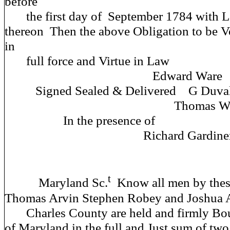
before
the first day of September 1784 with Le
thereon Then the above Obligation to be V
in
full force and Virt
Edward Ware (s
Signed Sealed & Deliver
Thomas Waters (
In the prese
Richard Gardiner (
t
Maryland Sc.
Know all men by these
Thomas Arvin Stephen Robey and Joshua A
Charles County are held and firmly Boun
of Maryland in the full and Just sum of tw