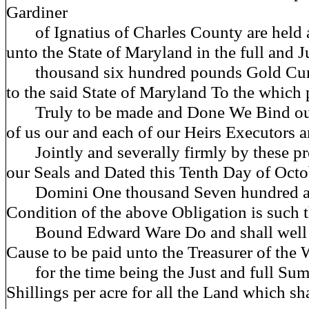
Gardiner
of Ignatius of Charles County are held 
unto the State of Maryland in the full and 
thousand six hundred pounds Gold Curr
to the said State of Maryland To the which
Truly to be made and Done We Bind our
of us our and each of our Heirs Executors 
Jointly and severally firmly by these pr
our Seals and Dated this Tenth Day of Oct
Domini One thousand Seven hundred an
Condition of the above Obligation is such t
Bound Edward Ware Do and shall well a
Cause to be paid unto the Treasurer of the
for the time being the Just and full Sum 
Shillings per acre for all the Land which sh