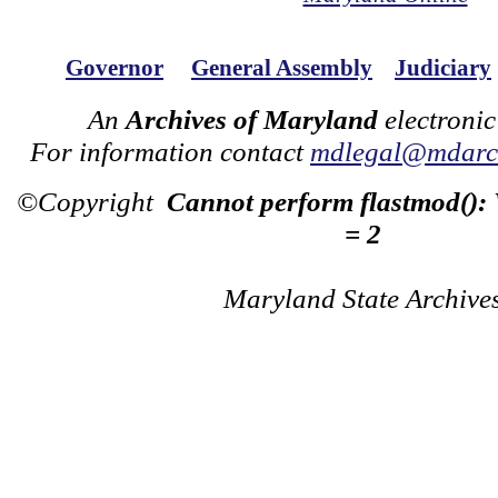
Governor
General Assembly
Judiciary
An
Archives of Maryland
electronic
For information contact
mdlegal@mdarch
©Copyright
Cannot perform flastmod():
= 2
Maryland State Archive