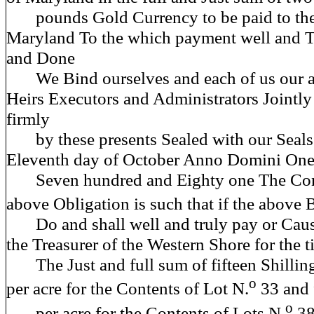
pounds Gold Currency to be paid
to th
Maryland To the which payment well and T
and Done
We Bind ourselves and each of us our a
Heirs Executors and Administrators Jointly
firmly
by these presents Sealed with our Seals 
Eleventh day of October Anno Domini One
Seven hundred and Eighty one The Cond
above Obligation is such that if the above
Do and shall well and truly pay or Cause
the Treasurer of the Western Shore for the 
The Just and full sum of fifteen Shilling
o
per acre for the Contents of Lot N.
33 and f
o
per acre for the Contents of Lots N.
38