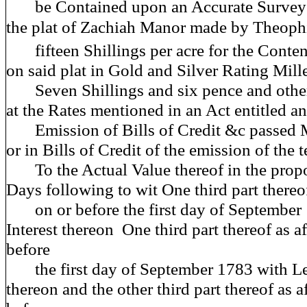
be Contained upon an Accurate Survey 
the plat of Zachiah Manor made by Theoph
fifteen Shillings per acre for the Conten
on said plat in Gold and Silver Rating Mill
Seven Shillings and six pence and other
at the Rates mentioned in an Act entitled an
Emission of Bills of Credit &c passed 
or in Bills of Credit of the emission of the
To the Actual Value thereof in the propo
Days following to wit One third part thereo
on or before the first day of September 
Interest thereon One third part thereof as a
before
the first day of September 1783 with Leg
thereon and the other third part thereof as a