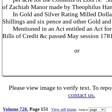
of Zachiah Manor made by Theophilus Ha
In Gold and Silver Rating Milled Dollar
Shillings and six pence and other Gold and s
Mentioned in an Act entitled an Act for 
Bills of Credit &c passed May session 178
or
Please view image to verify text. To repor
contact us.
Volume 728
, Page 151
View pdf image
Jump to