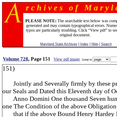
r c h i v e s o f M a r y l 
PLEASE NOTE:
The searchable text below was com
generated and may contain typographical errors. Numer
typos are particularly troubling. Click “View pdf” to se
original document.
Maryland State Archives
|
Index
|
Help
|
Search
Volume 728
, Page 151
View pdf image
Jump to
151)
Jointly and Severally firmly by these pr
our Seals and Dated this Eleventh day of O
Anno Domini One thousand Seven hund
one The Condition of the above Obligation
that if the above Bound Henry Hardey D