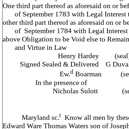
One third part thereof as aforesaid on or bef
of September 1783 with Legal Interest t
other third part thereof as aforesaid on or be
of September 1784 with Legal Interest 
above Obligation to be Void else to Remain 
and Virtue 
Henry Hardey (seal
Signed Sealed & Deliver
d
Ew.
Boarman (sea
In the prese
Nicholas Sulott (sea
t
Maryland sc.
Know all men by these
Edward Ware Thomas Waters son of Joseph