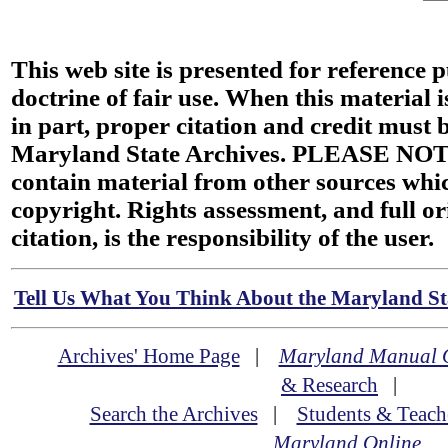
This web site is presented for reference 
doctrine of fair use. When this material i
in part, proper citation and credit must b
Maryland State Archives. PLEASE NOT
contain material from other sources wh
copyright. Rights assessment, and full or
citation, is the responsibility of the user.
Tell Us What You Think About the Maryland Sta
Archives' Home Page
|
Maryland Manual 
& Research
|
Search the Archives
|
Students & Teach
Maryland Online