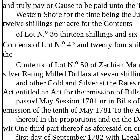
and truly pay or Cause to be paid unto the T
Western Shore for the time being the Jus
twelve shillings per acre for the Contents
o
of Lot N.
36 thirteen shillings and six
o
Contents of Lot N.
42 and twenty four shil
the
o
Contents of Lot N.
50 of Zachiah Man
silver Rating Milled Dollars at seven shilli
and other Gold and Silver at the Rates 
Act entitled an Act for the emission of Bill
passed May Session 1781 or in Bills of 
emission of the tenth of May 1781 To the A
thereof in the proportions and on the Da
wit One third part thereof as aforesaid on o
first day of September 1782 with Legal 