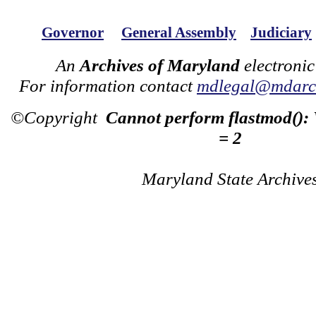
Governor
General Assembly
Judiciary
An
Archives of Maryland
electronic
For information contact
mdlegal@mdarch
©Copyright
Cannot perform flastmod():
= 2
Maryland State Archive