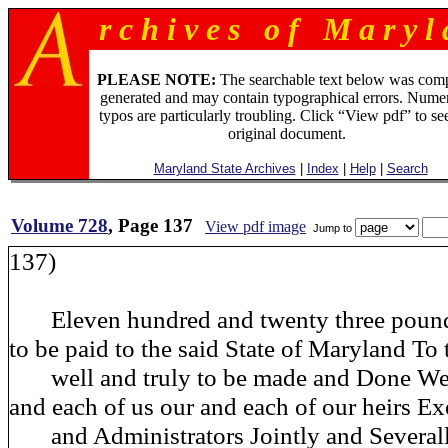
r c h i v e s o f M a r y l 
PLEASE NOTE:
The searchable text below was com
generated and may contain typographical errors. Numer
typos are particularly troubling. Click “View pdf” to se
original document.
Maryland State Archives
|
Index
|
Help
|
Search
Volume 728
, Page 137
View pdf image
Jump to
137)
Eleven hundred and twenty three pound
to be paid
to the said State of Maryland T
well and truly to be made and Done We 
and each of us our and each of our heirs Ex
and Administrators Jointly and Severally