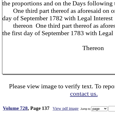
the proportions and on the Days following 
One third part thereof as aforesaid on or 
day of September 1782 with Legal Interest
thereon One third part thereof as afores
the first day of September 1783 with Legal 
Thereon
Please view image to verify text. To repor
contact us.
Volume 728
, Page 137
View pdf image
Jump to