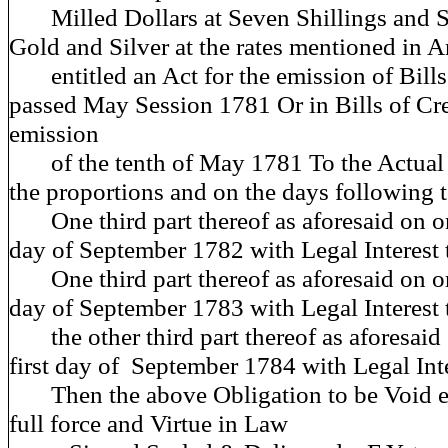
Milled Dollars at Seven Shillings and S
Gold and Silver at the rates mentioned in A
entitled an Act for the emission of Bills
passed May Session 1781 Or in Bills of Cre
emission
of the tenth of May 1781 To the Actual V
the proportions and on the days following t
One third part thereof as aforesaid on or 
day of September 1782 with Legal Interest 
One third part thereof as aforesaid on or 
day of September 1783 with Legal Interest
the other third part thereof as aforesaid 
first day of September 1784 with Legal Int
Then the above Obligation to be Void el
full force and Virtue in Law