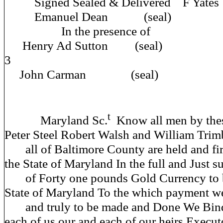
Signed Sealed & Deliver
Emanuel Dean (seal)
In the prese
Henry Ad Sutton (seal)
John Carman (seal)
t
Maryland Sc.
Know all men by thes
Peter Steel Robert Walsh and William Trim
all of Baltimore County are held and fi
the State of Maryland In the full and Just 
of Forty one pounds Gold Currency to 
State of Maryland To the which payment we
and truly to be made and Done We Bind
each of us our and each of our heirs Execut