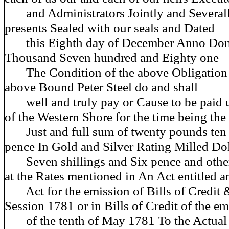
and Administrators Jointly and Severally
presents Sealed with our seals and Dated
this Eighth day of December Anno Dom
Thousand Seven hundred and Eighty one
The Condition of the above Obligation is
above Bound Peter Steel do and shall
well and truly pay or Cause to be paid u
of the Western Shore for the time being the
Just and full sum of twenty pounds ten S
pence In Gold and Silver Rating Milled Dol
Seven shillings and Six pence and other
at the Rates mentioned in An Act entitled a
Act for the emission of Bills of Credit
Session 1781 or in Bills of Credit of the e
of the tenth of May 1781 To the Actual V