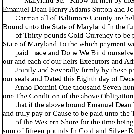
Maryland Sc.
Know all men by thes
Emanuel Dean Henry Adams Sutton and J
Carman all of Baltimore County are hel
Bound unto the State of Maryland In the fu
of Thirty pounds Gold Currency to be 
State of Maryland To the which payment wel
paid
made and Done We Bind ourselves
our and each of our heirs Executors and Ad
Jointly and Severally firmly by these pr
our seals and Dated this Eighth day of De
Anno Domini One thousand Seven hund
one The Condition of the above Obligation
that if the above bound Emanuel Dean D
and truly pay or Cause to be paid unto the 
of the Western Shore for the time being t
sum of fifteen pounds In Gold and Silver R