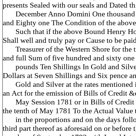
presents Sealed with our seals and Dated th
December Anno Domini One thousand 
and Eighty one The Condition of the above
Such that if the above Bound Henry H
Shall well and truly pay or Cause to be pai
Treasurer of the Western Shore for the ti
and full Sum of five hundred and sixty one
pounds Ten Shillings In Gold and Silve
Dollars at Seven Shillings and Six pence a
Gold and Silver at the rates mentioned i
an Act for the emission of Bills of Credit 
May Session 1781 or in Bills of Credit o
the tenth of May 1781 To the Actual Value 
in the proportions and on the days foll
third part thereof as aforesaid on or before t