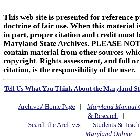
This web site is presented for reference 
doctrine of fair use. When this material i
in part, proper citation and credit must b
Maryland State Archives. PLEASE NOT
contain material from other sources wh
copyright. Rights assessment, and full or
citation, is the responsibility of the user.
Tell Us What You Think About the Maryland Sta
Archives' Home Page
|
Maryland Manual 
& Research
|
Search the Archives
|
Students & Teach
Maryland Online