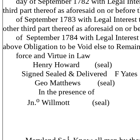
day of September 1782 with Legal Inter
third part thereof as aforesaid on or before t
of September 1783 with Legal Interest 
other third part thereof as aforesaid on or be
of September 1784 with Legal Interest 
above Obligation to be Void else to Remain 
force and Virtue
Henry Howard (seal)
Signed Sealed & Deliver
Geo Matthews (seal)
In the prese
o
Jn.
Willmott (seal)
t