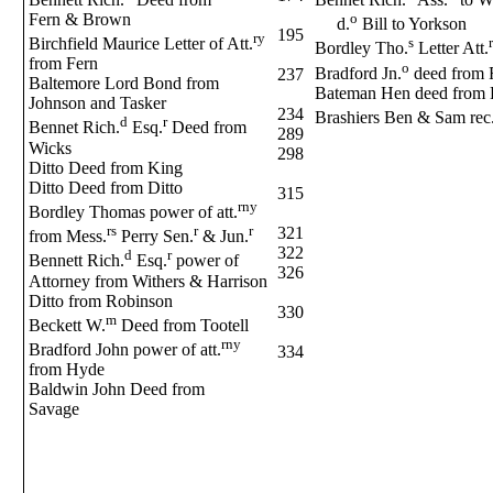
Fern & Brown
o
d.
Bill to Yorkson
195
ry
Birchfield Maurice Letter of Att.
s
r
Bordley Tho.
Letter Att.
from Fern
o
Bradford Jn.
deed from F
237
Baltemore Lord Bond from
Bateman Hen deed from 
Johnson and Tasker
234
Brashiers Ben & Sam rec
d
r
Bennet Rich.
Esq.
Deed from
289
Wicks
298
Ditto Deed from King
Ditto Deed from Ditto
315
rny
Bordley Thomas power of att.
rs
r
r
321
from Mess.
Perry Sen.
& Jun.
322
d
r
Bennett Rich.
Esq.
power of
326
Attorney from Withers & Harrison
Ditto from Robinson
330
m
Beckett W.
Deed from Tootell
rny
Bradford John power of att.
334
from Hyde
Baldwin John Deed from
Savage