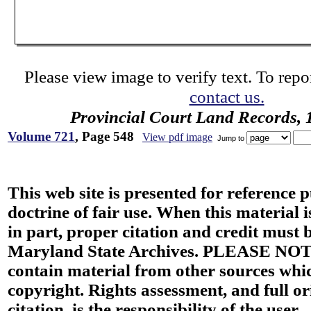
Please view image to verify text. To repor
contact us.
Provincial Court Land Records,
Volume 721
, Page 548
View pdf image
Jump to
This web site is presented for reference 
doctrine of fair use. When this material i
in part, proper citation and credit must b
Maryland State Archives. PLEASE NOT
contain material from other sources wh
copyright. Rights assessment, and full or
citation, is the responsibility of the user.