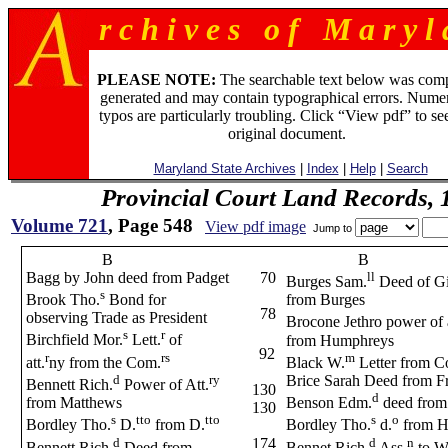
r c h i v e s o f M a r y l 
PLEASE NOTE:
The searchable text below was com
generated and may contain typographical errors. Numer
typos are particularly troubling. Click “View pdf” to se
original document.
Maryland State Archives
|
Index
|
Help
|
Search
Provincial Court Land Records,
Volume 721
, Page 548
View pdf image
Jump to
B
B
Bagg by John deed from Padget
70
ll
Burges Sam.
Deed of Gi
s
Brook Tho.
Bond for
from Burges
78
observing Trade as President
Brocone Jethro power of 
s
r
Birchfield Mor.
Lett.
of
from Humphreys
92
r
rs
m
att.
ny from the Com.
Black W.
Letter from C
d
ry
Brice Sarah Deed from Fr
Bennett Rich.
Power of Att.
130
d
from Matthews
Benson Edm.
deed from
130
s
tto
tto
s
o
Bordley Tho.
D.
from D.
Bordley Tho.
d.
from H
d
d
n
174
Bennett Rich.
Deed from
Bennet Rich.
Ass.
to W