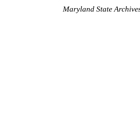
Maryland State Archive