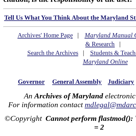
Tell Us What You Think About the Maryland Sta
Archives' Home Page
|
Maryland Manual 
& Research
|
Search the Archives
|
Students & Teach
Maryland Online
Governor
General Assembly
Judiciary
An
Archives of Maryland
electronic
For information contact
mdlegal@mdarch
©Copyright
Cannot perform flastmod():
= 2