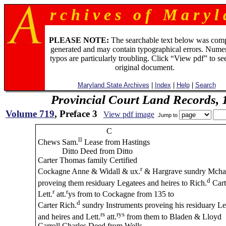
r c h i v e s o f M a r y l 
PLEASE NOTE:
The searchable text below was com
generated and may contain typographical errors. Numer
typos are particularly troubling. Click “View pdf” to se
original document.
Maryland State Archives
|
Index
|
Help
|
Search
Provincial Court Land Records,
Volume 719
, Preface 3
View pdf image
Jump to
C
ll
Chews Sam.
Lease from Hastings
Ditto Deed from Ditto
Carter Thomas family Certified
r
Cockagne Anne & Widall & ux.
& Hargrave sundry Mcha
d
proveing them residuary Legatees and heires to Rich.
Cart
r
r
Lett.
att.
ys from to Cockagne from 135 to
d
Carter Rich.
sundry Instruments proveing his residuary Le
rs
rys
and heires and Lett.
att.
from them to Bladen & Lloyd
Carroll Charles Deed from Wells