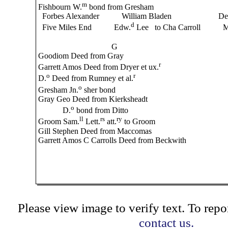
m
Fishbourn W.
bond from Gresham
Forbes Alexander William Bladen De
d
Five Miles End Edw.
Lee to Cha Carroll M
G
Goodiom Deed from Gray
r
Garrett Amos Deed from Dryer et ux.
o
r
D.
Deed from Rumney et al.
o
Gresham Jn.
sher bond
Gray Geo Deed from Kierksheadt
o
D.
bond from Ditto
ll
rs
ry
Groom Sam.
Lett.
att.
to Groom
Gill Stephen Deed from Maccomas
Garrett Amos C Carrolls Deed from Beckwith
Please view image to verify text. To repor
contact us.