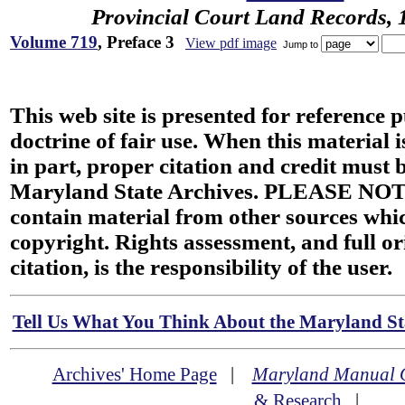
Provincial Court Land Records,
Volume 719
, Preface 3
View pdf image
Jump to
This web site is presented for reference 
doctrine of fair use. When this material i
in part, proper citation and credit must b
Maryland State Archives. PLEASE NOT
contain material from other sources wh
copyright. Rights assessment, and full or
citation, is the responsibility of the user.
Tell Us What You Think About the Maryland Sta
Archives' Home Page
|
Maryland Manual 
& Research
|