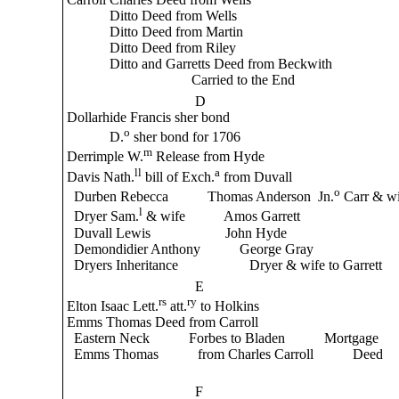
Ditto Deed from Wells
Ditto Deed from Martin
Ditto Deed from Riley
Ditto and Garretts Deed from Beckwith
Carried to the End
D
Dollarhide Francis sher bond
o
D.
sher bond for 1706
m
Derrimple W.
Release from Hyde
ll
a
Davis Nath.
bill of Exch.
from Duvall
o
Durben Rebecca Thomas Anderson Jn.
Carr & wi
l
Dryer Sam.
& wife Amos Garrett
Duvall Lewis John Hyde
Demondidier Anthony George Gray
Dryers Inheritance Dryer & wife to Garrett
E
rs
ry
Elton Isaac Lett.
att.
to Holkins
Emms Thomas Deed from Carroll
Eastern Neck Forbes to Bladen Mortgage
Emms Thomas from Charles Carroll Deed
F