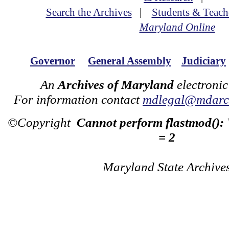
Search the Archives
|
Students & Teach
Maryland Online
Governor
General Assembly
Judiciary
An
Archives of Maryland
electronic
For information contact
mdlegal@mdarch
©Copyright
Cannot perform flastmod():
= 2
Maryland State Archive