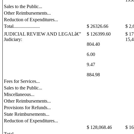
Sales to the Public...
Other Reimbursements...
Reduction of Expenditures...
Total......................
$ 26326.66
$ 2,
JUDICIAL REVIEW AND LEGALâ€”
$ 126399.60
$
17
Judiciary:
15,4
804.40
6.00
9.47
884.98
Fees for Services...
Sales to the Public...
Miscellaneous...
Other Reimbursements...
Provisions for Refunds...
State Reimbursements...
Reduction of Expenditures...
$ 128,068.46
$ 16
Total....