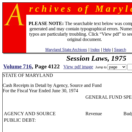
r c h i v e s o f M a r y l 
PLEASE NOTE:
The searchable text below was com
generated and may contain typographical errors. Numer
typos are particularly troubling. Click “View pdf” to se
original document.
Maryland State Archives
|
Index
|
Help
|
Search
Session Laws, 1975
Volume 716
, Page 4122
View pdf image
Jump to
STATE OF MARYLAND
Cash Receipts in Detail by Agency, Source and Fund
For the Fiscal Year Ended June 30, 1974
GENERAL FUND
SPE
AGENCY AND SOURCE
Revenue
Budg
PUBLIC DEBT: