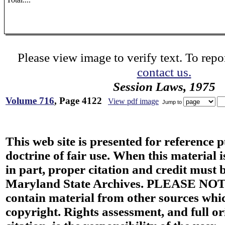
Please view image to verify text. To repor
contact us.
Session Laws, 1975
Volume 716
, Page 4122
View pdf image
Jump to
This web site is presented for reference 
doctrine of fair use. When this material i
in part, proper citation and credit must b
Maryland State Archives. PLEASE NOT
contain material from other sources wh
copyright. Rights assessment, and full or