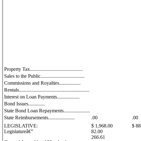
Property Tax..........................................
Sales to the Public...................................
Commissions and Royalties.................
Rentals........................................................
Interest on Loan Payments..................
Bond Issues.............
State Bond Loan Repayments.....................
State Reimbursements.....................
.00
.00
LEGISLATIVE:
$ 1,968.00
$ 88
Legislatureâ€”
82.00
266.61