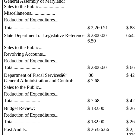
General Assembly of Maryland:
Sales to the Public.....................
Miscellaneous....................
Reduction of Expenditures...
Total......................
$ 2,260.51
$ 88
State Department of Legislative Reference:
$ 2300.00
664
6.50
Sales to the Public...
Revolving Accounts...
Reduction of Expenditures...
Total......................
$ 2306.60
$ 6
Department of Fiscal Servicesâ€”
.00
$ 42
General Administration and Control:
$ 7.68
Sales to the Public...
Reduction of Expenditures...
Total......................
$ 7.68
$ 42
Budget Review:
$ 182.00
$ 26
Reduction of Expenditures...
Total......................
$ 182.00
$
26
Post Audits:
$
26326.66
$ 2,
193