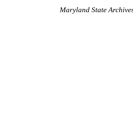
Maryland State Archive