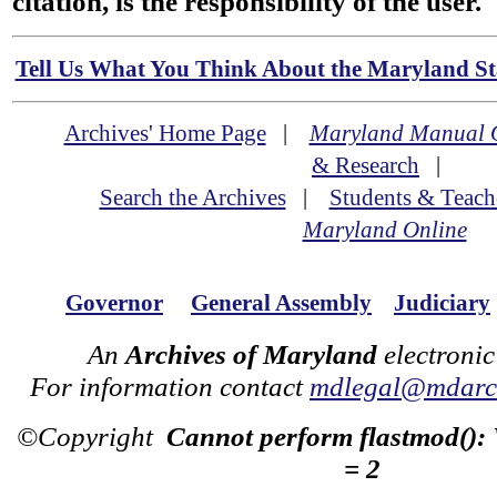
citation, is the responsibility of the user.
Tell Us What You Think About the Maryland Sta
Archives' Home Page
|
Maryland Manual 
& Research
|
Search the Archives
|
Students & Teach
Maryland Online
Governor
General Assembly
Judiciary
An
Archives of Maryland
electronic
For information contact
mdlegal@mdarch
©Copyright
Cannot perform flastmod():
= 2