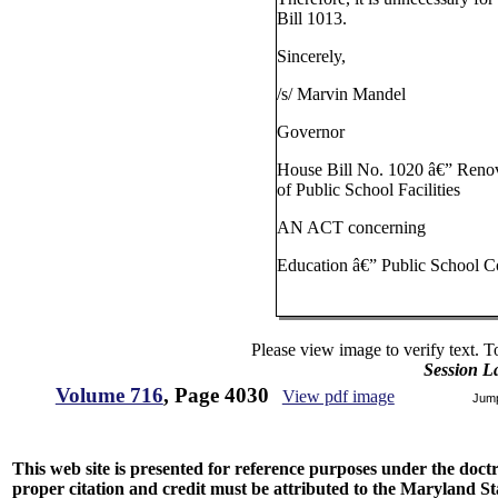
Bill 1013.
Sincerely,
/s/ Marvin Mandel
Governor
House Bill No. 1020 â€” Reno
of Public School Facilities
AN ACT concerning
Education â€” Public School C
Please view image to verify text. T
Session L
Volume 716
, Page 4030
View pdf image
Jum
This web site is presented for reference purposes under the doctri
proper citation and credit must be attributed to the Maryland