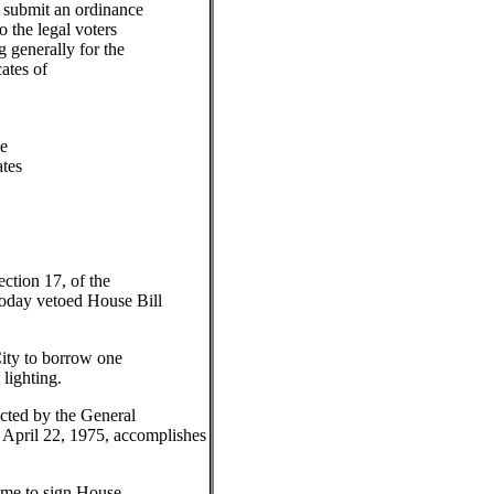
o submit an ordinance
o the legal voters
g generally for the
cates of
e
tes
ection 17, of the
today vetoed House Bill
City to borrow one
 lighting.
cted by the General
April 22, 1975, accomplishes
r me to sign House