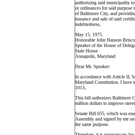
authorizing said municipality t
or ordinances for said purpose t
of Baltimore City, and providin
issuance and sale of said certifi
indebtedness,
May 15, 1975.
Honorable John Hanson Brisco
Speaker of the House of Delega
State House
Annapolis, Maryland
Dear Mr. Speaker:
In accordance with Article II, S
Maryland Constitution, I have 
1013,
This bill authorizes Baltimore 
million dollars to improve street
Senate Bill 655, which was ena
Assembly and signed by me on 
the same purpose.
Therefore, it is unnecessary fo