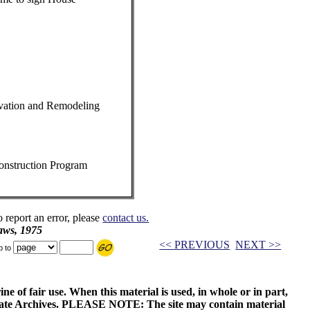
vation and Remodeling
onstruction Program
o report an error, please
contact us.
aws, 1975
<< PREVIOUS
NEXT >>
p to
ne of fair use. When this material is used, in whole or in part,
 State Archives. PLEASE NOTE: The site may contain material