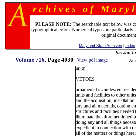
r c h i v e s o f M a r y l
PLEASE NOTE:
The searchable text below was c
typographical errors. Numerical typos are particularly 
original document
Maryland State Archives
|
Index
Session L
Volume 716
, Page 4030
View pdf image
Jum
4030
VETOES
ornamental incandescent resident
units and facilities to other units
and the acquisition, installation
any and all materials, equipment
structures and facilities needed 
illuminate the aforementioned p
doing any and all things necess
expedient in connection with or
all of the matters or things her