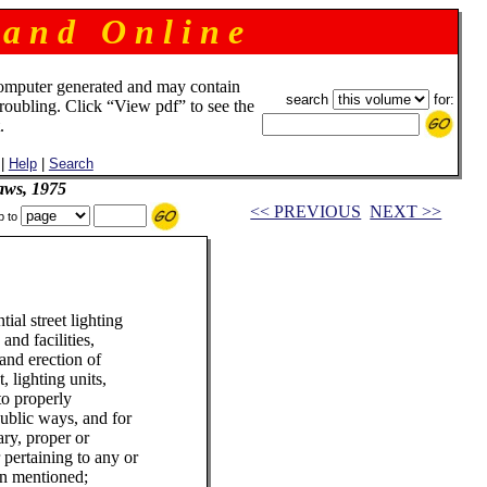
 a n d O n l i n e
omputer generated and may contain
search
for:
troubling. Click “View pdf” to see the
.
|
Help
|
Search
aws, 1975
<< PREVIOUS
NEXT >>
p to
ial street lighting
 and facilities,
 and erection of
, lighting units,
to properly
ublic ways, and for
ary, proper or
 pertaining to any or
ein mentioned;