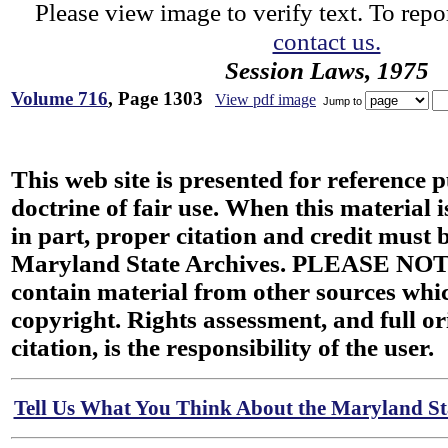
Please view image to verify text. To repor
contact us.
Session Laws, 1975
Volume 716
, Page 1303
View pdf image
Jump to
This web site is presented for reference 
doctrine of fair use. When this material i
in part, proper citation and credit must b
Maryland State Archives. PLEASE NOT
contain material from other sources wh
copyright. Rights assessment, and full or
citation, is the responsibility of the user.
Tell Us What You Think About the Maryland Sta