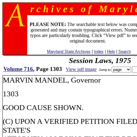
r c h i v e s o f M a r y l 
PLEASE NOTE:
The searchable text below was com
generated and may contain typographical errors. Numer
typos are particularly troubling. Click “View pdf” to se
original document.
Maryland State Archives
|
Index
|
Help
|
Search
Session Laws, 1975
Volume 716
, Page 1303
View pdf image
Jump to
MARVIN MANDEL, Governor
1303
GOOD CAUSE SHOWN.
(C) UPON A VERIFIED PETITION FILE
STATE'S