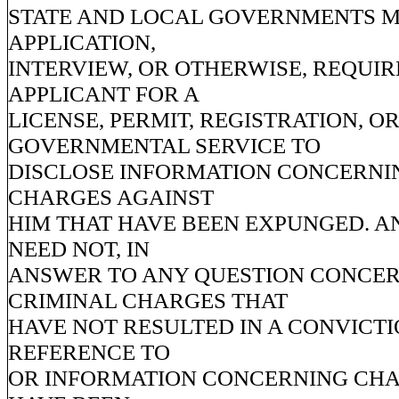
STATE AND LOCAL GOVERNMENTS MA
APPLICATION,
INTERVIEW, OR OTHERWISE, REQUIR
APPLICANT FOR A
LICENSE, PERMIT, REGISTRATION, O
GOVERNMENTAL SERVICE TO
DISCLOSE INFORMATION CONCERNI
CHARGES AGAINST
HIM THAT HAVE BEEN EXPUNGED. A
NEED NOT, IN
ANSWER TO ANY QUESTION CONCE
CRIMINAL CHARGES THAT
HAVE NOT RESULTED IN A CONVICTI
REFERENCE TO
OR INFORMATION CONCERNING CHA