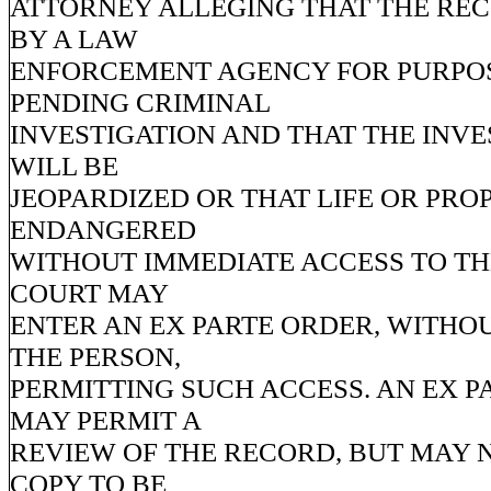
ATTORNEY ALLEGING THAT THE REC
BY A LAW
ENFORCEMENT AGENCY FOR PURPOS
PENDING CRIMINAL
INVESTIGATION AND THAT THE INVE
WILL BE
JEOPARDIZED OR THAT LIFE OR PRO
ENDANGERED
WITHOUT IMMEDIATE ACCESS TO TH
COURT MAY
ENTER AN EX PARTE ORDER, WITHO
THE PERSON,
PERMITTING SUCH ACCESS. AN EX 
MAY PERMIT A
REVIEW OF THE RECORD, BUT MAY 
COPY TO BE