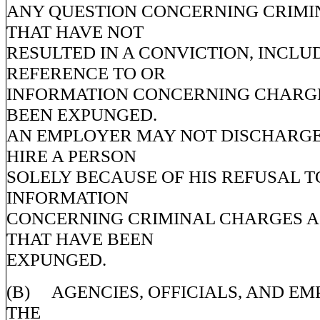
ANY QUESTION CONCERNING CRIMI
THAT HAVE NOT
RESULTED IN A CONVICTION, INCLU
REFERENCE TO OR
INFORMATION CONCERNING CHARGE
BEEN EXPUNGED.
AN EMPLOYER MAY NOT DISCHARGE
HIRE A PERSON
SOLELY BECAUSE OF HIS REFUSAL T
INFORMATION
CONCERNING CRIMINAL CHARGES A
THAT HAVE BEEN
EXPUNGED.
(B) AGENCIES, OFFICIALS, AND EM
THE