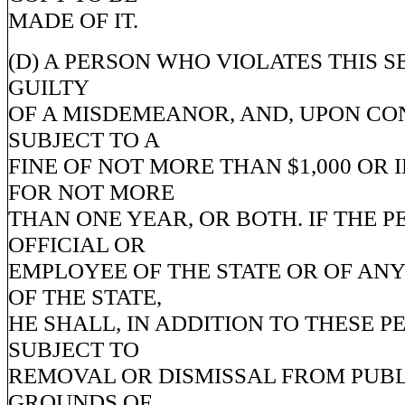
MADE OF IT.
(D) A PERSON WHO VIOLATES THIS S
GUILTY
OF A MISDEMEANOR, AND, UPON CON
SUBJECT TO A
FINE OF NOT MORE THAN $1,000 OR
FOR NOT MORE
THAN ONE YEAR, OR BOTH. IF THE P
OFFICIAL OR
EMPLOYEE OF THE STATE OR OF ANY
OF THE STATE,
HE SHALL, IN ADDITION TO THESE PE
SUBJECT TO
REMOVAL OR DISMISSAL FROM PUBL
GROUNDS OF