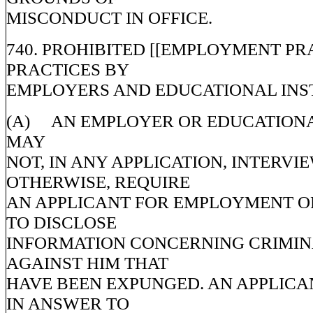
MISCONDUCT IN OFFICE.
740. PROHIBITED [[EMPLOYMENT PR
PRACTICES BY
EMPLOYERS AND EDUCATIONAL INST
(A) AN EMPLOYER OR EDUCATIONA
MAY
NOT, IN ANY APPLICATION, INTERVIE
OTHERWISE, REQUIRE
AN APPLICANT FOR EMPLOYMENT O
TO DISCLOSE
INFORMATION CONCERNING CRIMI
AGAINST HIM THAT
HAVE BEEN EXPUNGED. AN APPLICA
IN ANSWER TO