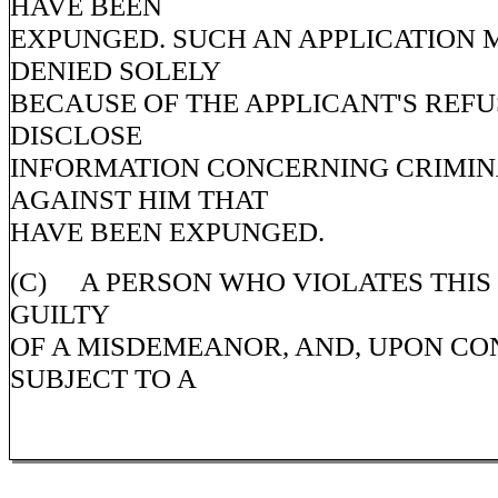
HAVE BEEN
EXPUNGED. SUCH AN APPLICATION 
DENIED SOLELY
BECAUSE OF THE APPLICANT'S REFU
DISCLOSE
INFORMATION CONCERNING CRIMI
AGAINST HIM THAT
HAVE BEEN EXPUNGED.
(C) A PERSON WHO VIOLATES THIS 
GUILTY
OF A MISDEMEANOR, AND, UPON CON
SUBJECT TO A