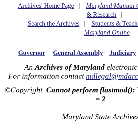
Archives' Home Page
|
Maryland Manual 
& Research
|
Search the Archives
|
Students & Teach
Maryland Online
Governor
General Assembly
Judiciary
An
Archives of Maryland
electronic
For information contact
mdlegal@mdarch
©Copyright
Cannot perform flastmod():
= 2
Maryland State Archive