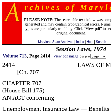
r c h i v e s o f M a r y l 
PLEASE NOTE:
The searchable text below was com
generated and may contain typographical errors. Numer
typos are particularly troubling. Click “View pdf” to se
original document.
Maryland State Archives
|
Index
|
Help
|
Search
Session Laws, 1974
Volume 713
, Page 2414
View pdf image
Jump to
2414 LAWS OF M
[Ch. 707
CHAPTER 707
(House Bill 175)
AN ACT concerning
Unemployment Insurance Law — Benefits