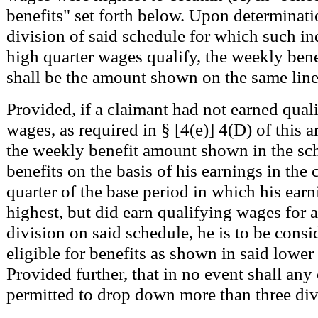
benefits" set forth below. Upon determinati
division of said schedule for which such in
high quarter wages qualify, the weekly ben
shall be the amount shown on the same line
Provided, if a claimant had not earned qual
wages, as required in § [4(e)] 4(D) of this ar
the weekly benefit amount shown in the sc
benefits on the basis of his earnings in the 
quarter of the base period in which his ear
highest, but did earn qualifying wages for 
division on said schedule, he is to be consi
eligible for benefits as shown in said lower
Provided further, that in no event shall any
permitted to drop down more than three di