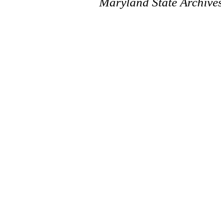
Maryland State Archive