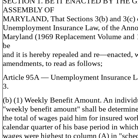
SECTION 1. BE IT ENACTED BY THE 
ASSEMBLY OF
MARYLAND, That Sections 3(b) and 3(c) o
Unemployment Insurance Law, of the Anno
Maryland (1969 Replacement Volume and 
be
and it is hereby repealed and re—enacted, 
amendments, to read as follows;
Article 95A — Unemployment Insurance 
3.
(b) (1) Weekly Benefit Amount. An individ
"weekly benefit amount" shall be determin
the total of wages paid him for insured work
calendar quarter of his base period in which
wages were highest to column (A) in "sche