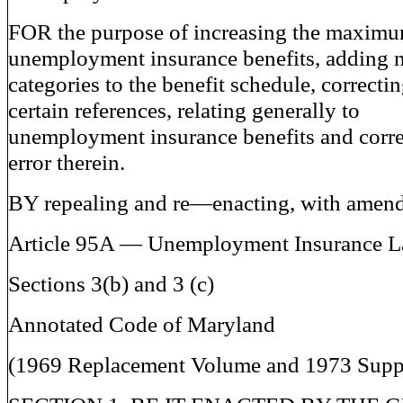
FOR the purpose of increasing the maxim
unemployment insurance benefits, adding 
categories to the benefit schedule, correcti
certain references, relating generally to
unemployment insurance benefits and corre
error therein.
BY repealing and re—enacting, with amen
Article 95A — Unemployment Insurance 
Sections 3(b) and 3 (c)
Annotated Code of Maryland
(1969 Replacement Volume and 1973 Supp