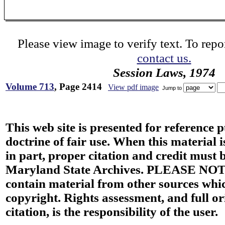
Please view image to verify text. To repor
contact us.
Session Laws, 1974
Volume 713
, Page 2414
View pdf image
Jump to
This web site is presented for reference 
doctrine of fair use. When this material i
in part, proper citation and credit must b
Maryland State Archives. PLEASE NOT
contain material from other sources wh
copyright. Rights assessment, and full or
citation, is the responsibility of the user.