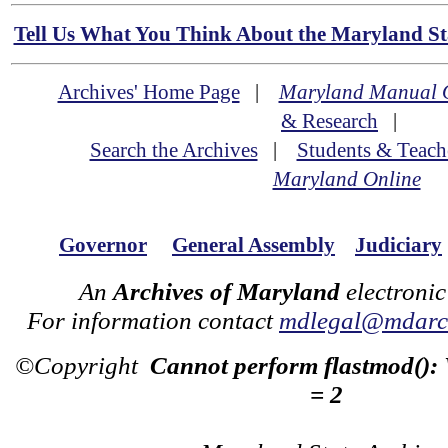
Tell Us What You Think About the Maryland Sta
Archives' Home Page
|
Maryland Manual 
& Research
|
Search the Archives
|
Students & Teach
Maryland Online
Governor
General Assembly
Judiciary
An
Archives of Maryland
electronic
For information contact
mdlegal@mdarch
©Copyright
Cannot perform flastmod():
= 2