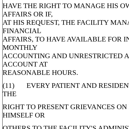
HAVE THE RIGHT TO MANAGE HIS O
AFFAIRS OR IF,
AT HIS REQUEST, THE FACILITY MAN
FINANCIAL
AFFAIRS, TO HAVE AVAILABLE FOR I
MONTHLY
ACCOUNTING AND UNRESTRICTED A
ACCOUNT AT
REASONABLE HOURS.
(11) EVERY PATIENT AND RESIDEN
THE
RIGHT TO PRESENT GRIEVANCES ON
HIMSELF OR
OTHERS TO THE FACILITY'S ADMINI