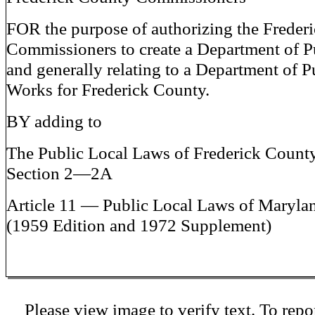
FOR the purpose of authorizing the Freder
Commissioners to create a Department of 
and generally relating to a Department of P
Works for Frederick County.
BY adding to
The Public Local Laws of Frederick Count
Section 2—2A
Article 11 — Public Local Laws of Maryla
(1959 Edition and 1972 Supplement)
Please view image to verify text. To repor