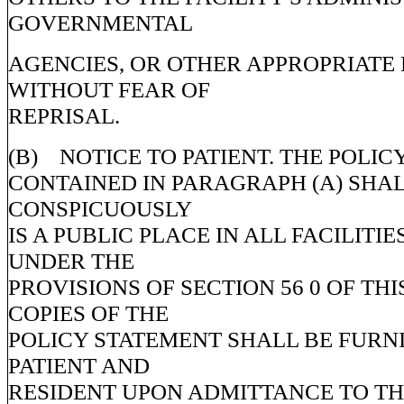
GOVERNMENTAL
AGENCIES, OR OTHER APPROPRIATE
WITHOUT FEAR OF
REPRISAL.
(B) NOTICE TO PATIENT. THE POLI
CONTAINED IN PARAGRAPH (A) SHAL
CONSPICUOUSLY
IS A PUBLIC PLACE IN ALL FACILITI
UNDER THE
PROVISIONS OF SECTION 56 0 OF THI
COPIES OF THE
POLICY STATEMENT SHALL BE FURN
PATIENT AND
RESIDENT UPON ADMITTANCE TO THE