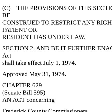
(C) THE PROVISIONS OF THIS SECT
BE
CONSTRUED TO RESTRICT ANY RIG
PATIENT OR
RESIDENT HAS UNDER LAW.
SECTION 2. AND BE IT FURTHER ENACT
Act
shall take effect July 1, 1974.
Approved May 31, 1974.
CHAPTER 629
(Senate Bill 595)
AN ACT concerning
Frederick County Commissioners