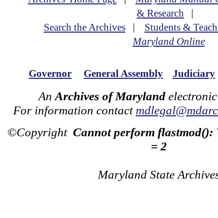
& Research
|
Search the Archives
|
Students & Teach
Maryland Online
Governor
General Assembly
Judiciary
An
Archives of Maryland
electronic
For information contact
mdlegal@mdarch
©Copyright
Cannot perform flastmod():
= 2
Maryland State Archive