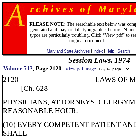
r c h i v e s o f M a r y l 
PLEASE NOTE:
The searchable text below was com
generated and may contain typographical errors. Numer
typos are particularly troubling. Click “View pdf” to se
original document.
Maryland State Archives
|
Index
|
Help
|
Search
Session Laws, 1974
Volume 713
, Page 2120
View pdf image
Jump to
2120 LAWS OF M
[Ch. 628
PHYSICIANS, ATTORNEYS, CLERGYM
REASONABLE HOUR.
(10) EVERY COMPETENT PATIENT AN
SHALL