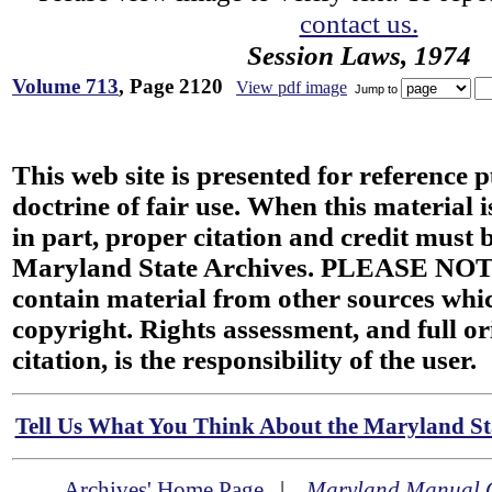
contact us.
Session Laws, 1974
Volume 713
, Page 2120
View pdf image
Jump to
This web site is presented for reference 
doctrine of fair use. When this material i
in part, proper citation and credit must b
Maryland State Archives. PLEASE NOT
contain material from other sources wh
copyright. Rights assessment, and full or
citation, is the responsibility of the user.
Tell Us What You Think About the Maryland Sta
Archives' Home Page
|
Maryland Manual 