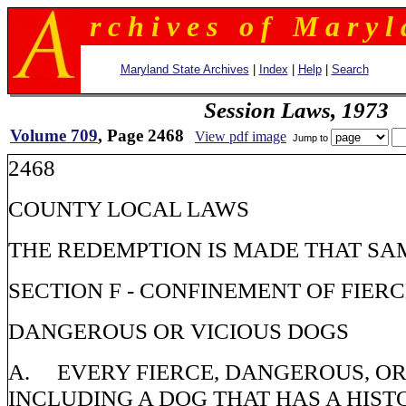
r c h i v e s o f M a r y l 
Maryland State Archives
|
Index
|
Help
|
Search
Session Laws, 1973
Volume 709
, Page 2468
View pdf image
Jump to
2468
COUNTY LOCAL LAWS
THE REDEMPTION IS MADE THAT SA
SECTION F - CONFINEMENT OF FIERC
DANGEROUS OR VICIOUS DOGS
A. EVERY FIERCE, DANGEROUS, OR
INCLUDING A DOG THAT HAS A HISTO