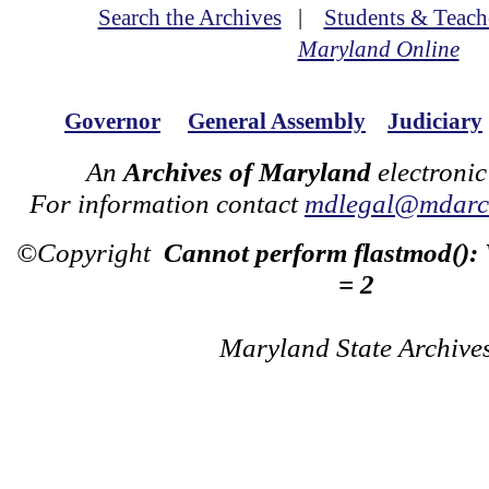
Search the Archives
|
Students & Teach
Maryland Online
Governor
General Assembly
Judiciary
An
Archives of Maryland
electronic
For information contact
mdlegal@mdarch
©Copyright
Cannot perform flastmod():
= 2
Maryland State Archive