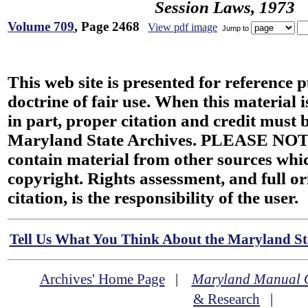
Session Laws, 1973
Volume 709
, Page 2468
View pdf image
Jump to
This web site is presented for reference 
doctrine of fair use. When this material i
in part, proper citation and credit must b
Maryland State Archives. PLEASE NOT
contain material from other sources wh
copyright. Rights assessment, and full or
citation, is the responsibility of the user.
Tell Us What You Think About the Maryland Sta
Archives' Home Page
|
Maryland Manual 
& Research
|