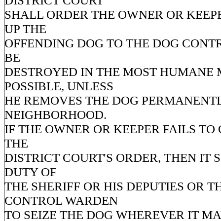
DISTRICT COURT
SHALL ORDER THE OWNER OR KEEPE
UP THE
OFFENDING DOG TO THE DOG CONT
BE
DESTROYED IN THE MOST HUMANE
POSSIBLE, UNLESS
HE REMOVES THE DOG PERMANENTL
NEIGHBORHOOD.
IF THE OWNER OR KEEPER FAILS TO
THE
DISTRICT COURT'S ORDER, THEN IT 
DUTY OF
THE SHERIFF OR HIS DEPUTIES OR T
CONTROL WARDEN
TO SEIZE THE DOG WHEREVER IT M