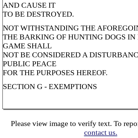
AND CAUSE IT
TO BE DESTROYED.
NOT WITHSTANDING THE AFOREGOIN
THE BARKING OF HUNTING DOGS IN 
GAME SHALL
NOT BE CONSIDERED A DISTURBANC
PUBLIC PEACE
FOR THE PURPOSES HEREOF.
SECTION G - EXEMPTIONS
Please view image to verify text. To repor
contact us.