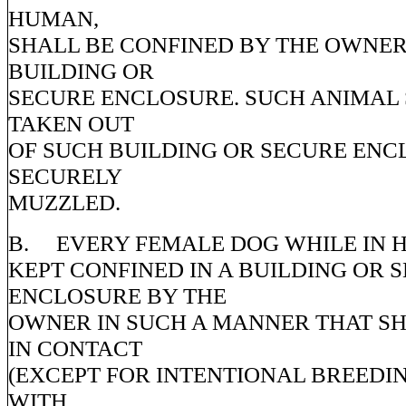
HUMAN,
SHALL BE CONFINED BY THE OWNER
BUILDING OR
SECURE ENCLOSURE. SUCH ANIMAL 
TAKEN OUT
OF SUCH BUILDING OR SECURE ENC
SECURELY
MUZZLED.
B. EVERY FEMALE DOG WHILE IN H
KEPT CONFINED IN A BUILDING OR 
ENCLOSURE BY THE
OWNER IN SUCH A MANNER THAT SH
IN CONTACT
(EXCEPT FOR INTENTIONAL BREEDI
WITH