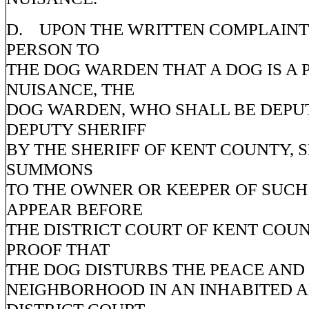
D. UPON THE WRITTEN COMPLAINT
PERSON TO
THE DOG WARDEN THAT A DOG IS A 
NUISANCE, THE
DOG WARDEN, WHO SHALL BE DEPUT
DEPUTY SHERIFF
BY THE SHERIFF OF KENT COUNTY, S
SUMMONS
TO THE OWNER OR KEEPER OF SUCH
APPEAR BEFORE
THE DISTRICT COURT OF KENT COUN
PROOF THAT
THE DOG DISTURBS THE PEACE AND
NEIGHBORHOOD IN AN INHABITED A