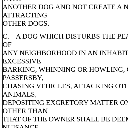
ANOTHER DOG AND NOT CREATE A 
ATTRACTING
OTHER DOGS.
C. A DOG WHICH DISTURBS THE PE
OF
ANY NEIGHBORHOOD IN AN INHABI
EXCESSIVE
BARKING, WHINNING OR HOWLING,
PASSERSBY,
CHASING VEHICLES, ATTACKING OT
ANIMALS,
DEPOSITING EXCRETORY MATTER O
OTHER THAN
THAT OF THE OWNER SHALL BE DEE
NUISANCE.