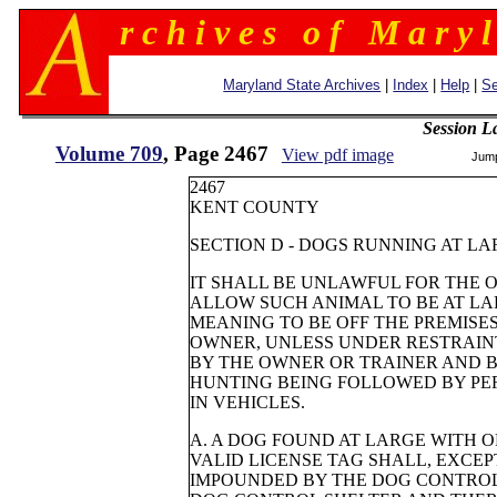
r c h i v e s o f M a r y l
Maryland State Archives
|
Index
|
Help
|
Se
Session L
Volume 709
, Page 2467
View pdf image
Jum
2467
KENT COUNTY
SECTION D - DOGS RUNNING AT L
IT SHALL BE UNLAWFUL FOR THE 
ALLOW SUCH ANIMAL TO BE AT LA
MEANING TO BE OFF THE PREMISE
OWNER, UNLESS UNDER RESTRAIN
BY THE OWNER OR TRAINER AND B
HUNTING BEING FOLLOWED BY PE
IN VEHICLES.
A. A DOG FOUND AT LARGE WITH 
VALID LICENSE TAG SHALL, EXCEP
IMPOUNDED BY THE DOG CONTRO