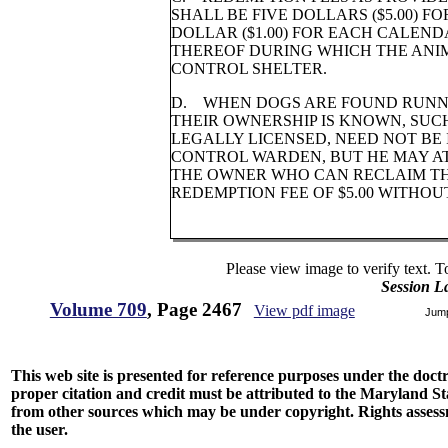
SHALL BE FIVE DOLLARS ($5.00) 
DOLLAR ($1.00) FOR EACH CALEN
THEREOF DURING WHICH THE ANI
CONTROL SHELTER.
D. WHEN DOGS ARE FOUND RUNN
THEIR OWNERSHIP IS KNOWN, SUCH
LEGALLY LICENSED, NEED NOT BE
CONTROL WARDEN, BUT HE MAY AT
THE OWNER WHO CAN RECLAIM TH
REDEMPTION FEE OF $5.00 WITHOU
Please view image to verify text. T
Session L
Volume 709
, Page 2467
View pdf image
Jum
This web site is presented for reference purposes under the doctri
proper citation and credit must be attributed to the Maryland
from other sources which may be under copyright. Rights assessmen
the user.