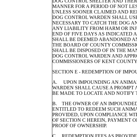
DOG CONTROL SHELTER AND THER
MANNER FOR A PERIOD OF NOT LES
UNLESS SOONER CLAIMED AND RE
DOG CONTROL WARDEN SHALL US
NECESSARY TO CATCH THE DOG AN
ANY LIABILITY FROM HARM OR INJ
END OF FIVE DAYS AS INDICATED
SHALL BE DEEMED ABANDONED A
THE BOARD OF COUNTY COMMISSI
SHALL BE DISPOSED OF IN THE M
DOG CONTROL WARDEN AND APPR
COMMISSIONERS OF KENT COUNTY
SECTION E - REDEMPTION OF IMP
A. UPON IMPOUNDING AN ANIMA
WARDEN SHALL CAUSE A PROMPT 
BE MADE TO LOCATE AND NOTIFY 
B. THE OWNER OF AN IMPOUNDED
ENTITLED TO REDEEM SUCH ANIMA
PROVIDED, UPON COMPLIANCE WIT
OF SECTION C HEREIN, PAYMENT O
PROOF OF OWNERSHIP.
C. REDEMPTION FEES AS PROVIDED