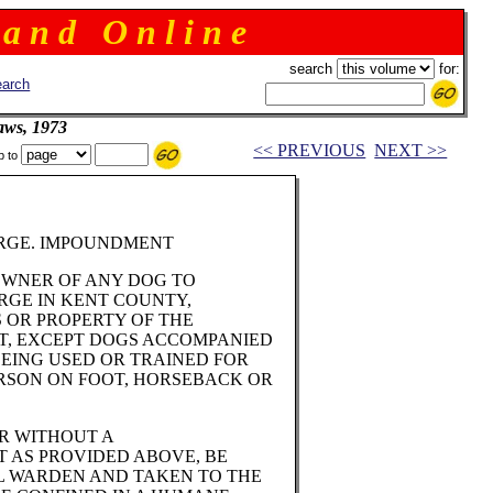
 a n d O n l i n e
search
for:
arch
aws, 1973
<< PREVIOUS
NEXT >>
p to
ARGE. IMPOUNDMENT
OWNER OF ANY DOG TO
RGE IN KENT COUNTY,
S OR PROPERTY OF THE
T, EXCEPT DOGS ACCOMPANIED
EING USED OR TRAINED FOR
RSON ON FOOT, HORSEBACK OR
OR WITHOUT A
T AS PROVIDED ABOVE, BE
L WARDEN AND TAKEN TO THE