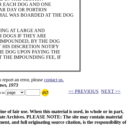
FOR EACH DOG AND ONE
DAR DAY OR PORTION
MAL WAS BOARDED AT THE DOG
ING AT LARGE AND
 DOGS IF THEY ARE
 IMPOUNDED, BY THE DOG
 HIS DISCRETION NOTIFY
E DOG UPON PAYING THE
T THE IMPOUNDING FEE, IF
o report an error, please
contact us.
aws, 1973
<< PREVIOUS
NEXT >>
p to
ne of fair use. When this material is used, in whole or in part,
 State Archives. PLEASE NOTE: The site may contain material
t, and full originating source citation, is the responsibility of