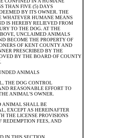
E CONFINED IN A HUMANE
S THAN FIVE (5) DAYS
DEEMED BY ITS OWNER. THE
E WHATEVER HUMANE MEANS
D IS HEREBY RELIEVED FROM
URY TO THE DOG. AT THE
 ABOVE, UNCLAIMED ANIMALS
ND BECOME THE PROPERTY OF
ONERS OF KENT COUNTY AND
ANNER PRESCRIBED BY THE
OVED BY THE BOARD OF COUNTY
.
OUNDED ANIMALS
L, THE DOG CONTROL
AND REASONABLE EFFORT TO
THE ANIMAL'S OWNER.
 ANIMAL SHALL BE
L, EXCEPT AS HEREINAFTER
H THE LICENSE PROVISIONS
F REDEMPTION FEES, AND
 IN THIS SECTION