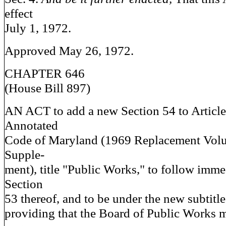
effect
July 1, 1972.
Approved May 26, 1972.
CHAPTER 646
(House Bill 897)
AN ACT to add a new Section 54 to Article
Annotated
Code of Maryland (1969 Replacement Vol
Supple-
ment), title "Public Works," to follow immed
Section
53 thereof, and to be under the new subtit
providing that the Board of Public Works m