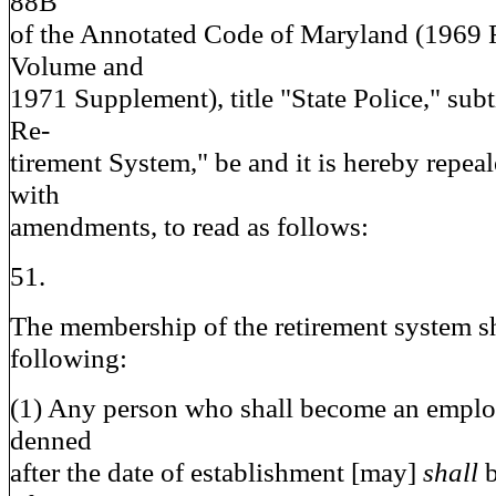
88B
of the Annotated Code of Maryland (1969
Volume and
1971 Supplement), title "State Police," subt
Re-
tirement System," be and it is hereby repea
with
amendments, to read as follows:
51.
The membership of the retirement system sha
following:
(1) Any person who shall become an emplo
denned
after the date of establishment [may]
shall