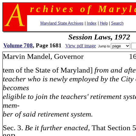
r c h i v e s o f M a r y l 
Maryland State Archives
|
Index
|
Help
|
Search
Session Laws, 1972
Volume 708
, Page 1681
View pdf image
Jump to
Marvin Mandel, Governor 16
tem of the State of Maryland]
from and afte
teacher who is newly employed by the City
becomes
eligible to join the teachers' retirement sy
mem-
ber of said retirement system.
Sec. 3.
Be it further enacted,
That Section 5