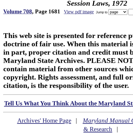
Session Laws, 1972
Volume 708
, Page 1681
View pdf image
Jump to
This web site is presented for reference 
doctrine of fair use. When this material i
in part, proper citation and credit must b
Maryland State Archives. PLEASE NOT
contain material from other sources wh
copyright. Rights assessment, and full or
citation, is the responsibility of the user.
Tell Us What You Think About the Maryland Sta
Archives' Home Page
|
Maryland Manual 
& Research
|