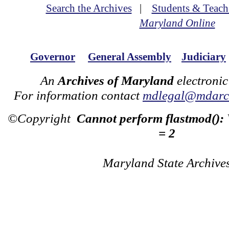
Search the Archives
|
Students & Teach
Maryland Online
Governor
General Assembly
Judiciary
An
Archives of Maryland
electronic
For information contact
mdlegal@mdarch
©Copyright
Cannot perform flastmod():
= 2
Maryland State Archive