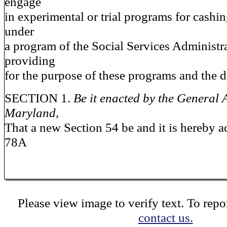
engage
in experimental or trial programs for cashi
under
a program of the Social Services Administr
providing
for the purpose of these programs and the de
SECTION 1.
Be it enacted by the General 
Maryland,
That a new Section 54 be and it is hereby a
78A
Please view image to verify text. To repor
contact us.