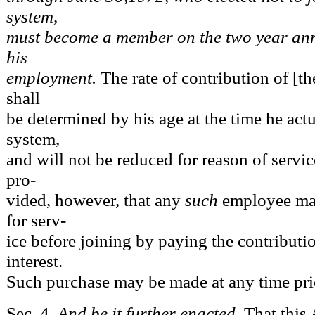
system,
must become a member on the two year ann
his
employment.
The rate of contribution of [t
shall
be determined by his age at the time he actu
system,
and will not be reduced for reason of service
pro-
vided, however, that any
such
employee may
for serv-
ice before joining by paying the contributi
interest.
Such purchase may be made at any time prio
Sec. 4.
And be it further enacted,
That this 