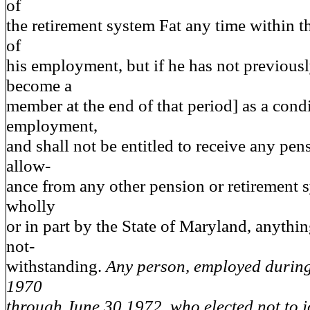
of
the retirement system Fat any time within th
of
his employment, but if he has not previous
become a
member at the end of that period] as a cond
employment,
and shall not be entitled to receive any pen
allow-
ance from any other pension or retirement 
wholly
or in part by the State of Maryland, anythin
not-
withstanding.
Any person, employed during 
1970
through June 30,1972, who elected not to j