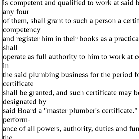
is competent and qualified to work at said b
any four
of them, shall grant to such a person a certif
competency
and register him in their books as a practic
shall
operate as full authority to him to work at
in
the said plumbing business for the period 
certificate
shall be granted, and such certificate may b
designated by
said Board a "master plumber's certificate."
perform-
ance of all powers, authority, duties and fu
the