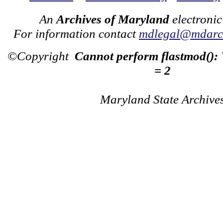
An
Archives of Maryland
electronic
For information contact
mdlegal@mdarch
©Copyright
Cannot perform flastmod():
= 2
Maryland State Archive