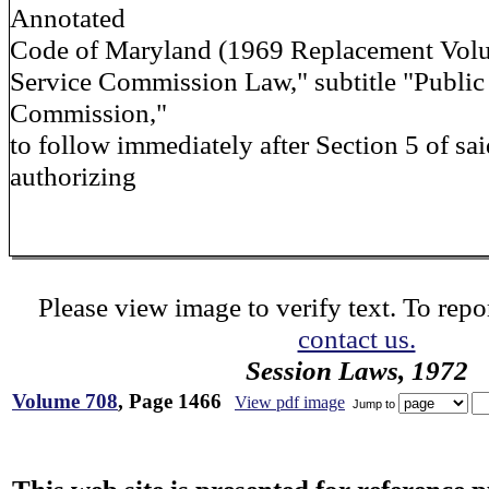
Annotated
Code of Maryland (1969 Replacement Volum
Service Commission Law," subtitle "Public
Commission,"
to follow immediately after Section 5 of said
authorizing
Please view image to verify text. To repor
contact us.
Session Laws, 1972
Volume 708
, Page 1466
View pdf image
Jump to