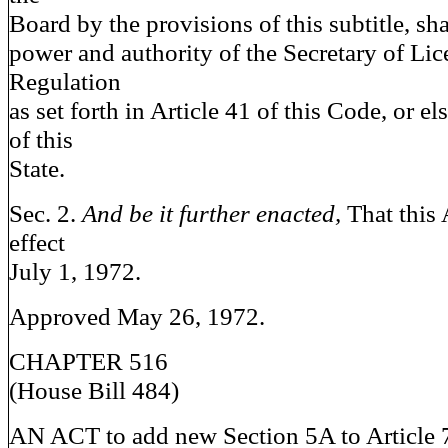
Board by the provisions of this subtitle, sha
power and authority of the Secretary of Li
Regulation
as set forth in Article 41 of this Code, or e
of this
State.
Sec. 2.
And be it further enacted,
That this 
effect
July 1, 1972.
Approved May 26, 1972.
CHAPTER 516
(House Bill 484)
AN ACT to add new Section 5A to Article 7