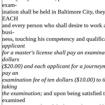
exam-
ination shall be held in Baltimore City, the
EACH
and every person who shall desire to work 
busi-
ness, touching his competency and qualific
applicant
for a master's license shall pay an examina
dollars
($20.00) and each applicant for a journeym
pay an
examination fee of ten dollars ($10.00) to 
taking
the examination;
and upon being satisfied t
examined