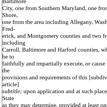
Baltimore
City, one from Southern Maryland, one fro
Shore,
one from the area including Allegany, Wash
Fred-
erick, and Montgomery counties and two fr
including
Carroll, Baltimore and Harford counties, wh
be to
faithfully and impartially execute, or cause 
the
provisions and requirements of this [subdiv
article]
subtitle;
upon application and at such place 
State
as they may determine, provided at least on