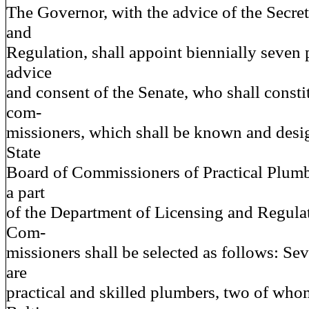
The Governor, with the advice of the Secre
and
Regulation, shall appoint biennially seven 
advice
and consent of the Senate, who shall consti
com-
missioners, which shall be known and desi
State
Board of Commissioners of Practical Plumb
a part
of the Department of Licensing and Regula
Com-
missioners shall be selected as follows: S
are
practical and skilled plumbers, two of who