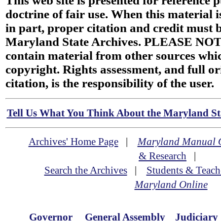
This web site is presented for reference 
doctrine of fair use. When this material i
in part, proper citation and credit must b
Maryland State Archives. PLEASE NOT
contain material from other sources wh
copyright. Rights assessment, and full or
citation, is the responsibility of the user.
Tell Us What You Think About the Maryland Sta
Archives' Home Page
|
Maryland Manual 
& Research
|
Search the Archives
|
Students & Teach
Maryland Online
Governor
General Assembly
Judiciary