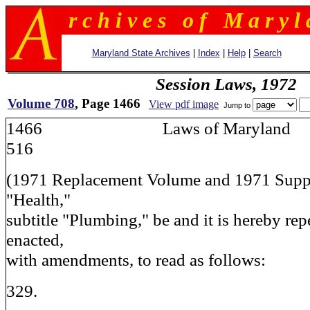
r c h i v e s o f M a r y l 
Maryland State Archives
|
Index
|
Help
|
Search
Session Laws, 1972
Volume 708
, Page 1466
View pdf image
Jump to
1466 Laws of Maryla
516
(1971 Replacement Volume and 1971 Supple
"Health,"
subtitle "Plumbing," be and it is hereby rep
enacted,
with amendments, to read as follows:
329.