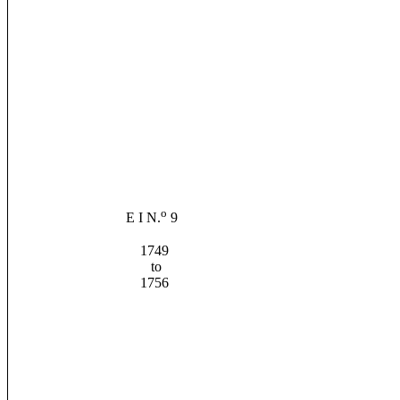
o
E I N.
9
1749
to
1756