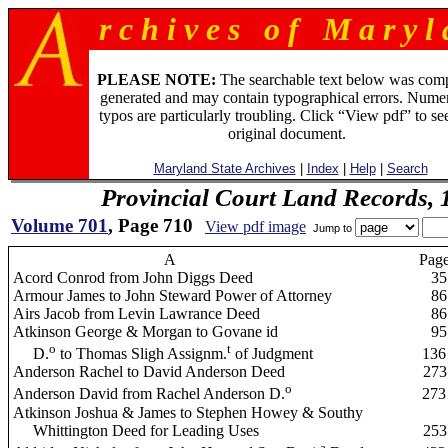
r c h i v e s o f M a r y l 
PLEASE NOTE:
The searchable text below was com
generated and may contain typographical errors. Numer
typos are particularly troubling. Click “View pdf” to se
original document.
Maryland State Archives
|
Index
|
Help
|
Search
Provincial Court Land Records,
Volume 701
, Page 710
View pdf image
Jump to
A
Pag
Acord Conrod from John Diggs Deed
35
Armour James to John Steward Power of Attorney
86
Airs Jacob from Levin Lawrance Deed
86
Atkinson George & Morgan to Govane id
95
o
t
D.
to Thomas Sligh Assignm.
of Judgment
136
Anderson Rachel to David Anderson Deed
273
o
Anderson David from Rachel Anderson D.
273
Atkinson Joshua & James to Stephen Howey & Southy
Whittington Deed for Leading Uses
253
a