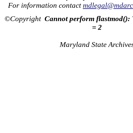
For information contact
mdlegal@mdarch
©Copyright
Cannot perform flastmod():
= 2
Maryland State Archive