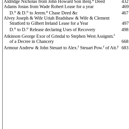
Aldridge Nicholas from John Howard Son Benj.
Deed
432
Adams Josias from Wade Robert Lease for a year
469
o
o
a
D.
& D.
to Jerem.
Chase Deed &c
467
Alvey Joseph & Wife Uriah Bradshaw & Wife & Clement
Stratford to Gilbert Ireland Lease for a Year
497
o
o
D.
to D.
Release declaring Uses of Recovery
498
t
Atkinson George Exor of Grindal to Stephen West Assignm.
of a Decree in Chancery
668
r
r
y
Armour Andrew & John Steuart to Alex.
Steuart Pow.
of Att.
683