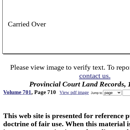
Carried Over
Please view image to verify text. To repor
contact us.
Provincial Court Land Records,
Volume 701
, Page 710
View pdf image
Jump to
This web site is presented for reference 
doctrine of fair use. When this material i