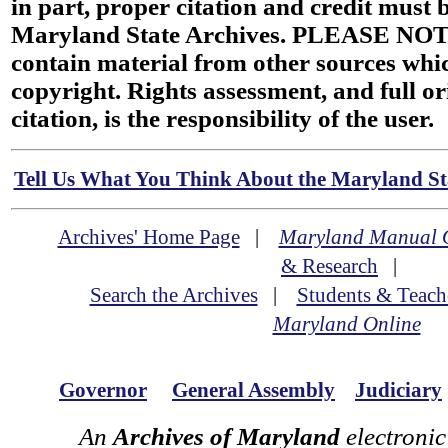
in part, proper citation and credit must b
Maryland State Archives. PLEASE NOT
contain material from other sources wh
copyright. Rights assessment, and full or
citation, is the responsibility of the user.
Tell Us What You Think About the Maryland Sta
Archives' Home Page
|
Maryland Manual 
& Research
|
Search the Archives
|
Students & Teach
Maryland Online
Governor
General Assembly
Judiciary
An
Archives of Maryland
electronic