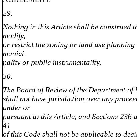
29.
Nothing in this Article shall be construed t
modify,
or restrict the zoning or land use planning
munici-
pality or public instrumentality.
30.
The Board of Review of the Department of
shall not have jurisdiction over any procee
under or
pursuant to this Article, and Sections 236 
41
of this Code shall not be applicable to deci