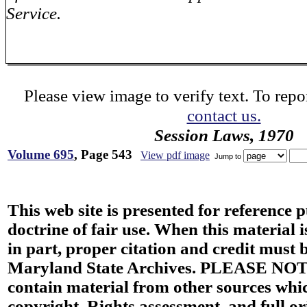
Service.
Please view image to verify text. To repor
contact us.
Session Laws, 1970
Volume 695
, Page 543
View pdf image
Jump to
This web site is presented for reference 
doctrine of fair use. When this material i
in part, proper citation and credit must b
Maryland State Archives. PLEASE NOT
contain material from other sources wh
copyright. Rights assessment, and full or