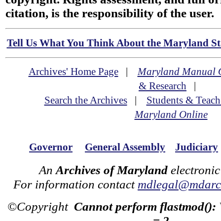
citation, is the responsibility of the user.
Tell Us What You Think About the Maryland Sta
Archives' Home Page
|
Maryland Manual 
& Research
|
Search the Archives
|
Students & Teach
Maryland Online
Governor
General Assembly
Judiciary
An
Archives of Maryland
electronic
For information contact
mdlegal@mdarch
©Copyright
Cannot perform flastmod():
= 2