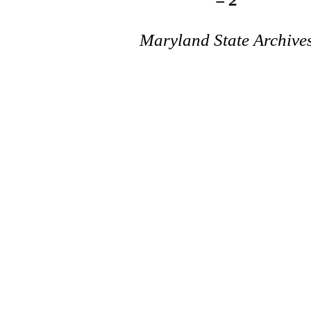
Maryland State Archive