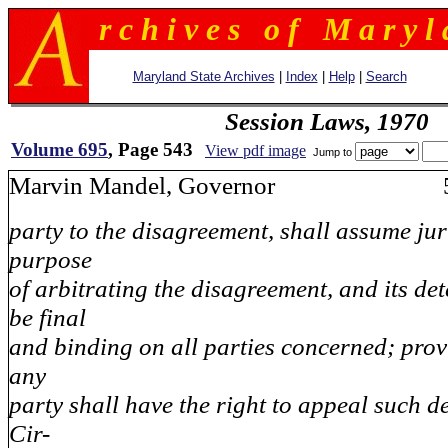
r c h i v e s o f M a r y l 
Maryland State Archives
|
Index
|
Help
|
Search
Session Laws, 1970
Volume 695
, Page 543
View pdf image
Jump to
Marvin Mandel, Governor 5
party to the disagreement, shall assume jur
purpose
of arbitrating the disagreement, and its de
be final
and binding on all parties concerned; prov
any
party shall have the right to appeal such d
Cir-