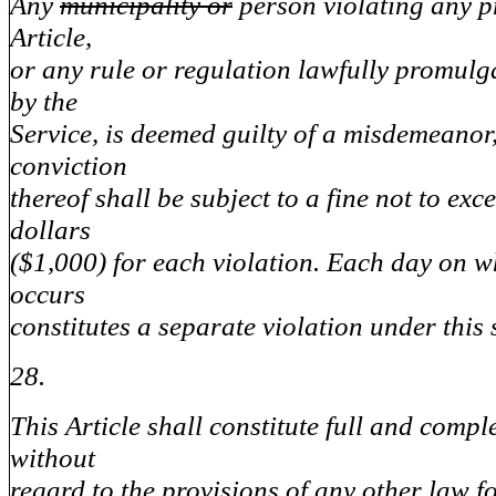
Any
municipality or
person violating any pr
Article,
or any rule or regulation lawfully promul
by the
Service, is deemed guilty of a misdemeano
conviction
thereof shall be subject to a fine not to ex
dollars
($1,000) for each violation. Each day on w
occurs
constitutes a separate violation under this 
28.
This Article shall constitute full and compl
without
regard to the provisions of any other law fo