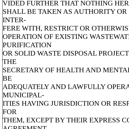
VIDED FURTHER THAT NOTHING HER
SHALL BE TAKEN AS AUTHORITY OR
INTER-
FERE WITH, RESTRICT OR OTHERWIS
OPERATION OF EXISTING WASTEWAT
PURIFICATION
OR SOLID WASTE DISPOSAL PROJEC
THE
SECRETARY OF HEALTH AND MENTA
BE
ADEQUATELY AND LAWFULLY OPER
MUNICIPAL-
ITIES HAVING JURISDICTION OR RES
FOR
THEM, EXCEPT BY THEIR EXPRESS 
AGREEMENT.