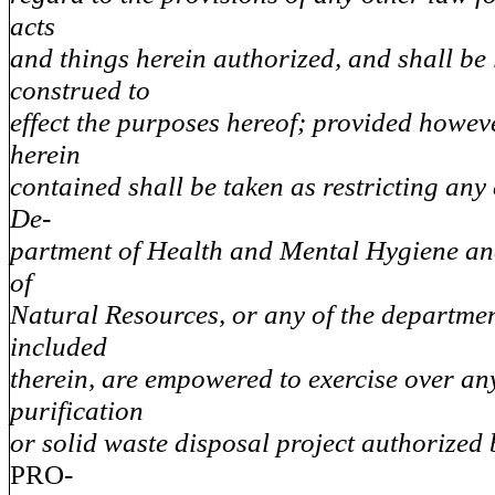
acts
and things herein authorized, and shall be 
construed to
effect the purposes hereof; provided howeve
herein
contained shall be taken as restricting any
De-
partment of Health and Mental Hygiene a
of
Natural Resources, or any of the departme
included
therein, are empowered to exercise over a
purification
or solid waste disposal project authorized b
PRO-