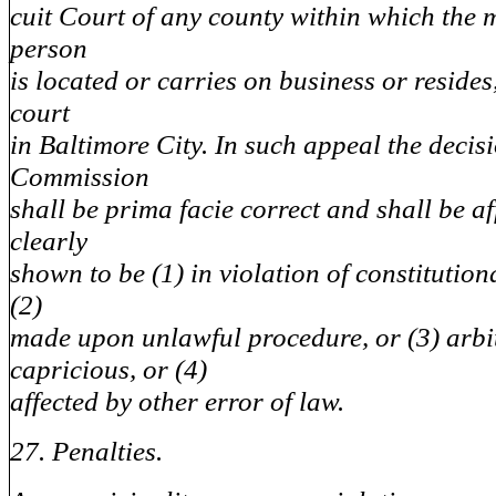
cuit Court of any county within which the 
person
is located or carries on business or resides
court
in Baltimore City. In such appeal the decisi
Commission
shall be prima facie correct and shall be a
clearly
shown to be (1) in violation of constitution
(2)
made upon unlawful procedure, or (3) arbi
capricious, or (4)
affected by other error of law.
27. Penalties.