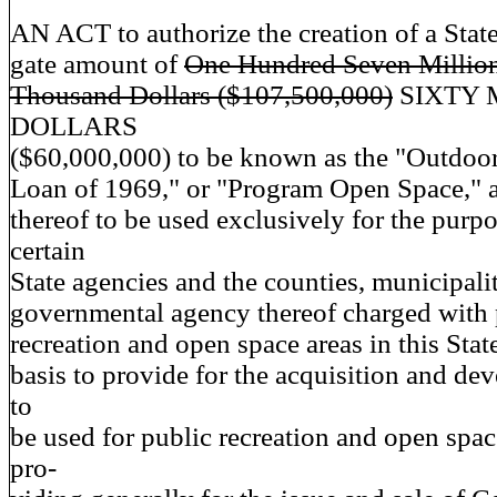
AN ACT to authorize the creation of a State
gate amount of
One Hundred Seven Millio
Thousand Dollars ($107,500,000)
SIXTY 
DOLLARS
($60,000,000) to be known as the "Outdoo
Loan of 1969," or "Program Open Space," 
thereof to be used exclusively for the purpo
certain
State agencies and the counties, municipalit
governmental agency thereof charged with
recreation and open space areas in this Stat
basis to provide for the acquisition and de
to
be used for public recreation and open spa
pro-