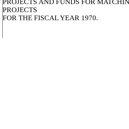
PROJECTS AND FUNDS FOR MATCHI
PROJECTS
FOR THE FISCAL YEAR 1970.