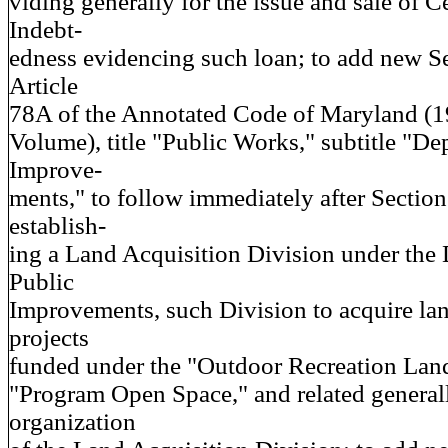
viding generally for the issue and sale of Ce
Indebt-
edness evidencing such loan; to add new S
Article
78A of the Annotated Code of Maryland (
Volume), title "Public Works," subtitle "De
Improve-
ments," to follow immediately after Section
establish-
ing a Land Acquisition Division under the
Public
Improvements, such Division to acquire lan
projects
funded under the "Outdoor Recreation Lan
"Program Open Space," and related generall
organization