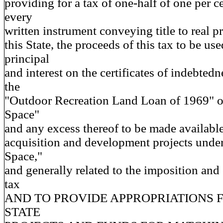
providing for a tax of one-half of one per 
every
written instrument conveying title to real p
this State, the proceeds of this tax to be us
principal
and interest on the certificates of indebted
the
"Outdoor Recreation Land Loan of 1969" 
Space"
and any excess thereof to be made available
acquisition and development projects und
Space,"
and generally related to the imposition and 
tax
AND TO PROVIDE APPROPRIATIONS 
STATE