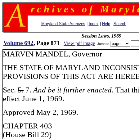
r c h i v e s o f M a r y l 
Maryland State Archives
|
Index
|
Help
|
Search
Session Laws, 1969
Volume 692
, Page 871
View pdf image
Jump to
MARVIN MANDEL, Governor
THE STATE OF MARYLAND INCONSIS
PROVISIONS OF THIS ACT ARE HERE
Sec.
5.
7.
And be it further enacted,
That th
effect June 1, 1969.
Approved May 2, 1969.
CHAPTER 403
(House Bill 29)