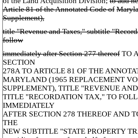
of the Land Acquisition Division;
to add n
Article 81 of the Annotated Code of
Maryl
Supplement),
title "Revenue and Taxes," subtitle "Record
follow
immediately after Section 277 thereof
TO 
SECTION
278A TO ARTICLE 81 OF THE ANNOT
MARYLAND (1965 REPLACEMENT VO
SUPPLEMENT), TITLE "REVENUE AND 
TITLE "RECORDATION TAX," TO FOL
IMMEDIATELY
AFTER SECTION 278 THEREOF AND 
THE
NEW SUBTITLE "STATE PROPERTY TR