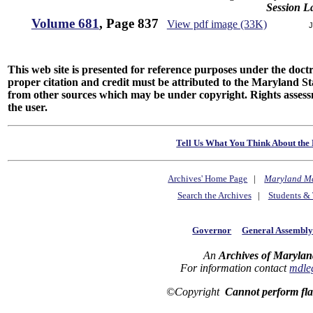
Session L
Volume 681
, Page 837
View pdf image (33K)
J
This web site is presented for reference purposes under the doctri
proper citation and credit must be attributed to the Maryland
from other sources which may be under copyright. Rights assessmen
the user.
Tell Us What You Think About the 
Archives' Home Page
|
Maryland M
Search the Archives
|
Students & 
Governor
General Assembl
An
Archives of Marylan
For information contact
mdle
©Copyright
Cannot perform fl