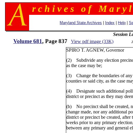
r c h i v e s o f M a r y l
Maryland State Archives
|
Index
|
Help
|
Se
Session L
Volume 681
, Page 837
View pdf image (33K)
J
SPIRO T. AGNEW, Gove
(2) Subdivide any election precinct 
as the case may be;
(3) Change the boundaries of any e
counties or said city, as the case ma
(4) Designate such additional polli
district or precinct as they may dee
(b) No precinct shall be created, 
change made, nor any additional pol
district or precinct be created, afte
weeks prior to any primary election,
between any primary and general el