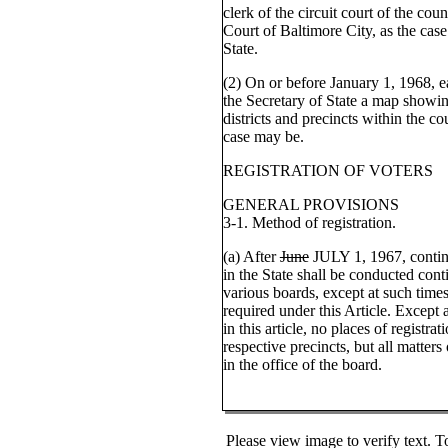
clerk of the circuit court of the cou
Court of Baltimore City, as the cas
State.
(2) On or before January 1, 1968, ea
the Secretary of State a map showing
districts and precincts within the co
case may be.
REGISTRATION OF VOTERS
GENERAL PROVISIONS
3-1. Method of registration.
(a) After
June
JULY 1, 1967, continu
in the State shall be conducted cont
various boards, except at such times
required under this Article. Except
in this article, no places of registra
respective precincts, but all matter
in the office of the board.
Please view image to verify text. T