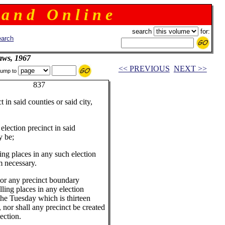
 a n d O n l i n e
search
for:
arch
aws, 1967
<< PREVIOUS
NEXT >>
ump to
rnor 837
in said counties or said city,
lection precinct in said
y be;
ng places in any such election
m necessary.
nor any precinct boundary
ling places in any election
r the Tuesday which is thirteen
 nor shall any precinct be created
ection.