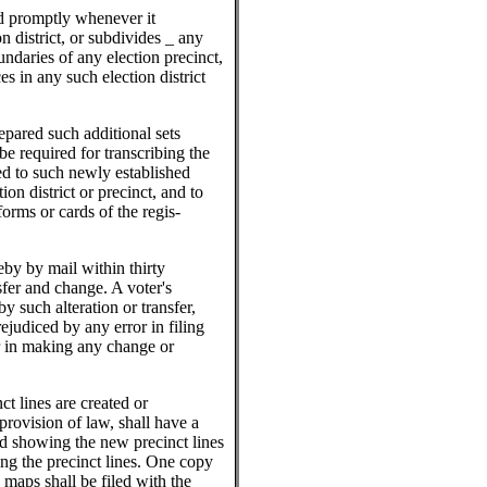
rd promptly whenever it
n district, or subdivides _ any
undaries of any election precinct,
es in any such election district
pared such additional sets
be required for transcribing the
ed to such newly established
ion district or precinct, and to
forms or cards of the regis-
eby by mail within thirty
sfer and change. A voter's
by such alteration or transfer,
rejudiced by any error in filing
or in making any change or
ct lines are created or
provision of law, shall have a
d showing the new precinct lines
ing the precinct lines. One copy
 maps shall be filed with the