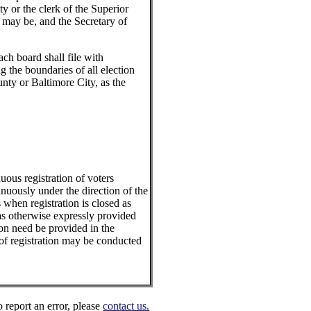
nty or the clerk of the Superior
e may be, and the Secretary of
ch board shall file with
 the boundaries of all election
unty or Baltimore City, as the
ous registration of voters
inuously under the direction of the
 when registration is closed as
 as otherwise expressly provided
tion need be provided in the
s of registration may be conducted
o report an error, please
contact us.