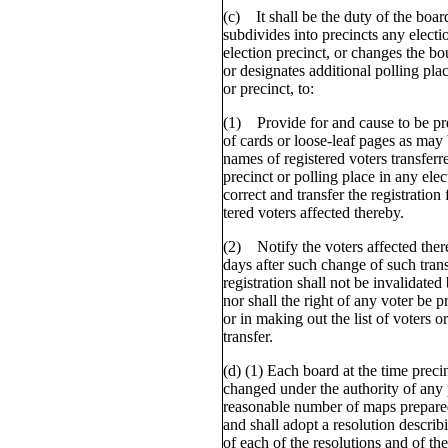
(c) It shall be the duty of the boa
subdivides into precincts any electio
election precinct, or changes the bo
or designates additional polling plac
or precinct, to:
(1) Provide for and cause to be pre
of cards or loose-leaf pages as may 
names of registered voters transferr
precinct or polling place in any elect
correct and transfer the registration 
tered voters affected thereby.
(2) Notify the voters affected ther
days after such change of such tran
registration shall not be invalidated 
nor shall the right of any voter be p
or in making out the list of voters 
transfer.
(d) (1) Each board at the time precin
changed under the authority of any 
reasonable number of maps prepare
and shall adopt a resolution describ
of each of the resolutions and of the