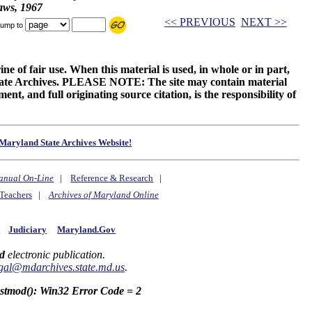
aws, 1967
<< PREVIOUS
NEXT >>
ump to
ne of fair use. When this material is used, in whole or in part,
 State Archives. PLEASE NOTE: The site may contain material
t, and full originating source citation, is the responsibility of
Maryland State Archives Website!
anual On-Line
|
Reference & Research
|
Teachers
|
Archives of Maryland Online
y
Judiciary
Maryland.Gov
d
electronic publication.
gal@mdarchives.state.md.us
.
astmod(): Win32 Error Code = 2