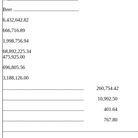
Beer .....................................................
6,432,042.82
666,716.89
1,998,756.94
68,892,225.34
475,925.00
696,805.56
3,188,126.00
.................................................................. 260,754.42
.................................................................. 10,992.50
.................................................................. 401.64
.................................................................. 767.80
................................................................................................