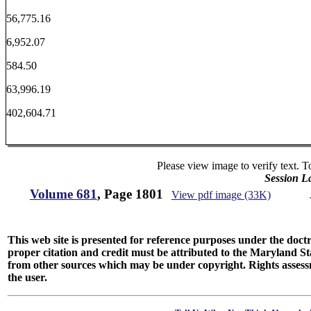
56,775.16
6,952.07
584.50
63,996.19
402,604.71
Please view image to verify text. T
Session L
Volume 681
, Page 1801
View pdf image (33K)
This web site is presented for reference purposes under the doctri
proper citation and credit must be attributed to the Maryland
from other sources which may be under copyright. Rights assessmen
the user.