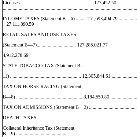
Licenses .................................................. 173,452.50
.............................................................................................................
INCOME TAXES (Statement B—6) ........ 151,693,494.79........................ 40,94
27,111,890.59
RETAIL SALES AND USE TAXES
(Statement B—7)................................ 127,285,021.77
4,912,278.69
STATE TOBACCO TAX (Statement B—
11) .......................................................... 12,305,844.61 ...............
TAX ON HORSE RACING (Statement
B—8) ...................................................... 8,184,559.80 .................
TAX ON ADMISSIONS (Statement B—2) ........................................
DEATH TAXES:
Collateral Inheritance Tax (Statement
B—9) ..........................................