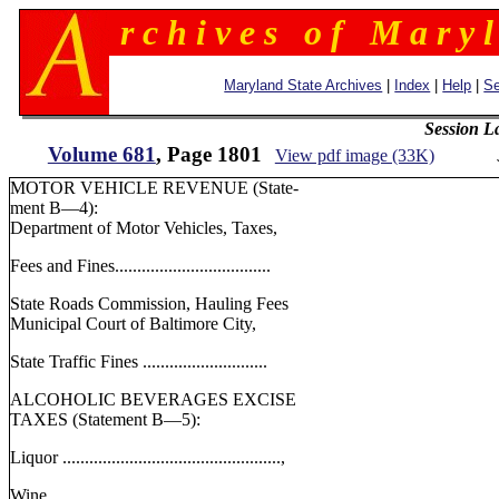
r c h i v e s o f M a r y l
Maryland State Archives
|
Index
|
Help
|
Se
Session L
Volume 681
, Page 1801
View pdf image (33K)
MOTOR VEHICLE REVENUE (State-
ment B—4):
Department of Motor Vehicles, Taxes,
Fees and Fines...................................
State Roads Commission, Hauling Fees
Municipal Court of Baltimore City,
State Traffic Fines ............................
ALCOHOLIC BEVERAGES EXCISE
TAXES (Statement B—5):
Liquor .................................................,
Wine.....................................................