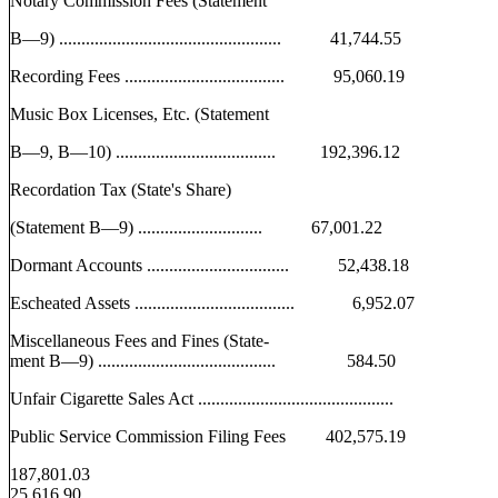
Notary Commission Fees (Statement
B—9) .................................................. 41,744.55
Recording Fees .................................... 95,060.19
Music Box Licenses, Etc. (Statement
B—9, B—10) .................................... 192,396.12
Recordation Tax (State's Share)
(Statement B—9) ............................ 67,001.22
Dormant Accounts ................................ 52,438.18
Escheated Assets .................................... 6,952.07
Miscellaneous Fees and Fines (State-
ment B—9) ........................................ 584.50
Unfair Cigarette Sales Act ............................................
Public Service Commission Filing Fees 402,575.19
187,801.03
25,616.90