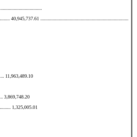
...................................
5,737.61 ........................................................................
......... 11,963,489.10
....... 3,869,748.20
........ 1,325,005.01