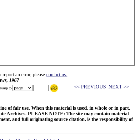
o report an error, please
contact us.
aws, 1967
<< PREVIOUS
NEXT >>
Jump to
ne of fair use. When this material is used, in whole or in part,
 State Archives. PLEASE NOTE: The site may contain material
t, and full originating source citation, is the responsibility of