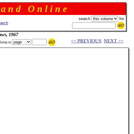
 a n d O n l i n e
search
for:
arch
aws, 1967
<< PREVIOUS
NEXT >>
Jump to