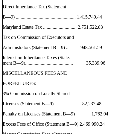
Direct Inheritance Tax (Statement
B—9) .................................................. 1,415,740.44
Maryland Estate Tax ............................ 2,751,522.83
Tax on Commission of Executors and
Administrators (Statement B—9) .. 948,561.59
Interest on Inheritance Taxes (State-
ment B—9)........................................ 35,339.96
MISCELLANEOUS FEES AND
FORFEITURES:
3%
Commission on Locally Shared
Licenses (Statement B—9) ............ 82,237.48
Penalty on Licenses (Statement B—9) 1,762.04
Excess Fees of Office (Statement B—9) 2,469,990.24