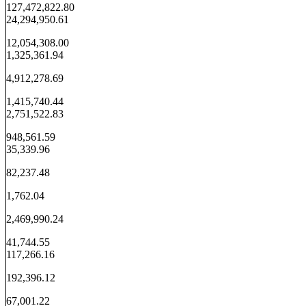
127,472,822.80
24,294,950.61
12,054,308.00
1,325,361.94
4,912,278.69
1,415,740.44
2,751,522.83
948,561.59
35,339.96
82,237.48
1,762.04
2,469,990.24
41,744.55
117,266.16
192,396.12
67,001.22