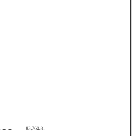
........................ 83,760.81