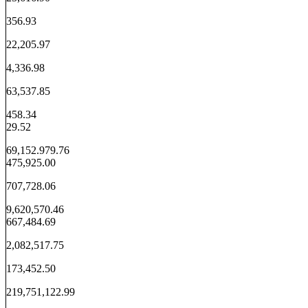
356.93
22,205.97
4,336.98
63,537.85
458.34
29.52
69,152.979.76
475,925.00
707,728.06
9,620,570.46
667,484.69
2,082,517.75
173,452.50
219,751,122.99