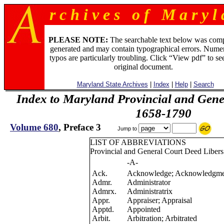
r c h i v e s o f M a r y l 
PLEASE NOTE:
The searchable text below was com
generated and may contain typographical errors. Numer
typos are particularly troubling. Click “View pdf” to se
original document.
Maryland State Archives
|
Index
|
Help
|
Search
Index to Maryland Provincial and Gene
1658-1790
Volume 680
, Preface 3
Jump to
LIST OF ABBREVIATIONS
Provincial and General Court Deed Libers
-A-
Ack.
Acknowledge; Acknowledgme
Admr.
Administrator
Admrx.
Administratrix
Appr.
Appraiser; Appraisal
Apptd.
Appointed
Arbit.
Arbitration; Arbitrated