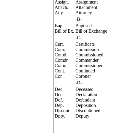
Assign.
Assignment
Attach.
Attachment
Atty.
Attorney
-B-
Bapt.
Baptised
Bill of Ex.
Bill of Exchange
-C-
Cert.
Certificate
Cora.
Commission
Comd.
Commissioned
Comdr.
Commander
Comr.
Commissioner
Cont.
Continued
Cor.
Coroner
-D-
Dec.
Deceased
Decl.
Declaration
Def.
Defendant
Dep.
Deposition
Discont.
Discontinued
Dpty.
Deputy