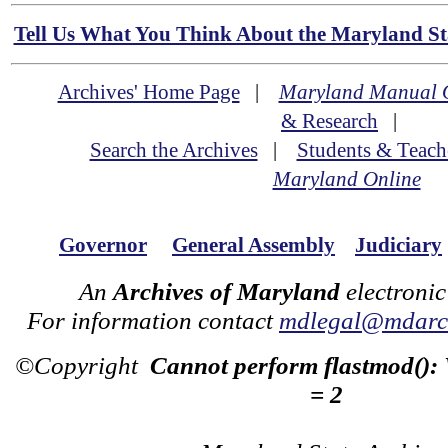
Tell Us What You Think About the Maryland Sta
Archives' Home Page
|
Maryland Manual 
& Research
|
Search the Archives
|
Students & Teach
Maryland Online
Governor
General Assembly
Judiciary
An
Archives of Maryland
electronic
For information contact
mdlegal@mdarch
©Copyright
Cannot perform flastmod():
= 2