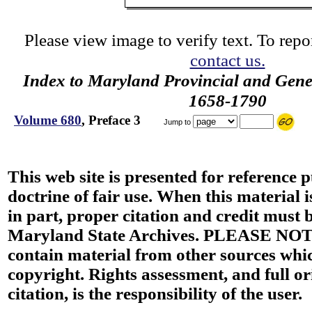
Please view image to verify text. To repor
contact us.
Index to Maryland Provincial and Gene
1658-1790
Volume 680
, Preface 3
Jump to
This web site is presented for reference 
doctrine of fair use. When this material i
in part, proper citation and credit must b
Maryland State Archives. PLEASE NOT
contain material from other sources wh
copyright. Rights assessment, and full or
citation, is the responsibility of the user.