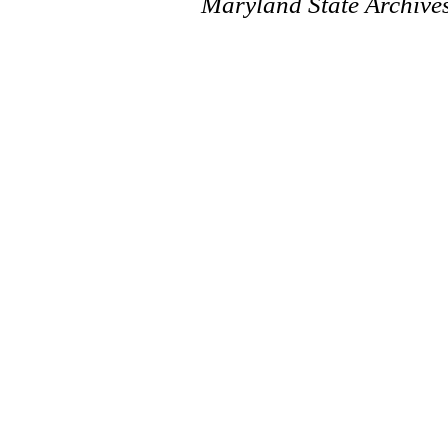
Maryland State Archive