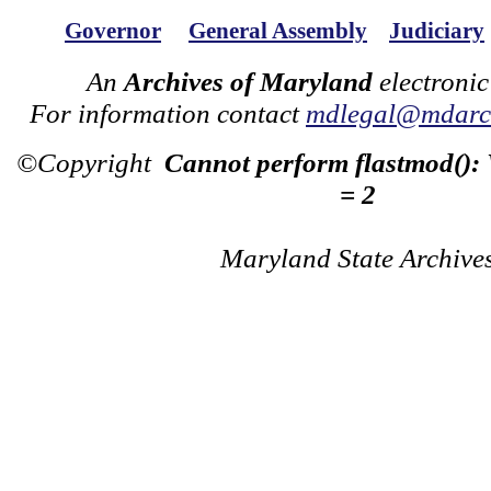
Governor
General Assembly
Judiciary
An
Archives of Maryland
electronic
For information contact
mdlegal@mdarch
©Copyright
Cannot perform flastmod():
= 2
Maryland State Archive