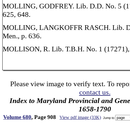
MOLLING, GODFREY. Lib. D.D. No. 5 (17
625, 648.
MOLLING, LANGKOFFR RASCH. Lib. D.D
Men., p. 636.
MOLLISON, R. Lib. T.B.H. No. 1 (17271), W
Please view image to verify text. To repor
contact us.
Index to Maryland Provincial and Gene
1658-1790
Volume 680
, Page 908
View pdf image (33K)
Jump to