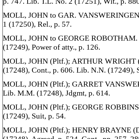
p. 747. Lib. T.L. No. 2 (17251), Wit., p. 88
MOLL, JOHN to GAR. VANSWERINGEN. L
1 (17250), Rel., p. 57.
MOLL, JOHN to GEORGE ROBOTHAM. L
(17249), Power of atty., p. 126.
MOLL, JOHN (Pltf.); ARTHUR WRIGHT (D
(17248), Cont., p. 606. Lib. N.N. (17249), S
MOLL, JOHN (Pltf.); GARRET VANSWER
Lib. M.M. (17248), Jdgmt, p. 614.
MOLL, JOHN (Pltf.); GEORGE ROBBINS (D
(17249), Suit, p. 54.
MOLL, JOHN (Pltf.); HENRY BRAYNE (De
(17248), Agreed, p. 524. Cont., pp. 257, 28