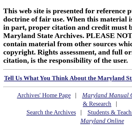
This web site is presented for reference 
doctrine of fair use. When this material i
in part, proper citation and credit must b
Maryland State Archives. PLEASE NOT
contain material from other sources wh
copyright. Rights assessment, and full or
citation, is the responsibility of the user.
Tell Us What You Think About the Maryland Sta
Archives' Home Page
|
Maryland Manual 
& Research
|
Search the Archives
|
Students & Teach
Maryland Online