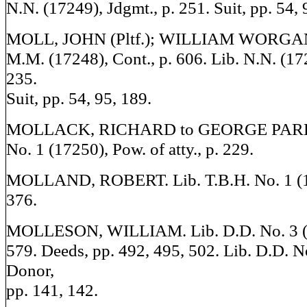
N.N. (17249), Jdgmt., p. 251. Suit, pp. 54, 
MOLL, JOHN (Pltf.); WILLIAM WORGAN (
M.M. (17248), Cont., p. 606. Lib. N.N. (17
235.
Suit, pp. 54, 95, 189.
MOLLACK, RICHARD to GEORGE PARKE
No. 1 (17250), Pow. of atty., p. 229.
MOLLAND, ROBERT. Lib. T.B.H. No. 1 (17
376.
MOLLESON, WILLIAM. Lib. D.D. No. 3 (17
579. Deeds, pp. 492, 495, 502. Lib. D.D. N
Donor,
pp. 141, 142.