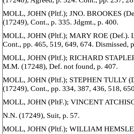
MOLL, JOHN (Pltf.); JNO. BROOKES (Def.
(17249), Cont., p. 335. Jdgmt., p. 400.
MOLL, JOHN (Pltf.); MARY ROE (Def.). Li
Cont., pp. 465, 519, 649, 674. Dismissed, p
MOLL, JOHN (Pltf.); RICHARD STAPLEFO
M.M. (17248), Def. not found, p. 407.
MOLL, JOHN (Pltf.); STEPHEN TULLY (Def
(17249), Cont., pp. 334, 387, 436, 518, 650
MOLL, JOHN (PltF.); VINCENT ATCHISON
N.N. (17249), Suit, p. 57.
MOLL, JOHN (Pltf.); WILLIAM HEMSLEY 