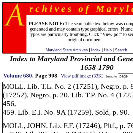
r c h i v e s o f M a r y l 
PLEASE NOTE:
The searchable text below was com
generated and may contain typographical errors. Numer
typos are particularly troubling. Click “View pdf” to se
original document.
Maryland State Archives
|
Index
|
Help
|
Search
Index to Maryland Provincial and Gene
1658-1790
Volume 680
, Page 908
View pdf image (33K)
Jump to
MOLL. Lib. T.L. No. 2 (17251), Negro, p. 8
(17252), Negro, p. 20. Lib. T.P. No. 4 (172
456,
459. Lib. E.I. No. 9A (17259), Sold, p. 90.
MOLL, JOHN. Lib. F.F. (17246), Pltf., p. 76