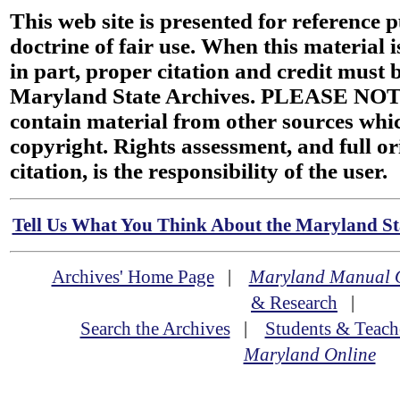
This web site is presented for reference 
doctrine of fair use. When this material i
in part, proper citation and credit must b
Maryland State Archives. PLEASE NOT
contain material from other sources wh
copyright. Rights assessment, and full or
citation, is the responsibility of the user.
Tell Us What You Think About the Maryland Sta
Archives' Home Page
|
Maryland Manual 
& Research
|
Search the Archives
|
Students & Teach
Maryland Online