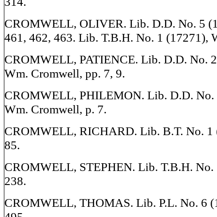
314.
CROMWELL, OLIVER. Lib. D.D. No. 5 (17
461, 462, 463. Lib. T.B.H. No. 1 (17271), W
CROMWELL, PATIENCE. Lib. D.D. No. 2 (
Wm. Cromwell, pp. 7, 9.
CROMWELL, PHILEMON. Lib. D.D. No. 2 
Wm. Cromwell, p. 7.
CROMWELL, RICHARD. Lib. B.T. No. 1 (1
85.
CROMWELL, STEPHEN. Lib. T.B.H. No. 1 
238.
CROMWELL, THOMAS. Lib. P.L. No. 6 (17
495.