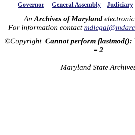
Governor
General Assembly
Judiciary
An
Archives of Maryland
electronic
For information contact
mdlegal@mdarch
©Copyright
Cannot perform flastmod():
= 2
Maryland State Archive