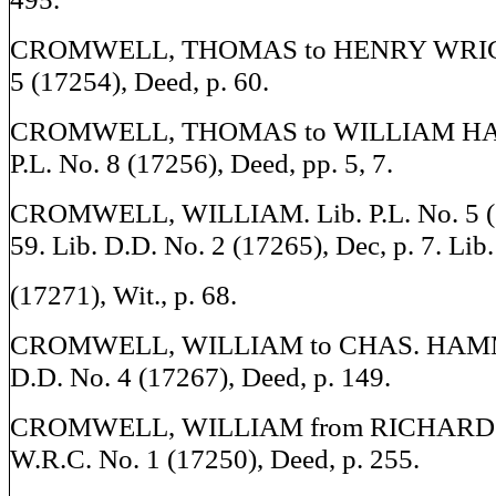
CROMWELL, THOMAS to HENRY WRIGHT.
5 (17254), Deed, p. 60.
CROMWELL, THOMAS to WILLIAM HA
P.L. No. 8 (17256), Deed, pp. 5, 7.
CROMWELL, WILLIAM. Lib. P.L. No. 5 (17
59. Lib. D.D. No. 2 (17265), Dec, p. 7. Lib
(17271), Wit., p. 68.
CROMWELL, WILLIAM to CHAS. HAMMO
D.D. No. 4 (17267), Deed, p. 149.
CROMWELL, WILLIAM from RICHARD J
W.R.C. No. 1 (17250), Deed, p. 255.