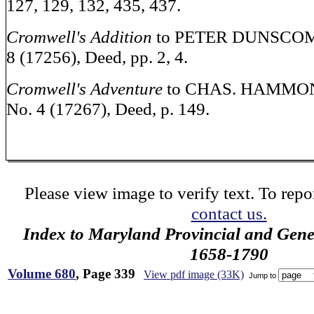
127, 129, 132, 435, 437.
Cromwell's Addition
to PETER DUNSCOMBE
8 (17256), Deed, pp. 2, 4.
Cromwell's Adventure
to CHAS. HAMMOND
No. 4 (17267), Deed, p. 149.
Please view image to verify text. To repor
contact us.
Index to Maryland Provincial and Gene
1658-1790
Volume 680
, Page 339
View pdf image (33K)
Jump to