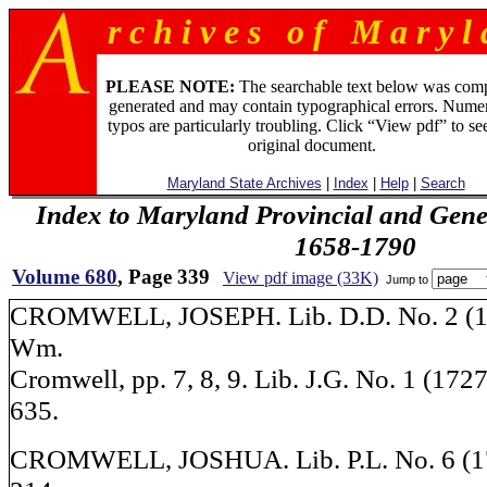
r c h i v e s o f M a r y l 
PLEASE NOTE:
The searchable text below was com
generated and may contain typographical errors. Numer
typos are particularly troubling. Click “View pdf” to se
original document.
Maryland State Archives
|
Index
|
Help
|
Search
Index to Maryland Provincial and Gene
1658-1790
Volume 680
, Page 339
View pdf image (33K)
Jump to
CROMWELL, JOSEPH. Lib. D.D. No. 2 (17
Wm.
Cromwell, pp. 7, 8, 9. Lib. J.G. No. 1 (1727
635.
CROMWELL, JOSHUA. Lib. P.L. No. 6 (17