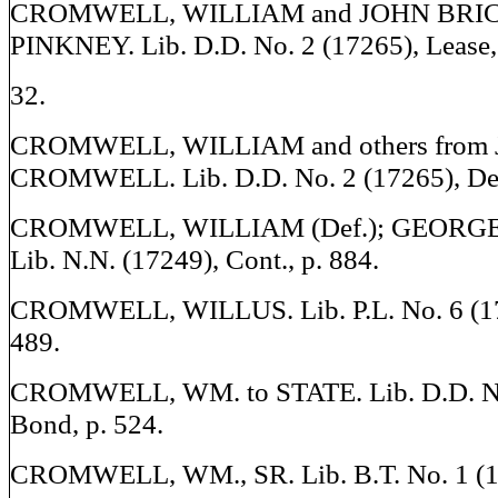
CROMWELL, WILLIAM and JOHN BRIC
PINKNEY. Lib. D.D. No. 2 (17265), Lease, 
32.
CROMWELL, WILLIAM and others from
CROMWELL. Lib. D.D. No. 2 (17265), Deed
CROMWELL, WILLIAM (Def.); GEORGE Y
Lib. N.N. (17249), Cont., p. 884.
CROMWELL, WILLUS. Lib. P.L. No. 6 (17
489.
CROMWELL, WM. to STATE. Lib. D.D. No
Bond, p. 524.
CROMWELL, WM., SR. Lib. B.T. No. 1 (17