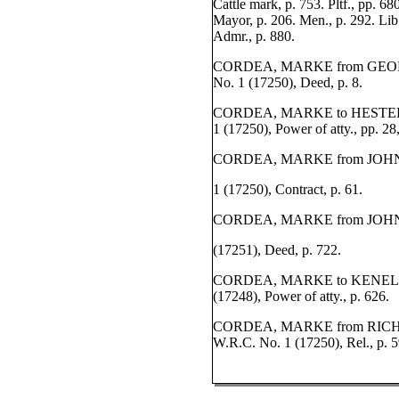
Cattle mark, p. 753. Pltf., pp. 6
Mayor, p. 206. Men., p. 292. Lib
Admr., p. 880.
CORDEA, MARKE from GEORG
No. 1 (17250), Deed, p. 8.
CORDEA, MARKE to HESTER 
1 (17250), Power of atty., pp. 28
CORDEA, MARKE from JOHN 
1 (17250), Contract, p. 61.
CORDEA, MARKE from JOHN 
(17251), Deed, p. 722.
CORDEA, MARKE to KENELM
(17248), Power of atty., p. 626.
CORDEA, MARKE from RICH
W.R.C. No. 1 (17250), Rel., p. 5