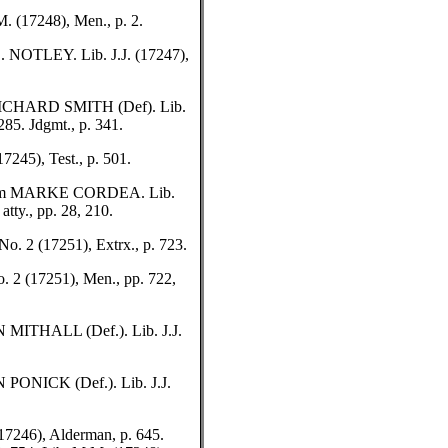
(17248), Men., p. 2.
OTLEY. Lib. J.J. (17247),
ICHARD SMITH (Def). Lib.
285. Jdgmt., p. 341.
45), Test., p. 501.
om MARKE CORDEA. Lib.
tty., pp. 28, 210.
 2 (17251), Extrx., p. 723.
2 (17251), Men., pp. 722,
MITHALL (Def.). Lib. J.J.
ONICK (Def.). Lib. J.J.
246), Alderman, p. 645.