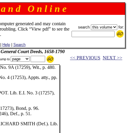
 a n d O n l i n e
omputer generated and may contain
search
for:
troubling. Click “View pdf” to see the
.
|
Help
|
Search
d General Court Deeds, 1658-1790
<< PREVIOUS
NEXT >>
ump to
. 9A (17259), Wit., p. 480.
4 (17253), Appts. atty., pp.
. Lib. E.I. No. 3 (17257),
7273), Bond, p. 96.
6), Def., p. 51.
RICHARD SMITH (Def.). Lib.