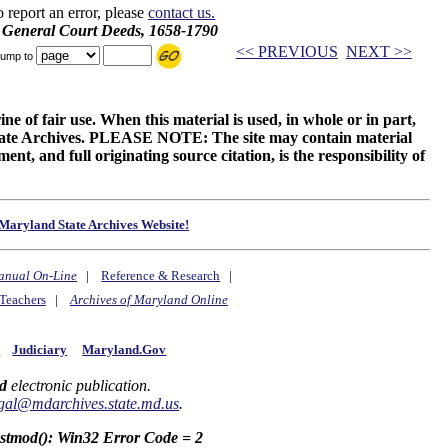
o report an error, please
contact us.
d General Court Deeds, 1658-1790
<< PREVIOUS
NEXT >>
ump to
ne of fair use. When this material is used, in whole or in part,
 State Archives. PLEASE NOTE: The site may contain material
t, and full originating source citation, is the responsibility of
Maryland State Archives Website!
anual On-Line
|
Reference & Research
|
Teachers
|
Archives of Maryland Online
y
Judiciary
Maryland.Gov
d
electronic publication.
gal@mdarchives.state.md.us
.
astmod(): Win32 Error Code = 2