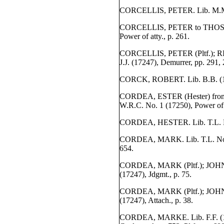
CORCELLIS, PETER. Lib. M.M. 
CORCELLIS, PETER to THOS. N
Power of atty., p. 261.
CORCELLIS, PETER (Pltf.); R
J.J. (17247), Demurrer, pp. 291, 
CORCK, ROBERT. Lib. B.B. (172
CORDEA, ESTER (Hester) fr
W.R.C. No. 1 (17250), Power of a
CORDEA, HESTER. Lib. T.L. No.
CORDEA, MARK. Lib. T.L. No. 
654.
CORDEA, MARK (Pltf.); JOHN 
(17247), Jdgmt., p. 75.
CORDEA, MARK (Pltf.); JOHN P
(17247), Attach., p. 38.
CORDEA, MARKE. Lib. F.F. (17