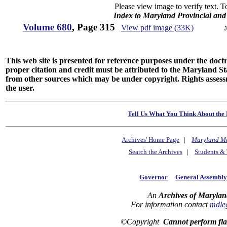
Please view image to verify text. T
Index to Maryland Provincial an
Volume 680
, Page 315
View pdf image (33K)
J
This web site is presented for reference purposes under the doctri
proper citation and credit must be attributed to the Maryland
from other sources which may be under copyright. Rights assessmen
the user.
Tell Us What You Think About the 
Archives' Home Page
|
Maryland M
Search the Archives
|
Students & 
Governor
General Assembl
An
Archives of Marylan
For information contact
mdle
©Copyright
Cannot perform fl