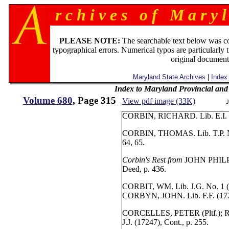
r c h i v e s o f M a r y l
PLEASE NOTE:
The searchable text below was c
typographical errors. Numerical typos are particularly 
original document
Maryland State Archives
|
Index
Index to Maryland Provincial an
Volume 680
, Page 315
View pdf image (33K)
J
CORBIN, RICHARD. Lib. E.I. No
CORBIN, THOMAS. Lib. T.P. No. 
64, 65.
Corbin's Rest from
JOHN PHILPOT
Deed, p. 436.
CORBIT, WM. Lib. J.G. No. 1 (1
CORBYN, JOHN. Lib. F.F. (1724
CORCELLES, PETER (Pltf.); 
J.J. (17247), Cont., p. 255.