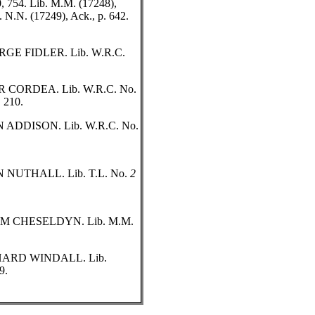
80, 754. Lib. M.M. (17248),
. N.N. (17249), Ack., p. 642.
E FIDLER. Lib. W.R.C.
CORDEA. Lib. W.R.C. No.
, 210.
ADDISON. Lib. W.R.C. No.
NUTHALL. Lib. T.L. No.
2
 CHESELDYN. Lib. M.M.
ARD WINDALL. Lib.
9.