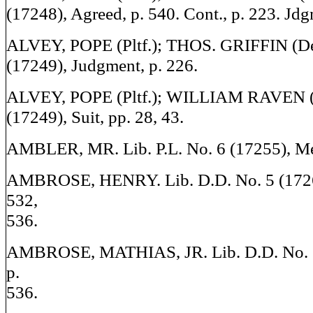
(17248), Agreed, p. 540. Cont., p. 223. Jdgm
ALVEY, POPE (Pltf.); THOS. GRIFFIN (Def
(17249), Judgment, p. 226.
ALVEY, POPE (Pltf.); WILLIAM RAVEN (De
(17249), Suit, pp. 28, 43.
AMBLER, MR. Lib. P.L. No. 6 (17255), Men
AMBROSE, HENRY. Lib. D.D. No. 5 (1726
532,
536.
AMBROSE, MATHIAS, JR. Lib. D.D. No. 5
p.
536.