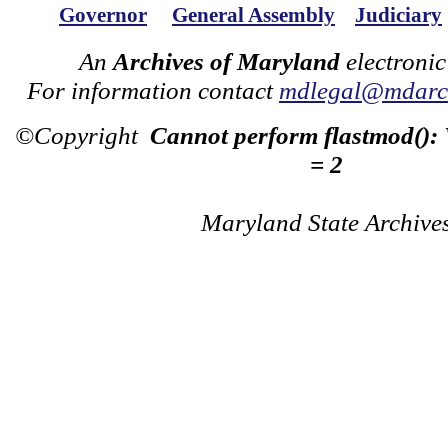
Governor
General Assembly
Judiciary
An
Archives of Maryland
electronic
For information contact
mdlegal@mdarch
©Copyright
Cannot perform flastmod():
= 2
Maryland State Archive