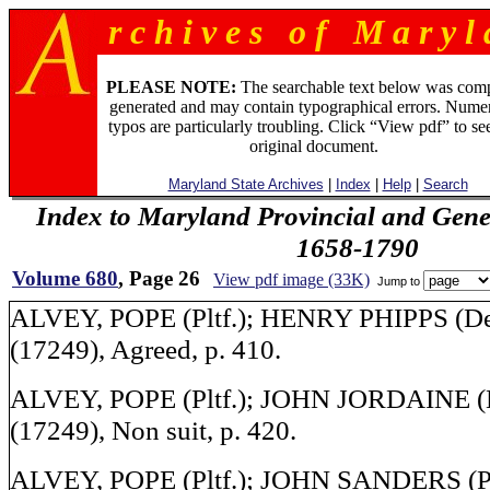
r c h i v e s o f M a r y l 
PLEASE NOTE:
The searchable text below was com
generated and may contain typographical errors. Numer
typos are particularly troubling. Click “View pdf” to se
original document.
Maryland State Archives
|
Index
|
Help
|
Search
Index to Maryland Provincial and Gene
1658-1790
Volume 680
, Page 26
View pdf image (33K)
Jump to
ALVEY, POPE (Pltf.); HENRY PHIPPS (Def.
(17249), Agreed, p. 410.
ALVEY, POPE (Pltf.); JOHN JORDAINE (De
(17249), Non suit, p. 420.
ALVEY, POPE (Pltf.); JOHN SANDERS (Plt