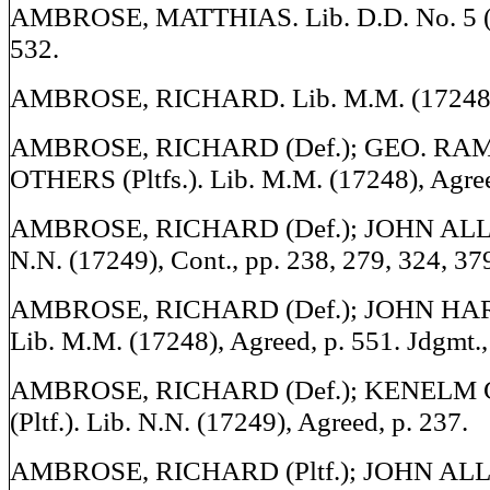
AMBROSE, MATTHIAS. Lib. D.D. No. 5 (1
532.
AMBROSE, RICHARD. Lib. M.M. (17248), 
AMBROSE, RICHARD (Def.); GEO. R
OTHERS (Pltfs.). Lib. M.M. (17248), Agree
AMBROSE, RICHARD (Def.); JOHN ALLEN 
N.N. (17249), Cont., pp. 238, 279, 324, 37
AMBROSE, RICHARD (Def.); JOHN HARR
Lib. M.M. (17248), Agreed, p. 551. Jdgmt.,
AMBROSE, RICHARD (Def.); KENEL
(Pltf.). Lib. N.N. (17249), Agreed, p. 237.
AMBROSE, RICHARD (Pltf.); JOHN ALLEN