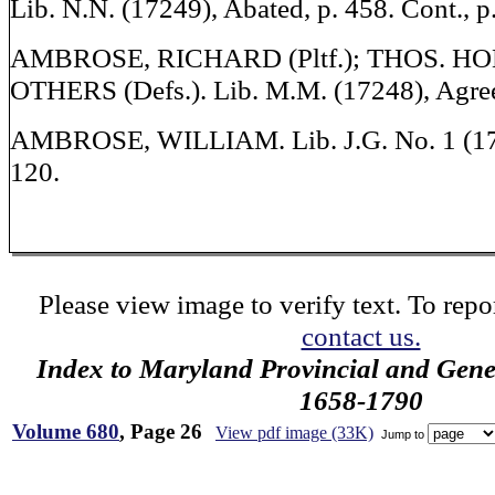
Lib. N.N. (17249), Abated, p. 458. Cont., p
AMBROSE, RICHARD (Pltf.); THOS. 
OTHERS (Defs.). Lib. M.M. (17248), Agree
AMBROSE, WILLIAM. Lib. J.G. No. 1 (17
120.
Please view image to verify text. To repor
contact us.
Index to Maryland Provincial and Gene
1658-1790
Volume 680
, Page 26
View pdf image (33K)
Jump to