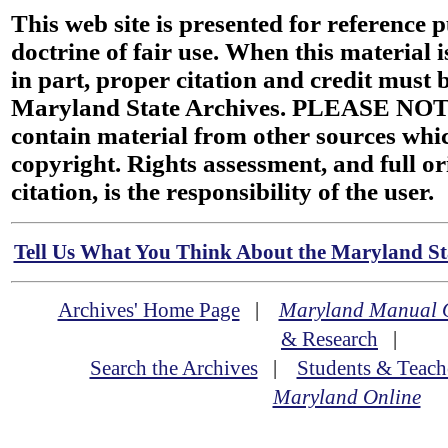
This web site is presented for reference 
doctrine of fair use. When this material i
in part, proper citation and credit must b
Maryland State Archives. PLEASE NOT
contain material from other sources wh
copyright. Rights assessment, and full or
citation, is the responsibility of the user.
Tell Us What You Think About the Maryland Sta
Archives' Home Page
|
Maryland Manual 
& Research
|
Search the Archives
|
Students & Teach
Maryland Online