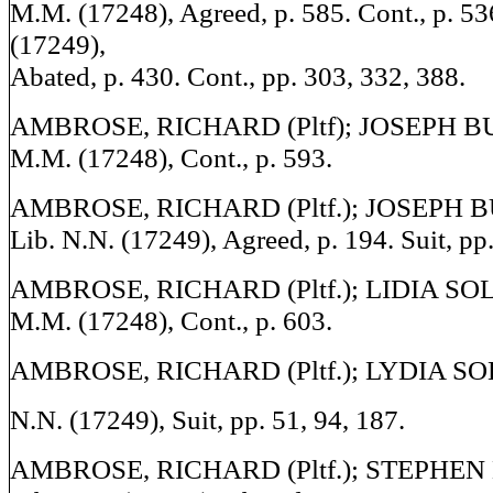
M.M. (17248), Agreed, p. 585. Cont., p. 53
(17249),
Abated, p. 430. Cont., pp. 303, 332, 388.
AMBROSE, RICHARD (Pltf); JOSEPH BULL
M.M. (17248), Cont., p. 593.
AMBROSE, RICHARD (Pltf.); JOSEPH BU
Lib. N.N. (17249), Agreed, p. 194. Suit, pp.
AMBROSE, RICHARD (Pltf.); LIDIA SOLLY
M.M. (17248), Cont., p. 603.
AMBROSE, RICHARD (Pltf.); LYDIA SOLL
N.N. (17249), Suit, pp. 51, 94, 187.
AMBROSE, RICHARD (Pltf.); STEPHEN 