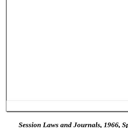
Session Laws and Journals, 1966, Sp