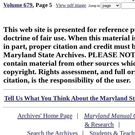
Volume 679
, Page 5
View pdf image
Jump to
This web site is presented for reference 
doctrine of fair use. When this material i
in part, proper citation and credit must b
Maryland State Archives. PLEASE NOT
contain material from other sources wh
copyright. Rights assessment, and full or
citation, is the responsibility of the user.
Tell Us What You Think About the Maryland Sta
Archives' Home Page
|
Maryland Manual 
& Research
|
Search the Archives
|
Students & Teach