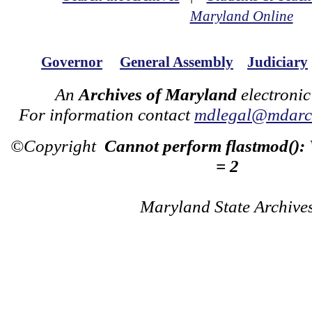
Maryland Online
Governor
General Assembly
Judiciary
An
Archives of Maryland
electronic
For information contact
mdlegal@mdarch
©Copyright
Cannot perform flastmod():
= 2
Maryland State Archive