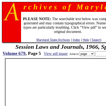
r c h i v e s o f M a r y l 
PLEASE NOTE:
The searchable text below was com
generated and may contain typographical errors. Numer
typos are particularly troubling. Click “View pdf” to se
original document.
Maryland State Archives
|
Index
|
Help
|
Search
Session Laws and Journals, 1966, Sp
Volume 679
, Page 5
View pdf image
Jump to