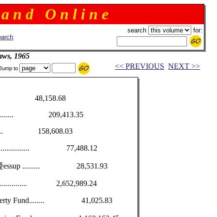
 a n d O n l i n e
search
for:
arch
aws, 1965
<< PREVIOUS
NEXT >>
Jump to
............. 48,158.68
................ 209,413.35
.............. 158,608.03
own ............... 77,488.12
omen憂essup ......... 28,531.93
.................. 2,652,989.24
Property Fund........ 41,025.83