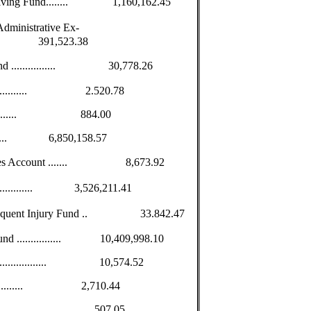
volving Fund........ 1,160,162.45
dministrative Ex-
........... 391,523.38
und ................ 30,778.26
.................. 2.520.78
................... 884.00
.............. 6,850,158.57
overies Account ....... 8,673.92
................. 3,526,211.41
bsequent Injury Fund .. 33.842.47
und ................ 10,409,998.10
..................... 10,574.52
................... 2,710.44
..................... 507.05