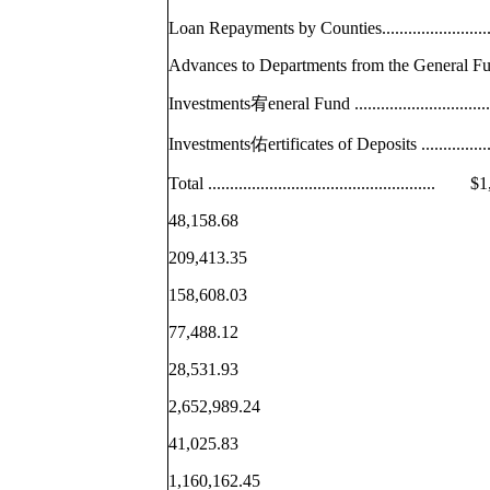
Loan Repayments by Counties...................
Advances to Departments from the General
Investments宥eneral Fund .......................
Investments佑ertificates of Deposits ..........
Total ..................................................
48,158.68
209,413.35
158,608.03
77,488.12
28,531.93
2,652,989.24
41,025.83
1,160,162.45