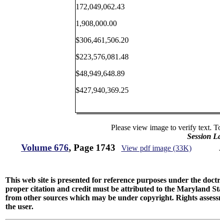
172,049,062.43
1,908,000.00
$306,461,506.20
$223,576,081.48
$48,949,648.89
$427,940,369.25
Please view image to verify text. T
Session L
Volume 676
, Page 1743
View pdf image (33K)
This web site is presented for reference purposes under the doctri
proper citation and credit must be attributed to the Maryland
from other sources which may be under copyright. Rights assessmen
the user.