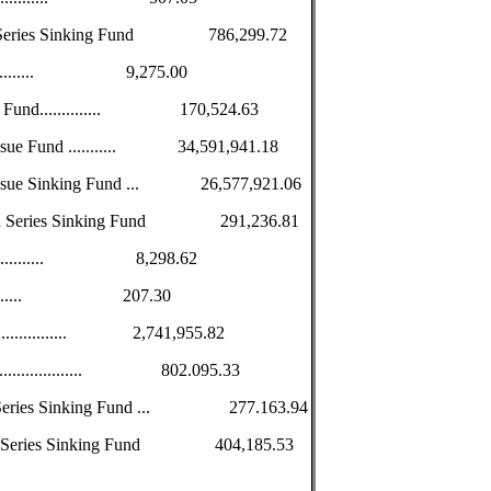
nth Series Sinking Fund 786,299.72
.................. 9,275.00
ng Fund.............. 170,524.63
Issue Fund ........... 34,591,941.18
d Issue Sinking Fund ... 26,577,921.06
cond Series Sinking Fund 291,236.81
................... 8,298.62
................. 207.30
.................. 2,741,955.82
..................... 802.095.33
rd Series Sinking Fund ... 277.163.94
urth Series Sinking Fund 404,185.53