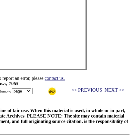
o report an error, please
contact us.
aws, 1965
<< PREVIOUS
NEXT >>
Jump to
ne of fair use. When this material is used, in whole or in part,
 State Archives. PLEASE NOTE: The site may contain material
t, and full originating source citation, is the responsibility of