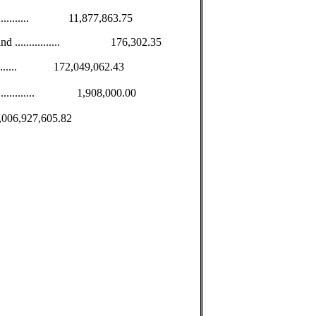
................ 11,877,863.75
 Fund ................ 176,302.35
.............. 172,049,062.43
.................. 1,908,000.00
.. $1,006,927,605.82