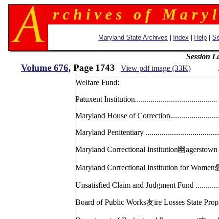
r c h i v e s o f M a r y l
Maryland State Archives
|
Index
|
Help
|
Se
Session L
Volume 676
, Page 1743
View pdf image (33K)
Welfare Fund:
Patuxent Institution.............................
Maryland House of Correction................
Maryland Penitentiary .........................
Maryland Correctional Institution幽agerst
Maryland Correctional Institution for W
Unsatisfied Claim and Judgment Fund ........
Board of Public Works友ire Losses State 