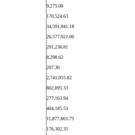
9,275.00
170,524.63
34,591,941.18
26,577,921.06
291,236.81
8,298.62
207.30
2,741,955.82
802,095.33
277,163.94
404,185.53
11,877,863.75
176,302.35