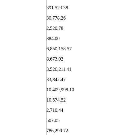
391.523.38
30,778.26
2,520.78
884.00
6,850,158.57
8,673.92
3,526,211.41
33,842.47
10,409,998.10
10,574.52
2,710.44
507.05
786,299.72