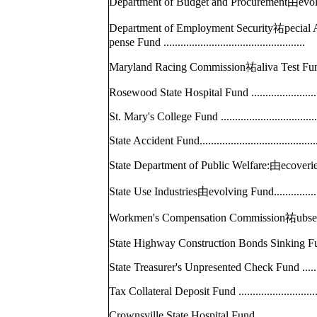
Department of Budget and Procurement由e
Department of Employment Security祐pecial A
pense Fund .......................................
Maryland Racing Commission祐aliva Test F
Rosewood State Hospital Fund ...............
St. Mary's College Fund .....................
State Accident Fund..............................
State Department of Public Welfare:由ec
State Use Industries由evolving Fund..........
Workmen's Compensation Commission祐u
State Highway Construction Bonds Sinking F
State Treasurer's Unpresented Check Fund .
Tax Collateral Deposit Fund .................
Crownsville State Hospital Fund............