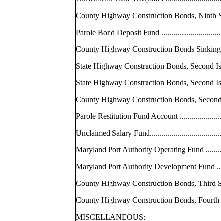
County Highway Construction Bonds, Ni
Parole Bond Deposit Fund ....................
County Highway Construction Bonds Sinki
State Highway Construction Bonds, Second 
State Highway Construction Bonds, Secon
County Highway Construction Bonds, Se
Parole Restitution Fund Account ............
Unclaimed Salary Fund........................
Maryland Port Authority Operating Fund .....
Maryland Port Authority Development Fund 
County Highway Construction Bonds, Thi
County Highway Construction Bonds, Fo
MISCELLANEOUS: