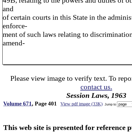
49B, relating to the powers and duties of ot
and
of certain courts in this State in the admini
enforce-
ment of such laws relating to discriminatio
amend-
Please view image to verify text. To repor
contact us.
Session Laws, 1963
Volume 671
, Page 401
View pdf image (33K)
Jump to
This web site is presented for reference 