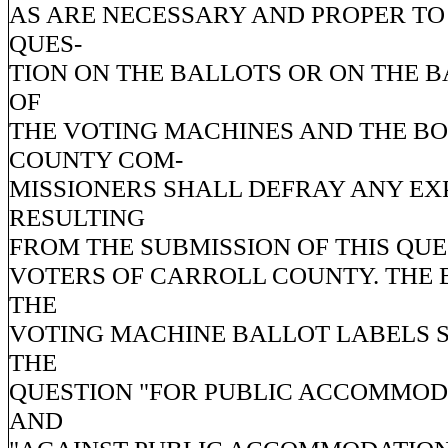
AS ARE NECESSARY AND PROPER TO
QUES-
TION ON THE BALLOTS OR ON THE 
OF
THE VOTING MACHINES AND THE B
COUNTY COM-
MISSIONERS SHALL DEFRAY ANY EX
RESULTING
FROM THE SUBMISSION OF THIS QUE
VOTERS OF CARROLL COUNTY. THE 
THE
VOTING MACHINE BALLOT LABELS 
THE
QUESTION "FOR PUBLIC ACCOMMOD
AND