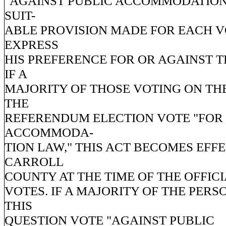
"AGAINST PUBLIC ACCOMMODATION
SUIT-
ABLE PROVISION MADE FOR EACH V
EXPRESS
HIS PREFERENCE FOR OR AGAINST T
IF A
MAJORITY OF THOSE VOTING ON TH
THE
REFERENDUM ELECTION VOTE "FOR
ACCOMMODA-
TION LAW," THIS ACT BECOMES EFFE
CARROLL
COUNTY AT THE TIME OF THE OFFIC
VOTES. IF A MAJORITY OF THE PER
THIS
QUESTION VOTE "AGAINST PUBLIC