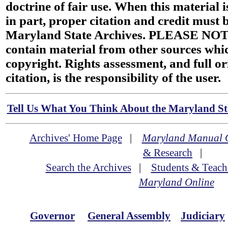
doctrine of fair use. When this material i
in part, proper citation and credit must b
Maryland State Archives. PLEASE NOT
contain material from other sources wh
copyright. Rights assessment, and full or
citation, is the responsibility of the user.
Tell Us What You Think About the Maryland Sta
Archives' Home Page
|
Maryland Manual 
& Research
|
Search the Archives
|
Students & Teach
Maryland Online
Governor
General Assembly
Judiciary