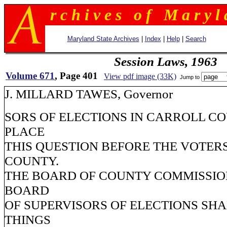
r c h i v e s o f M a r y l 
Maryland State Archives
|
Index
|
Help
|
Search
Session Laws, 1963
Volume 671
, Page 401
View pdf image (33K)
Jump to
J. MILLARD TAWES, Governor
SORS OF ELECTIONS IN CARROLL C
PLACE
THIS QUESTION BEFORE THE VOTERS
COUNTY.
THE BOARD OF COUNTY COMMISSIO
BOARD
OF SUPERVISORS OF ELECTIONS SH
THINGS