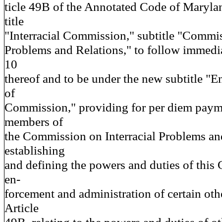
ticle 49B of the Annotated Code of Maryla
title
"Interracial Commission," subtitle "Commis
Problems and Relations," to follow immedia
10
thereof and to be under the new subtitle "
of
Commission," providing for per diem payme
members of
the Commission on Interracial Problems an
establishing
and defining the powers and duties of this
en-
forcement and administration of certain oth
Article