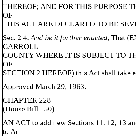
THEREOF; AND FOR THIS PURPOSE T
OF
THIS ACT ARE DECLARED TO BE SEV
Sec.
2
4.
And be it further enacted,
That (
CARROLL
COUNTY WHERE IT IS SUBJECT TO T
OF
SECTION 2 HEREOF) this Act shall take ef
Approved March 29, 1963.
CHAPTER 228
(House Bill 150)
AN ACT to add new Sections 11, 12, 13
an
to Ar-