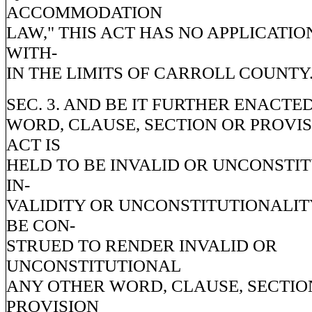
ACCOMMODATION
LAW," THIS ACT HAS NO APPLICATIO
WITH-
IN THE LIMITS OF CARROLL COUNTY
SEC. 3. AND BE IT FURTHER ENACTED
WORD, CLAUSE, SECTION OR PROVIS
ACT IS
HELD TO BE INVALID OR UNCONSTI
IN-
VALIDITY OR UNCONSTITUTIONALIT
BE CON-
STRUED TO RENDER INVALID OR
UNCONSTITUTIONAL
ANY OTHER WORD, CLAUSE, SECTIO
PROVISION