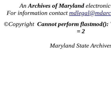
An
Archives of Maryland
electronic
For information contact
mdlegal@mdarch
©Copyright
Cannot perform flastmod():
= 2
Maryland State Archive