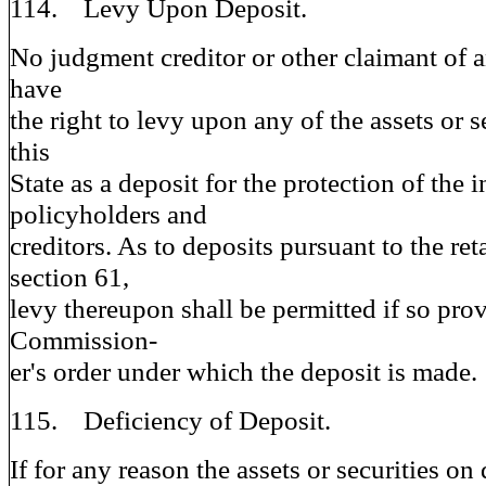
114. Levy Upon Deposit.
No judgment creditor or other claimant of a
have
the right to levy upon any of the assets or s
this
State as a deposit for the protection of the i
policyholders and
creditors. As to deposits pursuant to the ret
section 61,
levy thereupon shall be permitted if so prov
Commission-
er's order under which the deposit is made.
115. Deficiency of Deposit.
If for any reason the assets or securities o