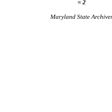
= 2
Maryland State Archive