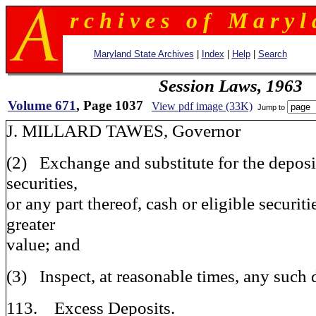
r c h i v e s o f M a r y l 
Maryland State Archives
|
Index
|
Help
|
Search
Session Laws, 1963
Volume 671
, Page 1037
View pdf image (33K)
Jump to
J. MILLARD TAWES, Governor
(2) Exchange and substitute for the deposi
securities,
or any part thereof, cash or eligible securiti
greater
value; and
(3) Inspect, at reasonable times, any such 
113. Excess Deposits.