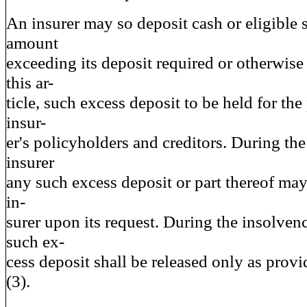
An insurer may so deposit cash or eligible s
amount
exceeding its deposit required or otherwise
this ar-
ticle, such excess deposit to be held for the
insur-
er's policyholders and creditors. During the
insurer
any such excess deposit or part thereof may
in-
surer upon its request. During the insolvenc
such ex-
cess deposit shall be released only as provi
(3).