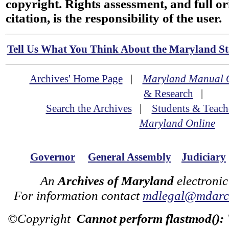
copyright. Rights assessment, and full or
citation, is the responsibility of the user.
Tell Us What You Think About the Maryland Sta
Archives' Home Page
|
Maryland Manual 
& Research
|
Search the Archives
|
Students & Teach
Maryland Online
Governor
General Assembly
Judiciary
An
Archives of Maryland
electronic
For information contact
mdlegal@mdarch
©Copyright
Cannot perform flastmod():