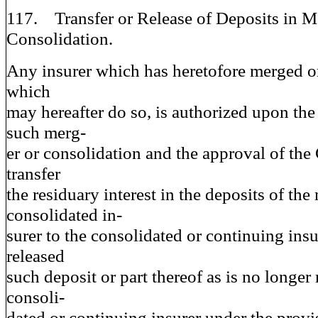
117. Transfer or Release of Deposits in M
Consolidation.
Any insurer which has heretofore merged o
which
may hereafter do so, is authorized upon th
such merg-
er or consolidation and the approval of th
transfer
the residuary interest in the deposits of the
consolidated in-
surer to the consolidated or continuing insu
released
such deposit or part thereof as is no longer 
consoli-
dated or continuing insurer under the provis