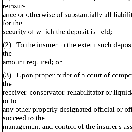
reinsur-
ance or otherwise of substantially all liabili
for the
security of which the deposit is held;
(2) To the insurer to the extent such deposi
the
amount required; or
(3) Upon proper order of a court of compet
the
receiver, conservator, rehabilitator or liquid
or to
any other properly designated official or of
succeed to the
management and control of the insurer's ass