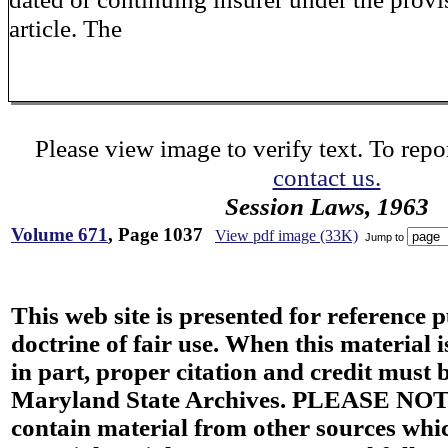
article. The
Please view image to verify text. To repor
contact us.
Session Laws, 1963
Volume 671
, Page 1037
View pdf image (33K)
Jump to
This web site is presented for reference 
doctrine of fair use. When this material i
in part, proper citation and credit must b
Maryland State Archives. PLEASE NOT
contain material from other sources wh