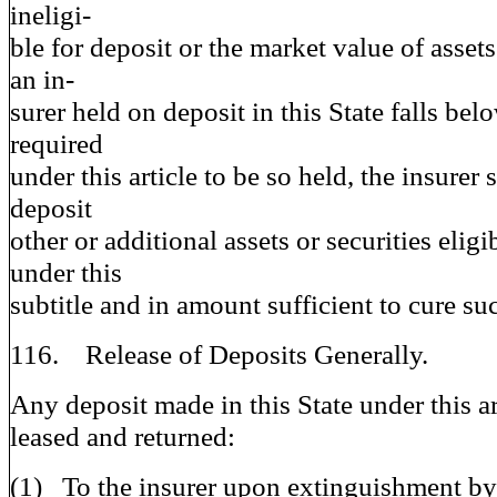
ineligi-
ble for deposit or the market value of assets
an in-
surer held on deposit in this State falls be
required
under this article to be so held, the insurer
deposit
other or additional assets or securities eligi
under this
subtitle and in amount sufficient to cure su
116. Release of Deposits Generally.
Any deposit made in this State under this art
leased and returned:
(1) To the insurer upon extinguishment by