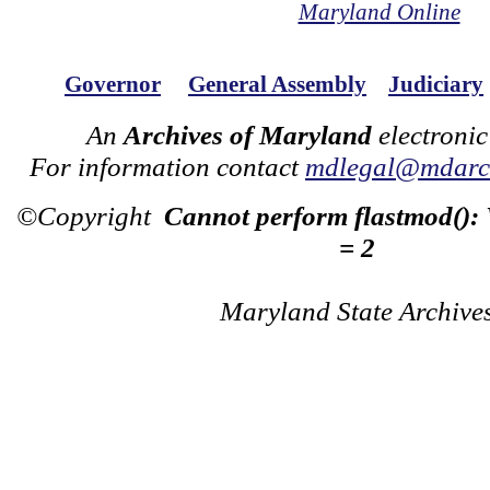
Maryland Online
Governor
General Assembly
Judiciary
An
Archives of Maryland
electronic
For information contact
mdlegal@mdarch
©Copyright
Cannot perform flastmod():
= 2
Maryland State Archive