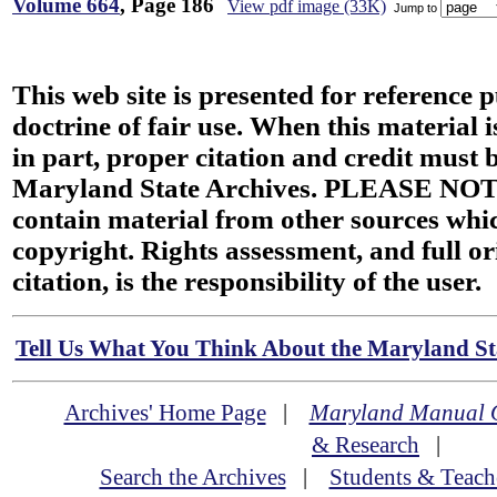
Volume 664
, Page 186
View pdf image (33K)
Jump to
This web site is presented for reference 
doctrine of fair use. When this material i
in part, proper citation and credit must b
Maryland State Archives. PLEASE NOT
contain material from other sources wh
copyright. Rights assessment, and full or
citation, is the responsibility of the user.
Tell Us What You Think About the Maryland Sta
Archives' Home Page
|
Maryland Manual 
& Research
|
Search the Archives
|
Students & Teach