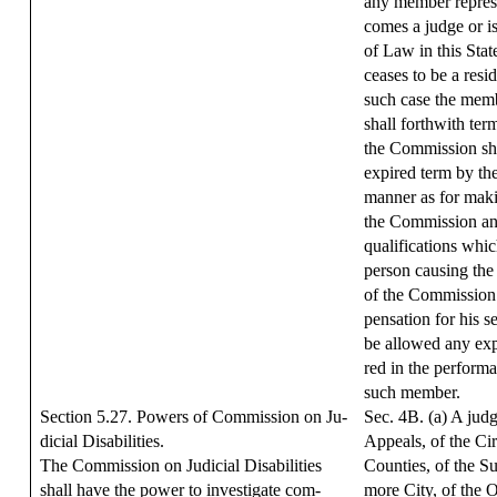
any member represe
comes a judge or is
of Law in this Sta
ceases to be a resid
such case the mem
shall forthwith te
the Commission shal
expired term by th
manner as for maki
the Commission and
qualifications whic
person causing th
of the Commission 
pensation for his s
be allowed any exp
red in the performa
such member.
Section 5.27. Powers of Commission on Ju-
Sec. 4B. (a) A judg
dicial Disabilities.
Appeals, of the Cir
The Commission on Judicial Disabilities
Counties, of the S
shall have the power to investigate com-
more City, of the 