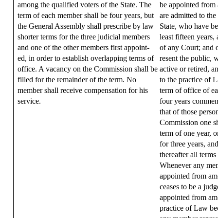
among the qualified voters of the State. The
be appointed from
term of each member shall be four years, but
are admitted to the
the General Assembly shall prescribe by law
State, who have be
shorter terms for the three judicial members
least fifteen years
and one of the other members first appoint-
of any Court; and 
ed, in order to establish overlapping terms of
resent the public, 
office. A vacancy on the Commission shall be
active or retired, 
filled for the remainder of the term. No
to the practice of 
member shall receive compensation for his
term of office of e
service.
four years commen
that of those person
Commission one sha
term of one year, o
for three years, an
thereafter all terms
Whenever any mem
appointed from amo
ceases to be a ju
appointed from amo
practice of Law b