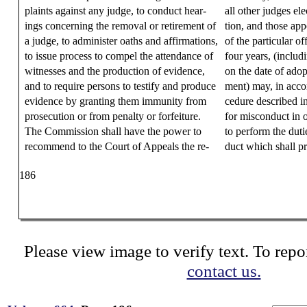
plaints against any judge, to conduct hear-
all other judges ele
ings concerning the removal or retirement of
tion, and those appo
a judge, to administer oaths and affirmations,
of the particular off
to issue process to compel the attendance of
four years, (includ
witnesses and the production of evidence,
on the date of ado
and to require persons to testify and produce
ment) may, in acco
evidence by granting them immunity from
cedure described i
prosecution or from penalty or forfeiture.
for misconduct in of
The Commission shall have the power to
to perform the dutie
recommend to the Court of Appeals the re-
duct which shall pr
186
Please view image to verify text. To repor
contact us.