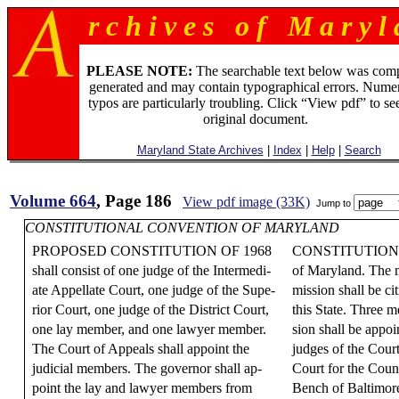
r c h i v e s o f M a r y l 
PLEASE NOTE:
The searchable text below was com
generated and may contain typographical errors. Numer
typos are particularly troubling. Click “View pdf” to se
original document.
Maryland State Archives
|
Index
|
Help
|
Search
Volume 664
, Page 186
View pdf image (33K)
Jump to
CONSTITUTIONAL CONVENTION OF MARYLAND
PROPOSED CONSTITUTION OF 1968
CONSTITUTION 
shall consist of one judge of the Intermedi-
of Maryland. The 
ate Appellate Court, one judge of the Supe-
mission shall be ci
rior Court, one judge of the District Court,
this State. Three 
one lay member, and one lawyer member.
sion shall be appo
The Court of Appeals shall appoint the
judges of the Court
judicial members. The governor shall ap-
Court for the Coun
point the lay and lawyer members from
Bench of Baltimor