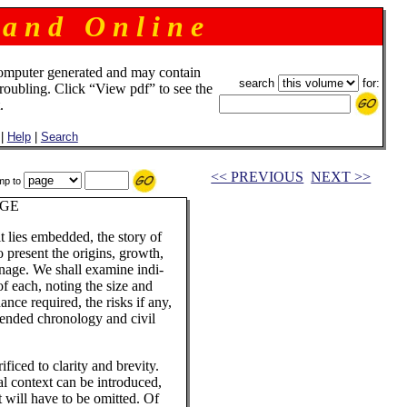
 a n d O n l i n e
omputer generated and may contain
search
for:
troubling. Click “View pdf” to see the
.
|
Help
|
Search
<< PREVIOUS
NEXT >>
mp to
AGE
t lies embedded, the story of
o present the origins, growth,
ronage. We shall examine indi-
 of each, noting the size and
ance required, the risks if any,
pended chronology and civil
ficed to clarity and brevity.
ial context can be introduced,
 will have to be omitted. Of