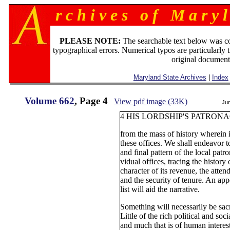
r c h i v e s o f M a r y l
PLEASE NOTE:
The searchable text below was c
typographical errors. Numerical typos are particularly 
original document
Maryland State Archives
|
Index
Volume 662
, Page 4
View pdf image (33K)
Ju
4 HIS LORDSHIP'S PATRON
from the mass of history wherein i
these offices. We shall endeavor t
and final pattern of the local pat
vidual offices, tracing the history
character of its revenue, the attend
and the security of tenure. An ap
list will aid the narrative.
Something will necessarily be sacri
Little of the rich political and soc
and much that is of human interest