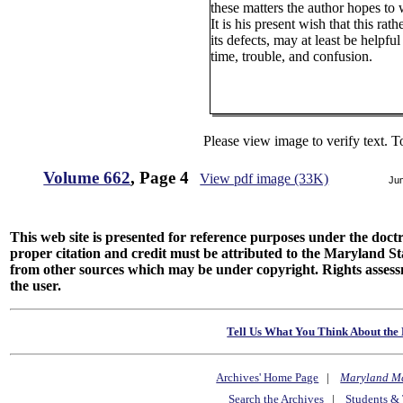
these matters the author hopes to w
It is his present wish that this rat
its defects, may at least be helpf
time, trouble, and confusion.
Please view image to verify text. T
Volume 662
, Page 4
View pdf image (33K)
Ju
This web site is presented for reference purposes under the doctri
proper citation and credit must be attributed to the Maryland
from other sources which may be under copyright. Rights assessmen
the user.
Tell Us What You Think About the 
Archives' Home Page
|
Maryland M
Search the Archives
|
Students & 