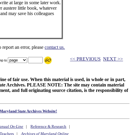
rite at large in some later work.
her austere little book, whatever
ul and may save his colleagues
o report an error, please
contact us.
<< PREVIOUS
NEXT >>
mp to
ne of fair use. When this material is used, in whole or in part,
 State Archives. PLEASE NOTE: The site may contain material
t, and full originating source citation, is the responsibility of
Maryland State Archives Website!
anual On-Line
|
Reference & Research
|
Teachers
|
Archives of Maryland Online