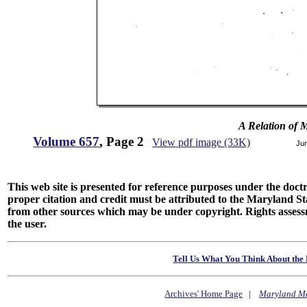
A Relation of 
Volume 657
, Page 2
View pdf image (33K)
Ju
This web site is presented for reference purposes under the doctri
proper citation and credit must be attributed to the Maryland
from other sources which may be under copyright. Rights assessmen
the user.
Tell Us What You Think About the 
Archives' Home Page
|
Maryland M