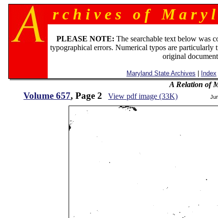
r c h i v e s o f M a r y l
PLEASE NOTE:
The searchable text below was c
typographical errors. Numerical typos are particularly 
original document
Maryland State Archives
|
Index
A Relation of 
Volume 657
, Page 2
View pdf image (33K)
Ju