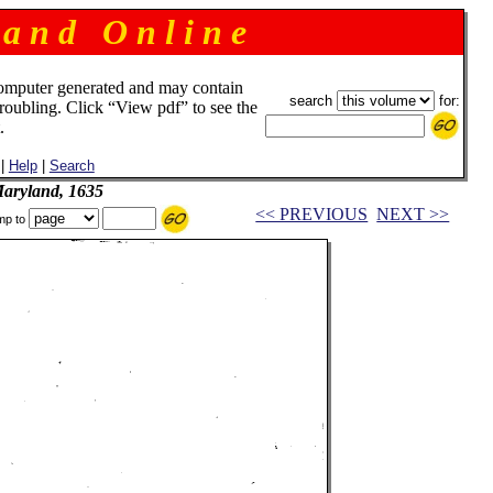
 a n d O n l i n e
omputer generated and may contain
search
for:
troubling. Click “View pdf” to see the
.
|
Help
|
Search
Maryland, 1635
<< PREVIOUS
NEXT >>
mp to