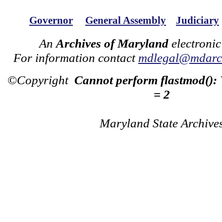
Governor
General Assembly
Judiciary
An
Archives of Maryland
electronic
For information contact
mdlegal@mdarch
©Copyright
Cannot perform flastmod():
= 2
Maryland State Archive