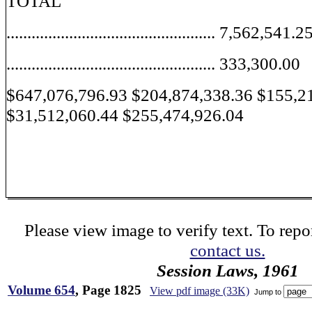
TOTAL
.................................................. 7,562,541.2
.................................................. 333,300.00
$647,076,796.93 $204,874,338.36 $155,2
$31,512,060.44 $255,474,926.04
Please view image to verify text. To repor
contact us.
Session Laws, 1961
Volume 654
, Page 1825
View pdf image (33K)
Jump to