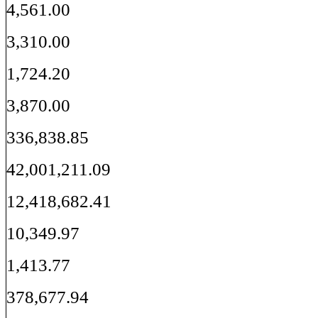
4,561.00
3,310.00
1,724.20
3,870.00
336,838.85
42,001,211.09
12,418,682.41
10,349.97
1,413.77
378,677.94