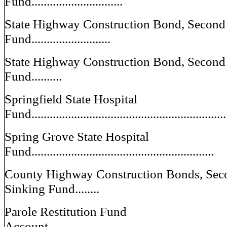
Fund..............................
State Highway Construction Bond, Second 
Fund..........................
State Highway Construction Bond, Second 
Fund..........
Springfield State Hospital
Fund................................................................
Spring Grove State Hospital
Fund............................................................
County Highway Construction Bonds, Seco
Sinking Fund........
Parole Restitution Fund
Account...........................................................