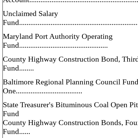
Unclaimed Salary
Fund.................................................................
Maryland Port Authority Operating
Fund................................................
County Highway Construction Bond, Third 
Fund........
Baltimore Regional Planning Council Fun
One....................................
State Treasurer's Bituminous Coal Open Pi
Fund
County Highway Construction Bonds, Fourt
Fund......