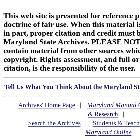
This web site is presented for reference 
doctrine of fair use. When this material i
in part, proper citation and credit must b
Maryland State Archives. PLEASE NOT
contain material from other sources wh
copyright. Rights assessment, and full or
citation, is the responsibility of the user.
Tell Us What You Think About the Maryland Sta
Archives' Home Page
|
Maryland Manual 
& Research
|
Search the Archives
|
Students & Teach
Maryland Online