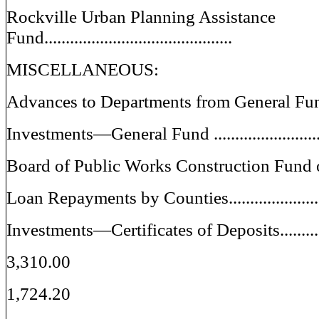
Rockville Urban Planning Assistance
Fund............................................
MISCELLANEOUS:
Advances to Departments from General Fund..
Investments—General Fund .............................
Board of Public Works Construction Fund 
Loan Repayments by Counties.........................
Investments—Certificates of Deposits..............
3,310.00
1,724.20