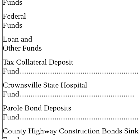
Funds
Federal
Funds
Loan and
Other Funds
Tax Collateral Deposit
Fund................................................................
Crownsville State Hospital
Fund..............................................................
Parole Bond Deposits
Fund................................................................
County Highway Construction Bonds Sink