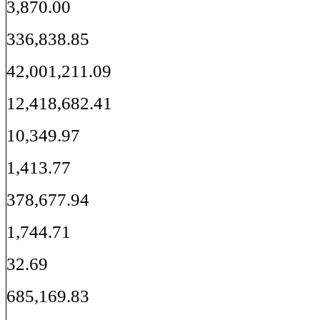
3,870.00
336,838.85
42,001,211.09
12,418,682.41
10,349.97
1,413.77
378,677.94
1,744.71
32.69
685,169.83