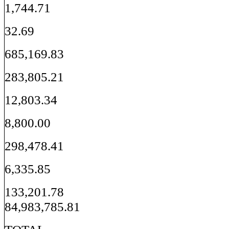
1,744.71
32.69
685,169.83
283,805.21
12,803.34
8,800.00
298,478.41
6,335.85
133,201.78
84,983,785.81