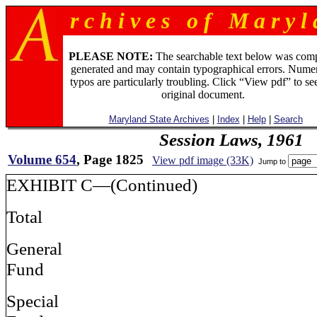
r c h i v e s o f M a r y l 
PLEASE NOTE:
The searchable text below was com
generated and may contain typographical errors. Numer
typos are particularly troubling. Click “View pdf” to se
original document.
Maryland State Archives
|
Index
|
Help
|
Search
Session Laws, 1961
Volume 654
, Page 1825
View pdf image (33K)
Jump to
EXHIBIT C—(Continued)
Total
General
Fund
Special