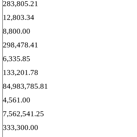
283,805.21
12,803.34
8,800.00
298,478.41
6,335.85
133,201.78
84,983,785.81
4,561.00
7,562,541.25
333,300.00