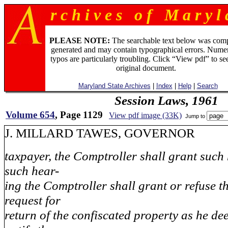
r c h i v e s o f M a r y l 
PLEASE NOTE:
The searchable text below was com
generated and may contain typographical errors. Numer
typos are particularly troubling. Click “View pdf” to se
original document.
Maryland State Archives
|
Index
|
Help
|
Search
Session Laws, 1961
Volume 654
, Page 1129
View pdf image (33K)
Jump to
J. MILLARD TAWES, GOVE
taxpayer, the Comptroller shall grant such 
such hear-
ing the Comptroller shall grant or refuse t
request for
return of the confiscated property as he de