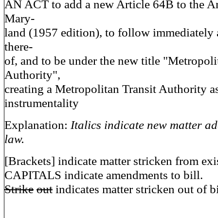
AN ACT to add a new Article 64B to the A
Mary-
land (1957 edition), to follow immediately 
there-
of, and to be under the new title "Metropoli
Authority",
creating a Metropolitan Transit Authority a
instrumentality
Explanation:
Italics indicate new matter ad
law.
[Brackets] indicate matter stricken from exi
CAPITALS indicate amendments to bill.
Strike
out
indicates matter stricken out of bi