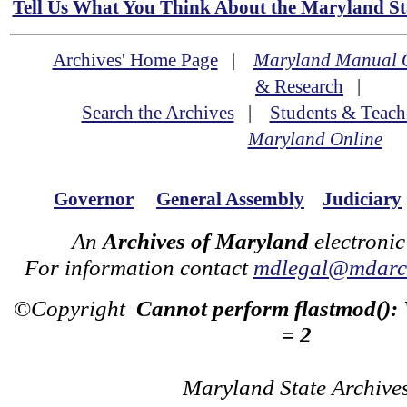
Tell Us What You Think About the Maryland Sta
Archives' Home Page
|
Maryland Manual 
& Research
|
Search the Archives
|
Students & Teach
Maryland Online
Governor
General Assembly
Judiciary
An
Archives of Maryland
electronic
For information contact
mdlegal@mdarch
©Copyright
Cannot perform flastmod():
= 2
Maryland State Archive