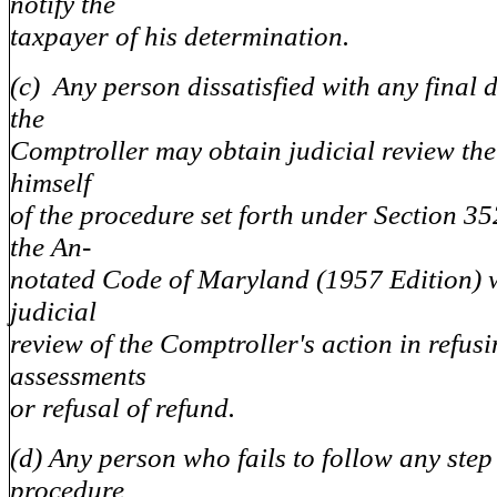
notify the
taxpayer of his determination.
(c) Any person dissatisfied with any final 
the
Comptroller may obtain judicial review the
himself
of the procedure set forth under Section 352
the An-
notated Code of Maryland (1957 Edition) w
judicial
review of the Comptroller's action in refusi
assessments
or refusal of refund.
(d) Any person who fails to follow any step
procedure