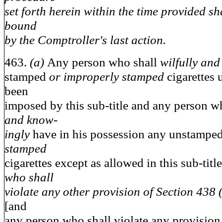
set forth herein within the time provided sh
bound
by the Comptroller's last action.
463.
(a)
Any person who shall
wilfully an
stamped
or improperly stamped
cigarettes
been
imposed by this sub-title and any person w
and know-
ingly
have in his possession any unstampe
stamped
cigarettes except as allowed in this sub-titl
who shall
violate any other provision of Section 438 (a
[and
any person who shall violate any provision