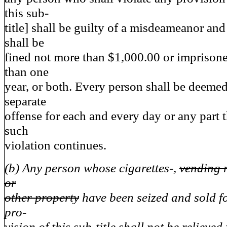
this sub-
title] shall be guilty of a misdeameanor an
shall be
fined not more than $1,000.00 or imprisone
than one
year, or both. Every person shall be deemed
separate
offense for each and every day or any part t
such
violation continues.
(b) Any person whose cigarettes-,
vending 
or
other property
have been seized and sold fo
pro-
vision of this sub-title shall not be relieved