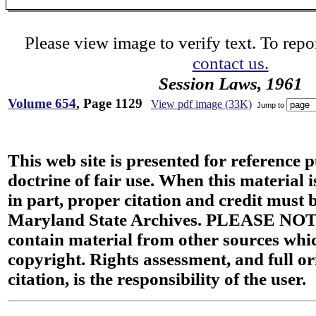
Please view image to verify text. To repor
contact us.
Session Laws, 1961
Volume 654
, Page 1129
View pdf image (33K)
Jump to
This web site is presented for reference 
doctrine of fair use. When this material i
in part, proper citation and credit must b
Maryland State Archives. PLEASE NOT
contain material from other sources wh
copyright. Rights assessment, and full or
citation, is the responsibility of the user.