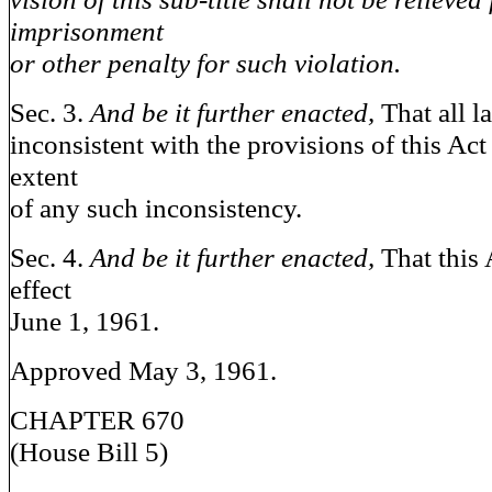
imprisonment
or other penalty for such violation.
Sec. 3.
And be it further enacted,
That all l
inconsistent with the provisions of this Act 
extent
of any such inconsistency.
Sec. 4.
And be it further enacted,
That this 
effect
June 1, 1961.
Approved May 3, 1961.
CHAPTER 670
(House Bill 5)