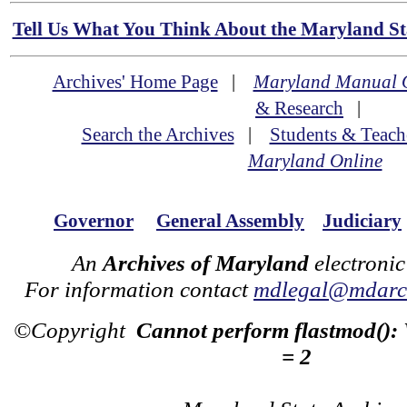
Tell Us What You Think About the Maryland Sta
Archives' Home Page
|
Maryland Manual 
& Research
|
Search the Archives
|
Students & Teach
Maryland Online
Governor
General Assembly
Judiciary
An
Archives of Maryland
electronic
For information contact
mdlegal@mdarch
©Copyright
Cannot perform flastmod():
= 2