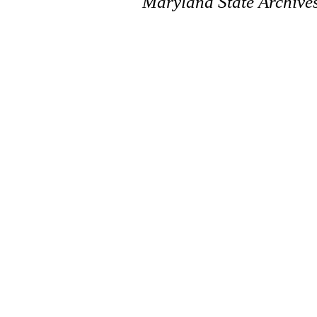
Maryland State Archive