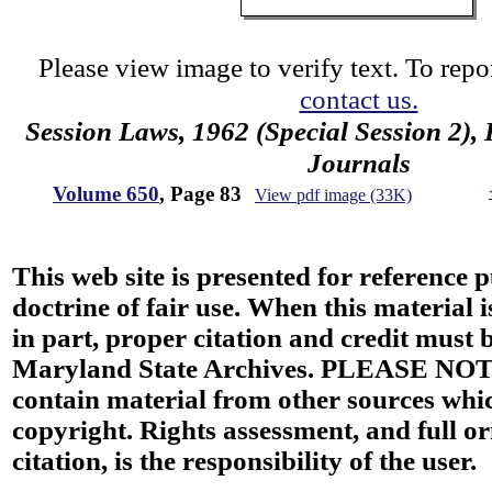
Please view image to verify text. To repor
contact us.
Session Laws, 1962 (Special Session 2),
Journals
Volume 650
, Page 83
View pdf image (33K)
This web site is presented for reference 
doctrine of fair use. When this material i
in part, proper citation and credit must b
Maryland State Archives. PLEASE NOT
contain material from other sources wh
copyright. Rights assessment, and full or
citation, is the responsibility of the user.