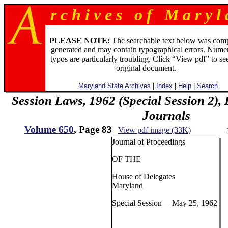
r c h i v e s o f M a r y l 
PLEASE NOTE:
The searchable text below was com
generated and may contain typographical errors. Numer
typos are particularly troubling. Click “View pdf” to se
original document.
Maryland State Archives
|
Index
|
Help
|
Search
Session Laws, 1962 (Special Session 2),
Journals
Volume 650
, Page 83
View pdf image (33K)
Journal of Proceedings
OF THE
House of Delegates
Maryland
Special Session— May 25, 1962