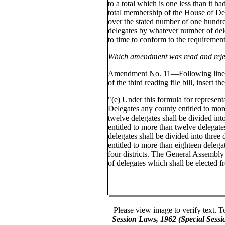
to a total which is one less than it h
total membership of the House of Del
over the stated number of one hundr
delegates by whatever number of del
to time to conform to the requirements
Which amendment was read and reje
Amendment No. 11—Following line 1
of the third reading file bill, insert t
"(e) Under this formula for represent
Delegates any county entitled to mor
twelve delegates shall be divided int
entitled to more than twelve delegat
delegates shall be divided into three 
entitled to more than eighteen delegat
four districts. The General Assembly
of delegates which shall be elected f
Please view image to verify text. T
Session Laws, 1962 (Special Sess