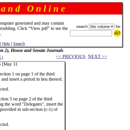
 a n d O n l i n e
omputer generated and may contain
search
for:
troubling. Click “View pdf” to see the
.
|
Help
|
Search
ion 2), House and Senate Journals
<< PREVIOUS
NEXT >>
K)
[May 31
tion 1 on page 1 of the third
 and insert a period in lieu thereof.
cted.
ion 5 on page 2 of the third
ing the word "Delegates", insert the
 provided in sub-section (c-1) of
cted.