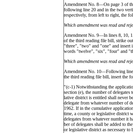
Amendment No. 8—On page 3 of the t
following line 20 and in the two vert
respectively, from left to right, the 
Which amendment was read and reje
Amendment No. 9—In lines 8, 10, 13
of the third reading file bill, strike o
"three", "two" and "one" and insert in
words "twelve", "six", "four" and "t
Which amendment was read and reje
Amendment No. 10—Following line 2
the third reading file bill, insert the
"(c-1) Notwithstanding the applicatio
section (e), the number of delegates 
lative district is entitled shall neve
delegate from whatever number of del
1962. If in the cumulative applicatio
time, a county or legislative district
delegates from whatever number it h
ber of delegates shall be added to the
or legislative district as necessary to