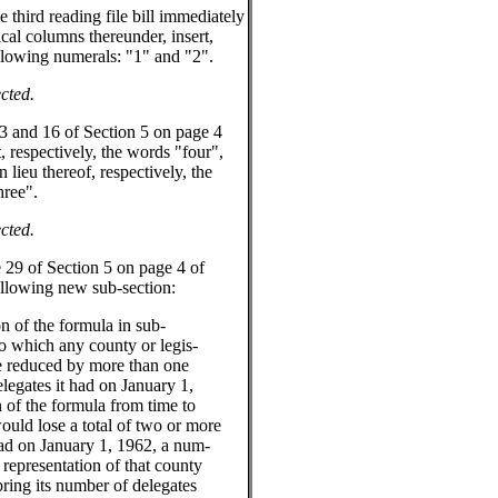
hird reading file bill immediately
ical columns thereunder, insert,
following numerals: "1" and "2".
cted.
 and 16 of Section 5 on page 4
ut, respectively, the words "four",
 lieu thereof, respectively, the
hree".
cted.
9 of Section 5 on page 4 of
 following new sub-section:
n of the formula in sub-
to which any county or legis-
r be reduced by more than one
egates it had on January 1,
n of the formula from time to
 would lose a total of two or more
ad on January 1, 1962, a num-
 representation of that county
 bring its number of delegates