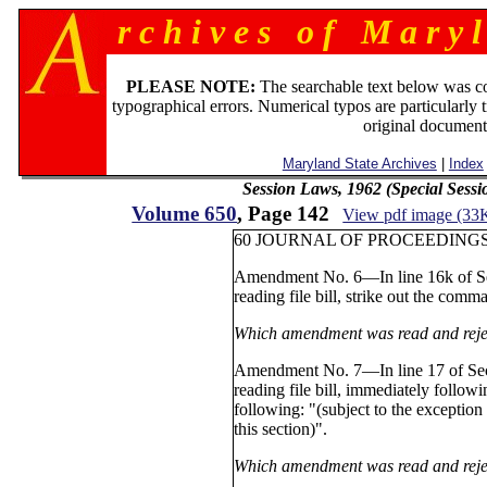
r c h i v e s o f M a r y l
PLEASE NOTE:
The searchable text below was c
typographical errors. Numerical typos are particularly 
original document
Maryland State Archives
|
Index
Session Laws, 1962 (Special Sess
Volume 650
, Page 142
View pdf image (33
60 JOURNAL OF PROCEEDINGS 
Amendment No. 6—In line 16k of Sec
reading file bill, strike out the comma
Which amendment was read and reje
Amendment No. 7—In line 17 of Sect
reading file bill, immediately follow
following: "(subject to the exception
this section)".
Which amendment was read and reje