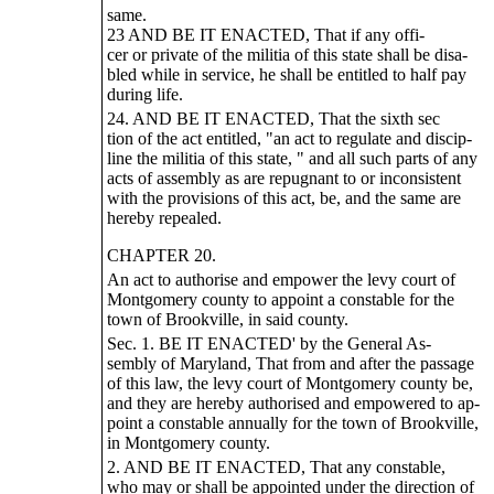
same.
23 AND BE IT ENACTED, That if any offi-
cer or private of the militia of this state shall be disa-
bled while in service, he shall be entitled to half pay
during life.
24. AND BE IT ENACTED, That the sixth sec
tion of the act entitled, "an act to regulate and discip-
line the militia of this state, " and all such parts of any
acts of assembly as are repugnant to or inconsistent
with the provisions of this act, be, and the same are
hereby repealed.
CHAPTER 20.
An act to authorise and empower the levy court of
Montgomery county to appoint a constable for the
town of Brookville, in said county.
Sec. 1. BE IT ENACTED' by the General As-
sembly of Maryland, That from and after the passage
of this law, the levy court of Montgomery county be,
and they are hereby authorised and empowered to ap-
point a constable annually for the town of Brookville,
in Montgomery county.
2. AND BE IT ENACTED, That any constable,
who may or shall be appointed under the direction of