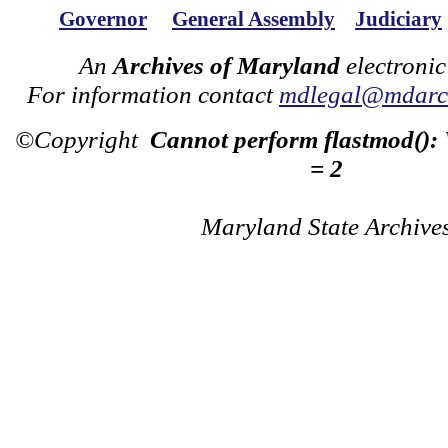
Governor
General Assembly
Judiciary
An
Archives of Maryland
electronic
For information contact
mdlegal@mdarch
©Copyright
Cannot perform flastmod():
= 2
Maryland State Archive