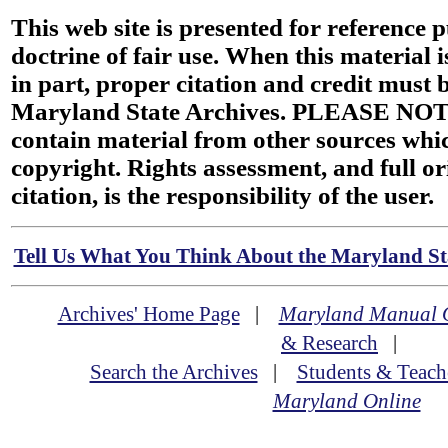
This web site is presented for reference 
doctrine of fair use. When this material i
in part, proper citation and credit must b
Maryland State Archives. PLEASE NOT
contain material from other sources wh
copyright. Rights assessment, and full or
citation, is the responsibility of the user.
Tell Us What You Think About the Maryland Sta
Archives' Home Page
|
Maryland Manual 
& Research
|
Search the Archives
|
Students & Teach
Maryland Online