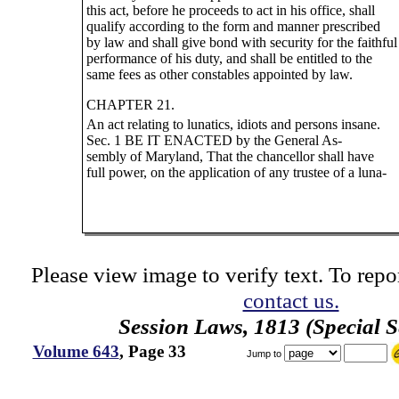
this act, before he proceeds to act in his office, shall
qualify according to the form and manner prescribed
by law and shall give bond with security for the faithful
performance of his duty, and shall be entitled to the
same fees as other constables appointed by law.
CHAPTER 21.
An act relating to lunatics, idiots and persons insane.
Sec. 1 BE IT ENACTED by the General As-
sembly of Maryland, That the chancellor shall have
full power, on the application of any trustee of a luna-
Please view image to verify text. To repor
contact us.
Session Laws, 1813 (Special S
Volume 643
, Page 33
Jump to