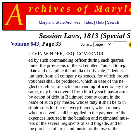
r c h i v e s o f M a r y l 
Maryland State Archives
|
Index
|
Help
|
Search
Session Laws, 1813 (Special S
Volume 643
, Page 33
Jump to
LEVIN WINDER, ESQ. GOVERNOR,
ed by such commanding officer during each quarter,
under the provisions of the act entitled, "an act to reg-
ulate and discipline the militia of this state, " deduct-
ing therefrom all company expences, for which proper
vouchers shall be produced, which in case of the ne-
glect or refusal of such commanding officer to pay the
same, may be recovered from him by such pay-master,
by action of debt in Baltimore county court, in the
name of such pay-master, whose duty it shall be to in-
stitute suits for the recovery thereof; which money
when received, shall be applied to the payment of the
expences incurred in the battalion and regimental mus-
ters of the several regiments of said brigade, and to
the purchase of arms and music for the use of the