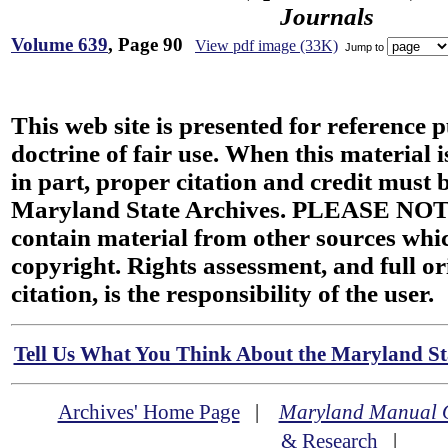
Journals
Volume 639
, Page 90
View pdf image (33K)
Jump to
This web site is presented for reference 
doctrine of fair use. When this material i
in part, proper citation and credit must b
Maryland State Archives. PLEASE NOT
contain material from other sources wh
copyright. Rights assessment, and full or
citation, is the responsibility of the user.
Tell Us What You Think About the Maryland Sta
Archives' Home Page
|
Maryland Manual 
& Research
|