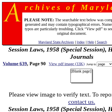
r c h i v e s o f M a r y l 
PLEASE NOTE:
The searchable text below was com
generated and may contain typographical errors. Numer
typos are particularly troubling. Click “View pdf” to se
original document.
Maryland State Archives
|
Index
|
Help
|
Search
Session Laws, 1958 (Special Session), 
Journals
Volume 639
, Page 90
View pdf image (33K)
Jump to
[Blank page]
Please view image to verify text. To repor
contact us.
Session Laws, 1958 (Special Session), 