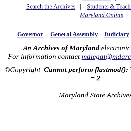
Search the Archives
|
Students & Teach
Maryland Online
Governor
General Assembly
Judiciary
An
Archives of Maryland
electronic
For information contact
mdlegal@mdarch
©Copyright
Cannot perform flastmod():
= 2
Maryland State Archive