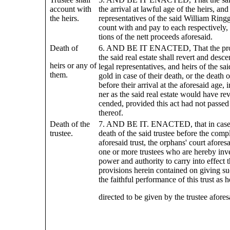
account with
the arrival at lawful age of the heirs, an
the heirs.
representatives of the said William Ringg
count with and pay to each respectively, 
tions of the nett proceeds aforesaid.
Death of
6. AND BE IT ENACTED, That the pro
the said real estate shall revert and des
heirs or any of
legal representatives, and heirs of the sa
them.
gold in case of their death, or the death 
before their arrival at the aforesaid age,
ner as the said real estate would have re
cended, provided this act had not passed 
thereof.
Death of the
7. AND BE IT. ENACTED, that in case 
trustee.
death of the said trustee before the compl
aforesaid trust, the orphans' court afores
one or more trustees who are hereby inve
power and authority to carry into effect 
provisions herein contained on giving su
the faithful performance of this trust as h
directed to be given by the trustee afores