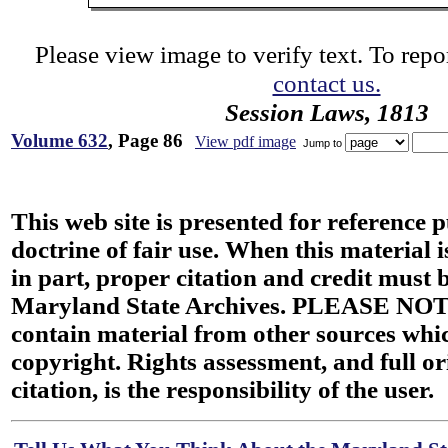
Please view image to verify text. To repor
contact us.
Session Laws, 1813
Volume 632
, Page 86
View pdf image
Jump to
This web site is presented for reference 
doctrine of fair use. When this material i
in part, proper citation and credit must b
Maryland State Archives. PLEASE NOT
contain material from other sources wh
copyright. Rights assessment, and full or
citation, is the responsibility of the user.