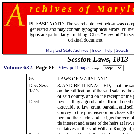
r c h i v e s o f M a r y l 
PLEASE NOTE:
The searchable text below was com
generated and may contain typographical errors. Numer
typos are particularly troubling. Click “View pdf” to se
original document.
Maryland State Archives
|
Index
|
Help
|
Search
Session Laws, 1813
Volume 632
, Page 86
View pdf image
Jump to
86
LAWS OF MARYLAND.
Dec. Sess.
3. AND BE IT ENACTED, That the said
1813.
on the ratification of the said sale by the
of said county, and on the receipt of the
Deed.
ney shall by a good and sufficient deed 
agreeably to law, grant, bargain, and sel
convey to the purchaser or purchasers the
her and their heirs and assigns forever, all
tle interest and estate of the heirs at law,
sentatives of the said William Ringgold, 