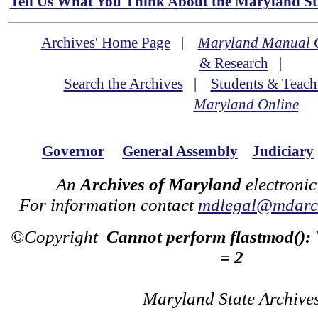
Tell Us What You Think About the Maryland Sta
Archives' Home Page
|
Maryland Manual 
& Research
|
Search the Archives
|
Students & Teach
Maryland Online
Governor
General Assembly
Judiciary
An
Archives of Maryland
electronic
For information contact
mdlegal@mdarch
©Copyright
Cannot perform flastmod():
= 2
Maryland State Archive