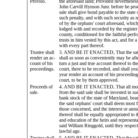
Proviso.
the aforesaid land; Provided nevertheless
John Carvill Hynson Junr. before he pro
sale shall give bond payable to the state
such penalty, and with such security as
of by the orphans' court aforesaid, whic
lodged with and recorded by the register 
county, conditioned for the faithful perf
trusts in him vested by this act, and for 
with every part thereof.
Trustee shall
3. AND BE IT ENACTED, That the said
render an ac-
shall as soon as conveniently may be afte
count of his
turn a just and true account thereof to th
proceedings.
court, there to be recorded, and shall ye
year render an account of his proceedings
court, to be by them approved.
Proceeds of
4. AND BE IT ENACTED, That all moni
sale.
from the said sale shall be invested in su
bank stock of the state of Maryland, beari
the said orphans' court shall deem most f
those concerned, and the interest or ann
thereof shall be equally appropriated to
and education of the heirs and representa
said William Ringgold, until they respecti
lawful age.
Trustee shall
5. AND BE IT ENACTED, That the said