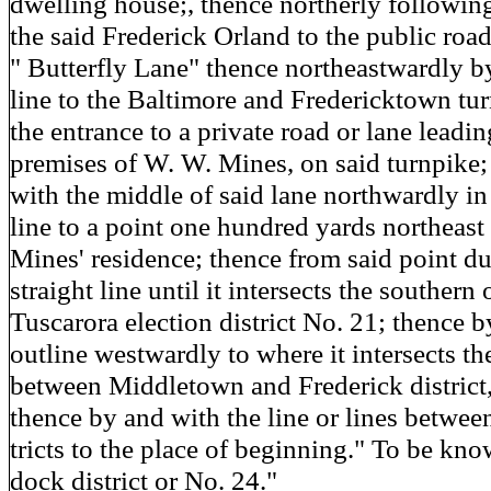
dwelling house;, thence northerly following
the said Frederick Orland to the public ro
" Butterfly Lane" thence northeastwardly by
line to the Baltimore and Fredericktown tur
the entrance to a private road or lane leadin
premises of W. W. Mines, on said turnpike;
with the middle of said lane northwardly in 
line to a point one hundred yards northeast
Mines' residence; thence from said point du
straight line until it intersects the southern 
Tuscarora election district No. 21; thence b
outline westwardly to where it intersects th
between Middletown and Frederick district,
thence by and with the line or lines between
tricts to the place of beginning." To be kno
dock district or No. 24."