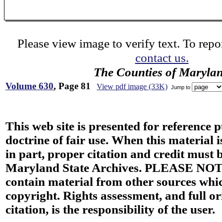
Please view image to verify text. To repor
contact us.
The Counties of Maryla
Volume 630
, Page 81
View pdf image (33K)
Jump to
This web site is presented for reference 
doctrine of fair use. When this material i
in part, proper citation and credit must b
Maryland State Archives. PLEASE NOT
contain material from other sources wh
copyright. Rights assessment, and full or
citation, is the responsibility of the user.