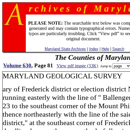
r c h i v e s o f M a r y l 
PLEASE NOTE:
The searchable text below was com
generated and may contain typographical errors. Numer
typos are particularly troubling. Click “View pdf” to se
original document.
Maryland State Archives
|
Index
|
Help
|
Search
The Counties of Maryla
Volume 630
, Page 81
View pdf image (33K)
Jump to
MARYLAND GEOLOGICAL S
ary of Frederick district or election district
running easterly with the line of " Ballenger
23 to the southeast corner of the Mount Phi
thence northeasterly with the line of the sa
district," at the southeast corner of Frederi