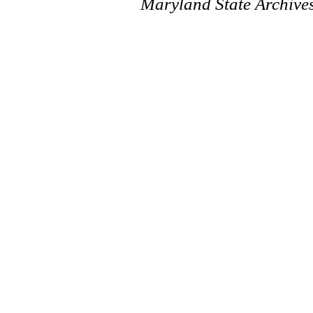
Maryland State Archive