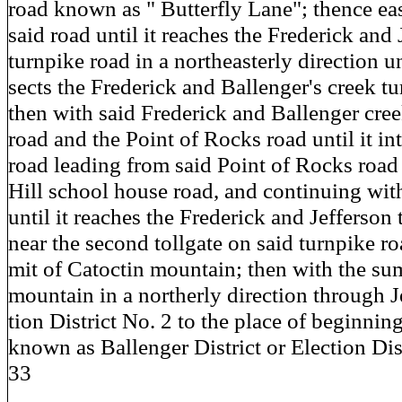
road known as " Butterfly Lane"; thence eas
said road until it reaches the Frederick and 
turnpike road in a northeasterly direction unt
sects the Frederick and Ballenger's creek t
then with said Frederick and Ballenger cre
road and the Point of Rocks road until it int
road leading from said Point of Rocks road
Hill school house road, and continuing wit
until it reaches the Frederick and Jefferson
near the second tollgate on said turnpike r
mit of Catoctin mountain; then with the su
mountain in a northerly direction through J
tion District No. 2 to the place of beginning 
known as Ballenger District or Election Dis
33