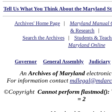
Tell Us What You Think About the Maryland Sta
Archives' Home Page
|
Maryland Manual 
& Research
|
Search the Archives
|
Students & Teach
Maryland Online
Governor
General Assembly
Judiciary
An
Archives of Maryland
electronic
For information contact
mdlegal@mdarch
©Copyright
Cannot perform flastmod():
= 2