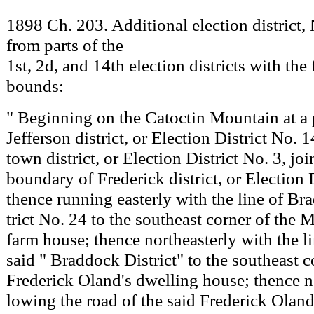
1898 Ch. 203. Additional election district, 
from parts of the
1st, 2d, and 14th election districts with the
bounds:
" Beginning on the Catoctin Mountain at a
Jefferson district, or Election District No. 
town district, or Election District No. 3, joi
boundary of Frederick district, or Election D
thence running easterly with the line of Br
trict No. 24 to the southeast corner of the 
farm house; thence northeasterly with the li
said " Braddock District" to the southeast c
Frederick Oland's dwelling house; thence no
lowing the road of the said Frederick Oland