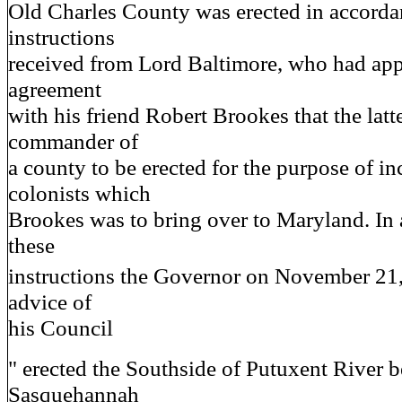
Old Charles County was erected in accorda
instructions
received from Lord Baltimore, who had ap
agreement
with his friend Robert Brookes that the latt
commander of
a county to be erected for the purpose of in
colonists which
Brookes was to bring over to Maryland. In
these
instructions the Governor on November 21
advice of
his Council
" erected the Southside of Putuxent River b
Sasquehannah