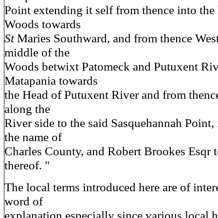
Point extending it self from thence into the
Woods towards
St
Maries Southward, and from thence Wes
middle of the
Woods betwixt Patomeck and Putuxent River
Matapania towards
the Head of Putuxent River and from thenc
along the
River side to the said Sasquehannah Point,
the name of
Charles County, and Robert Brookes Esqr
thereof. "
The local terms introduced here are of inter
word of
explanation especially since various local h