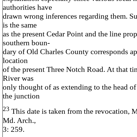
authorities have
drawn wrong inferences regarding them. S
is the same
as the present Cedar Point and the line pro
southern boun-
dary of Old Charles County corresponds ap
location
of the present Three Notch Road. At that ti
River was
only thought of as extending to the head of
the junction
23
This date is taken from the revocation, M
Md. Arch.,
3: 259.