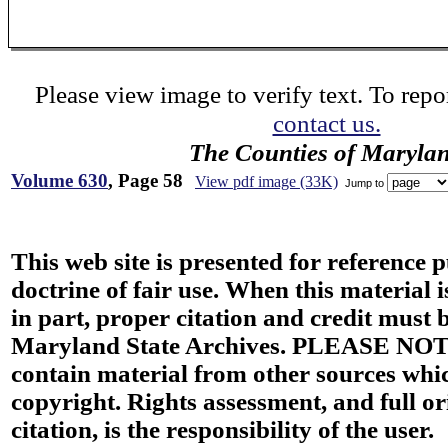
Please view image to verify text. To repor
contact us.
The Counties of Maryla
Volume 630
, Page 58
View pdf image (33K)
Jump to
This web site is presented for reference 
doctrine of fair use. When this material i
in part, proper citation and credit must b
Maryland State Archives. PLEASE NOT
contain material from other sources wh
copyright. Rights assessment, and full or
citation, is the responsibility of the user.