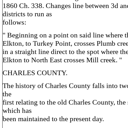
1860 Ch. 338. Changes line between 3d and
districts to run as
follows:
" Beginning on a point on said line where 
Elkton, to Turkey Point, crosses Plumb creek
in a straight line direct to the spot where t
Elkton to North East crosses Mill creek. "
CHARLES COUNTY.
The history of Charles County falls into two
the
first relating to the old Charles County, the
which has
been maintained to the present day.