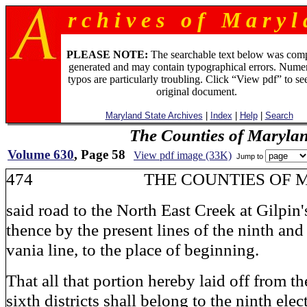
r c h i v e s o f M a r y l 
PLEASE NOTE:
The searchable text below was com
generated and may contain typographical errors. Numer
typos are particularly troubling. Click “View pdf” to se
original document.
Maryland State Archives
|
Index
|
Help
|
Search
The Counties of Maryla
Volume 630
, Page 58
View pdf image (33K)
Jump to
474 THE COUNTIES OF M
said road to the North East Creek at Gilpin'
thence by the present lines of the ninth and
vania line, to the place of beginning.
That all that portion hereby laid off from th
sixth districts shall belong to the ninth elect