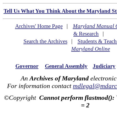
Tell Us What You Think About the Maryland Sta
Archives' Home Page
|
Maryland Manual 
& Research
|
Search the Archives
|
Students & Teach
Maryland Online
Governor
General Assembly
Judiciary
An
Archives of Maryland
electronic
For information contact
mdlegal@mdarch
©Copyright
Cannot perform flastmod():
= 2