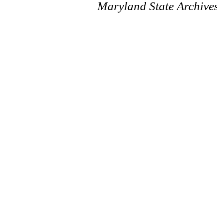
Maryland State Archive